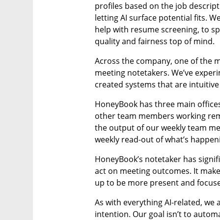
profiles based on the job descript
letting AI surface potential fits. W
help with resume screening, to spe
quality and fairness top of mind.
Across the company, one of the m
meeting notetakers. We’ve experim
created systems that are intuitiv
HoneyBook has three main offices, 
other team members working remot
the output of our weekly team meeti
weekly read-out of what’s happeni
HoneyBook’s notetaker has signif
act on meeting outcomes. It make
up to be more present and focuse
As with everything AI-related, we 
intention. Our goal isn’t to auto