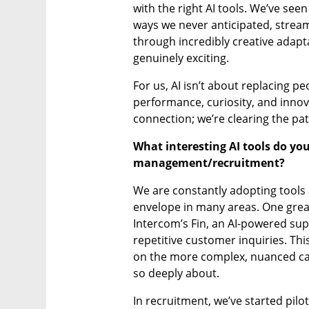
with the right AI tools. We’ve see
ways we never anticipated, streaml
through incredibly creative adapta
genuinely exciting.
For us, AI isn’t about replacing pe
performance, curiosity, and inno
connection; we’re clearing the path
What interesting AI tools do you
management/recruitment?
We are constantly adopting tools 
envelope in many areas. One great
Intercom’s Fin, an AI-powered sup
repetitive customer inquiries. Th
on the more complex, nuanced ca
so deeply about.
In recruitment, we’ve started pilot