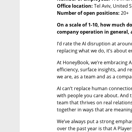
Office location:
Number of open positions:
 20+
On a scale of 1-10, how much doe
company operation in general, 
I’d rate the AI disruption at around
replacing what we do, it’s about 
At HoneyBook, we’re embracing AI
efficiency, surface insights, and
we are, as a team and as a compa
AI can’t replace human connection,
with people you care about. And tha
team that thrives on real relatio
together in ways that are meaning
We’ve always put a strong emphasi
over the past year is that A Pla