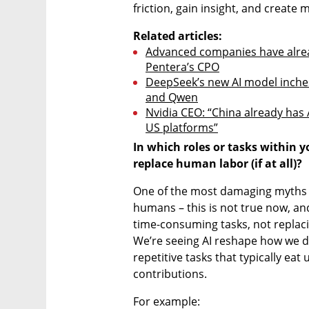
friction, gain insight, and create
Related articles:
Advanced companies have alread
Pentera’s CPO
DeepSeek’s new AI model inches
and Qwen
Nvidia CEO: “China already has A
US platforms”
In which roles or tasks within 
replace human labor (if at all)?
One of the most damaging myths of 
humans – this is not true now, and l
time-consuming tasks, not replaci
We’re seeing AI reshape how we d
repetitive tasks that typically eat
contributions. 
For example: