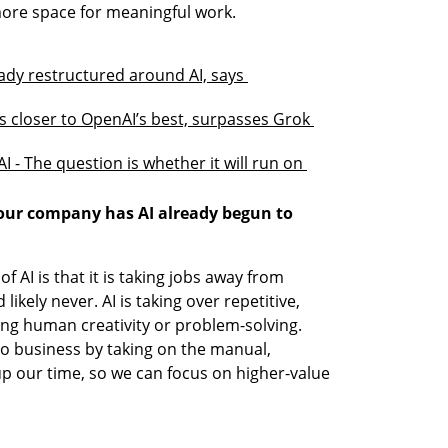
 more space for meaningful work.
y restructured around AI, says 
 closer to OpenAI’s best, surpasses Grok 
I - The question is whether it will run on 
your company has AI already begun to 
AI is that it is taking jobs away from 
ikely never. AI is taking over repetitive, 
ng human creativity or problem-solving. 
o business by taking on the manual, 
 up our time, so we can focus on higher-value 