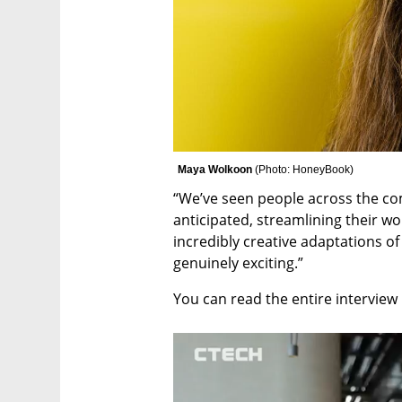
Maya Wolkoon 
(
Photo: HoneyBook
)
“We’ve seen people across the co
anticipated, streamlining their wo
incredibly creative adaptations of
genuinely exciting.”
You can read the entire interview 