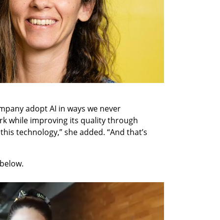
mpany adopt AI in ways we never 
rk while improving its quality through 
 this technology,” she added. “And that’s 
below. 