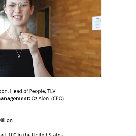
management: