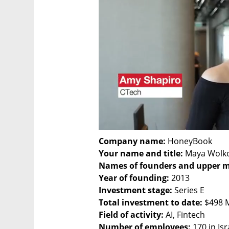
Company name:
Your name and title:
Names of founders and upper 
Year of founding:
Investment stage:
Total investment to date:
Field of activity:
Number of employees: