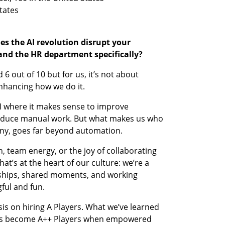
s the AI revolution disrupt your 
and the HR department specifically?
 6 out of 10 but for us, it’s not about 
enhancing how we do it.
 where it makes sense to improve 
 reduce manual work. But what makes us who 
ny, goes far beyond automation.
 team energy, or the joy of collaborating 
t’s at the heart of our culture: we’re a 
nships, shared moments, and working 
ful and fun.
s on hiring A Players. What we’ve learned 
yers become A++ Players when empowered 