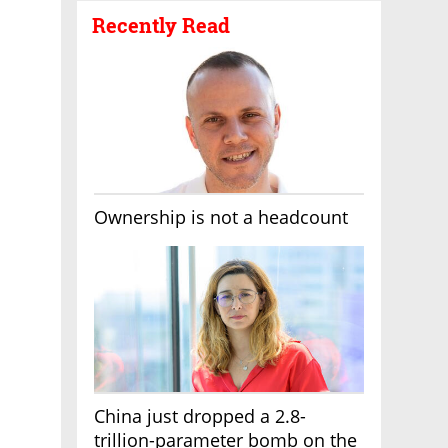
Recently Read
Ownership is not a headcount
China just dropped a 2.8-
trillion-parameter bomb on the