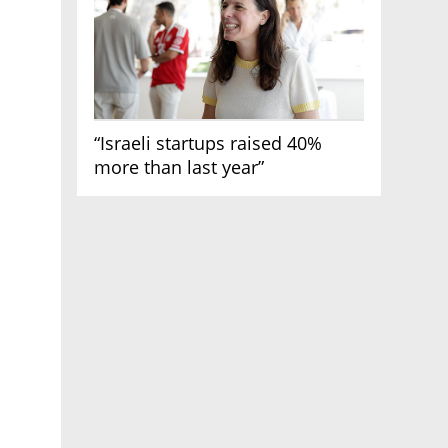
“Israeli startups raised 40%
more than last year”