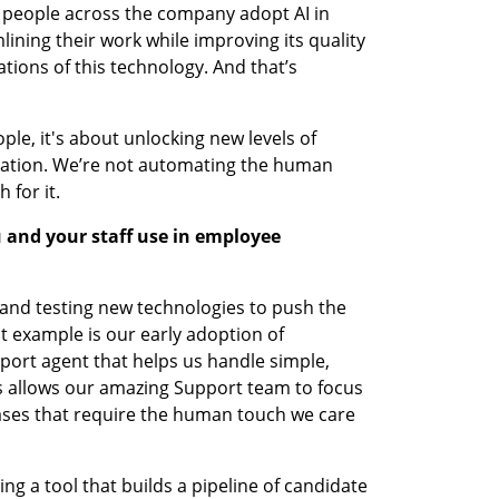
n people across the company adopt AI in 
ining their work while improving its quality 
tions of this technology. And that’s 
ople, it's about unlocking new levels of 
vation. We’re not automating the human 
 for it.
 and your staff use in employee 
and testing new technologies to push the 
 example is our early adoption of 
port agent that helps us handle simple, 
is allows our amazing Support team to focus 
ses that require the human touch we care 
ing a tool that builds a pipeline of candidate 