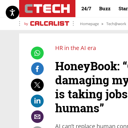
24/7
Buzz
Sta
by
Homepage
Tech@work
HR in the AI era
HoneyBook: “
damaging myth
is taking job
humans”
AI can’t replace human conn