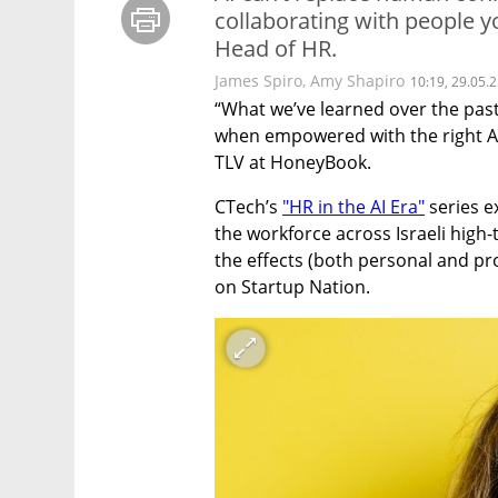
collaborating with people 
Head of HR.
James Spiro
,
Amy Shapiro
10:19, 29.05.
“What we’ve learned over the past
when empowered with the right AI
TLV at HoneyBook.
CTech’s 
"HR in the AI Era"
 series e
the workforce across Israeli high-
the effects (both personal and pro
on Startup Nation.