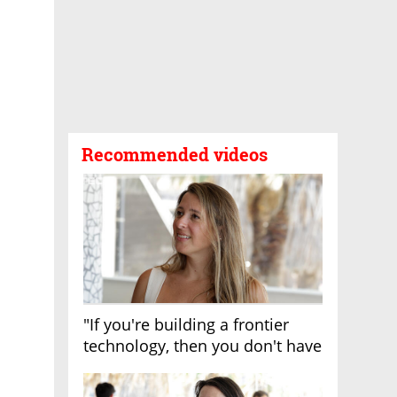
Recommended videos
"If you're building a frontier
technology, then you don't have
growth"