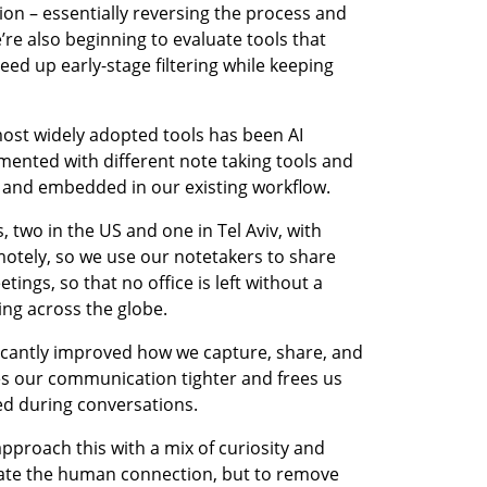
ion – essentially reversing the process and 
e’re also beginning to evaluate tools that 
ed up early-stage filtering while keeping 
ost widely adopted tools has been AI 
ented with different note taking tools and 
e and embedded in our existing workflow. 
two in the US and one in Tel Aviv, with 
ely, so we use our notetakers to share 
ngs, so that no office is left without a 
ng across the globe.
icantly improved how we capture, share, and 
s our communication tighter and frees us 
d during conversations.
approach this with a mix of curiosity and 
mate the human connection, but to remove 