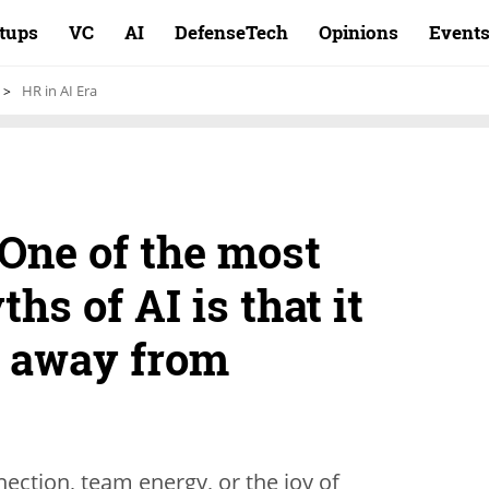
rtups
VC
AI
DefenseTech
Opinions
Event
HR in AI Era
One of the most
s of AI is that it
s away from
ection, team energy, or the joy of