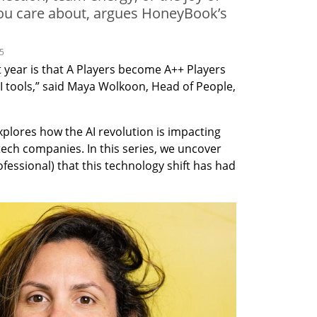
you care about, argues HoneyBook’s
25
 year is that A Players become A++ Players 
 tools,” said Maya Wolkoon, Head of People, 
xplores how the AI revolution is impacting 
tech companies. In this series, we uncover 
fessional) that this technology shift has had 