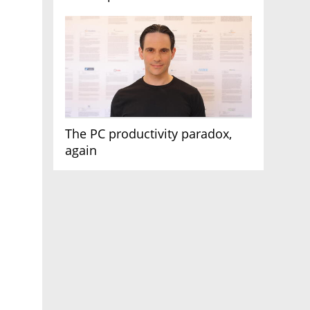
AI race
The PC productivity paradox,
again