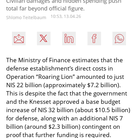
Civilian damages and hidden spending push
total far beyond official figure.
10:53, 13.04.26
Shlomo Teitelbaum
The Ministry of Finance estimates that the 
defense establishment’s direct costs in 
Operation “Roaring Lion” amounted to just 
NIS 22 billion (approximately $7.2 billion). 
This is despite the fact that the government 
and the Knesset approved a base budget 
increase of NIS 32 billion (about $10.5 billion) 
for defense, along with an additional NIS 7 
billion (around $2.3 billion) contingent on 
proof that further funding is required.