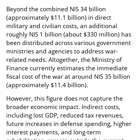
Beyond the combined NIS 34 billion 
(approximately $11.1 billion) in direct 
military and civilian costs, an additional 
roughly NIS 1 billion (about $330 million) has 
been distributed across various government 
ministries and agencies to address war-
related needs. Altogether, the Ministry of 
Finance currently estimates the immediate 
fiscal cost of the war at around NIS 35 billion 
(approximately $11.4 billion).
However, this figure does not capture the 
broader economic impact. Indirect costs, 
including lost GDP, reduced tax revenues, 
future increases in defense spending, higher 
interest payments, and long-term 