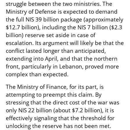
struggle between the two ministries. The 
Ministry of Defense is expected to demand 
the full NIS 39 billion package (approximately 
$12.7 billion), including the NIS 7 billion ($2.3 
billion) reserve set aside in case of 
escalation. Its argument will likely be that the 
conflict lasted longer than anticipated, 
extending into April, and that the northern 
front, particularly in Lebanon, proved more 
complex than expected.
The Ministry of Finance, for its part, is 
attempting to preempt this claim. By 
stressing that the direct cost of the war was 
only NIS 22 billion (about $7.2 billion), it is 
effectively signaling that the threshold for 
unlocking the reserve has not been met. 