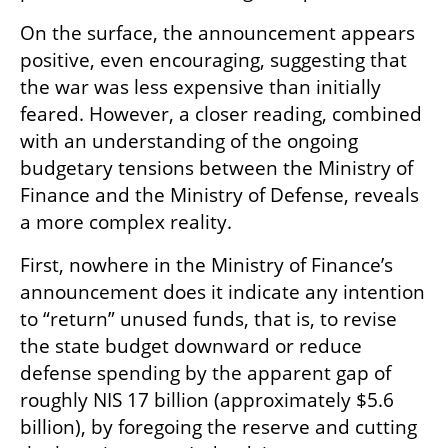
On the surface, the announcement appears 
positive, even encouraging, suggesting that 
the war was less expensive than initially 
feared. However, a closer reading, combined 
with an understanding of the ongoing 
budgetary tensions between the Ministry of 
Finance and the Ministry of Defense, reveals 
a more complex reality.
First, nowhere in the Ministry of Finance’s 
announcement does it indicate any intention 
to “return” unused funds, that is, to revise 
the state budget downward or reduce 
defense spending by the apparent gap of 
roughly NIS 17 billion (approximately $5.6 
billion), by foregoing the reserve and cutting 