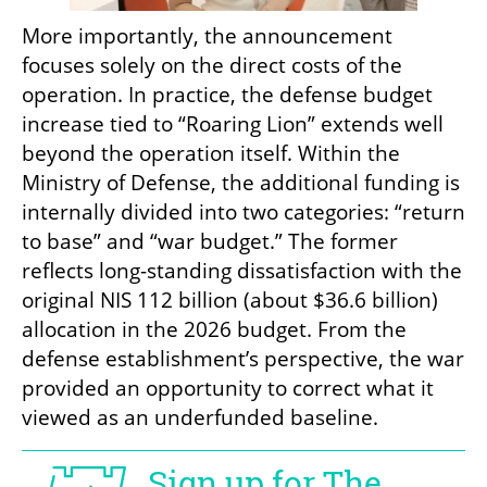
More importantly, the announcement 
focuses solely on the direct costs of the 
operation. In practice, the defense budget 
increase tied to “Roaring Lion” extends well 
beyond the operation itself. Within the 
Ministry of Defense, the additional funding is 
internally divided into two categories: “return 
to base” and “war budget.” The former 
reflects long-standing dissatisfaction with the 
original NIS 112 billion (about $36.6 billion) 
allocation in the 2026 budget. From the 
defense establishment’s perspective, the war 
provided an opportunity to correct what it 
viewed as an underfunded baseline.