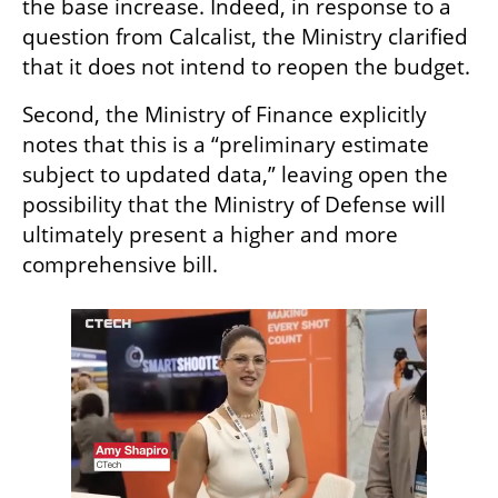
the base increase. Indeed, in response to a 
question from Calcalist, the Ministry clarified 
that it does not intend to reopen the budget.
Second, the Ministry of Finance explicitly 
notes that this is a “preliminary estimate 
subject to updated data,” leaving open the 
possibility that the Ministry of Defense will 
ultimately present a higher and more 
comprehensive bill.