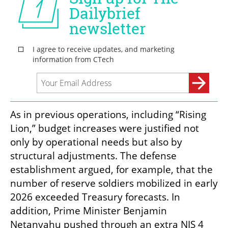
As in previous operations, including “Rising 
Lion,” budget increases were justified not 
only by operational needs but also by 
structural adjustments. The defense 
establishment argued, for example, that the 
number of reserve soldiers mobilized in early 
2026 exceeded Treasury forecasts. In 
addition, Prime Minister Benjamin 
Netanyahu pushed through an extra NIS 4 