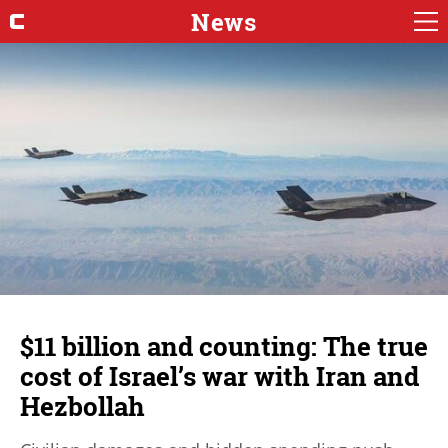
News
$11 billion and counting: The true
cost of Israel’s war with Iran and
Hezbollah