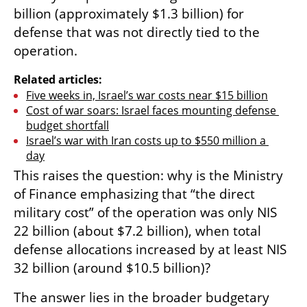
billion (approximately $1.3 billion) for 
defense that was not directly tied to the 
operation.
Related articles:
Five weeks in, Israel’s war costs near $15 billion
Cost of war soars: Israel faces mounting defense 
budget shortfall
Israel’s war with Iran costs up to $550 million a 
day
This raises the question: why is the Ministry 
of Finance emphasizing that “the direct 
military cost” of the operation was only NIS 
22 billion (about $7.2 billion), when total 
defense allocations increased by at least NIS 
32 billion (around $10.5 billion)?
The answer lies in the broader budgetary 