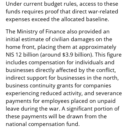
Under current budget rules, access to these 
funds requires proof that direct war-related 
expenses exceed the allocated baseline.
The Ministry of Finance also provided an 
initial estimate of civilian damages on the 
home front, placing them at approximately 
NIS 12 billion (around $3.9 billion). This figure 
includes compensation for individuals and 
businesses directly affected by the conflict, 
indirect support for businesses in the north, 
business continuity grants for companies 
experiencing reduced activity, and severance 
payments for employees placed on unpaid 
leave during the war. A significant portion of 
these payments will be drawn from the 
national compensation fund.