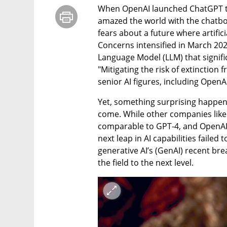
When OpenAI launched ChatGPT to 
amazed the world with the chatbot
fears about a future where artifici
Concerns intensified in March 2023
Language Model (LLM) that signific
"Mitigating the risk of extinction 
senior AI figures, including OpenA
Yet, something surprising happene
come. While other companies lik
comparable to GPT-4, and OpenAI 
next leap in AI capabilities failed
generative AI’s (GenAI) recent bre
the field to the next level.