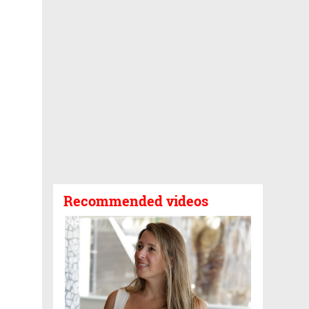
Recommended videos