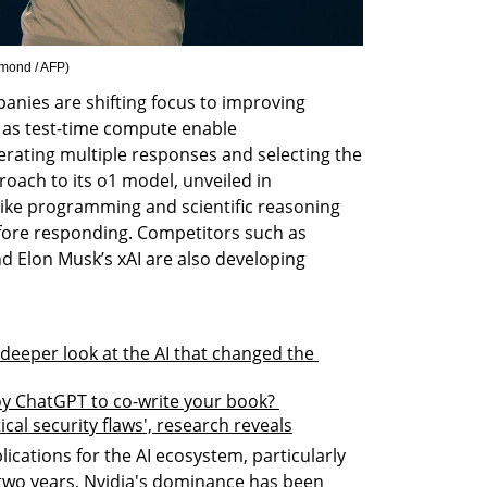
mond / AFP
)
anies are shifting focus to improving 
 as test-time compute enable 
ating multiple responses and selecting the 
oach to its o1 model, unveiled in 
like programming and scientific reasoning 
fore responding. Competitors such as 
 Elon Musk’s xAI are also developing 
eeper look at the AI that changed the 
 ChatGPT to co-write your book? 
cal security flaws', research reveals
ications for the AI ecosystem, particularly 
 two years, Nvidia's dominance has been 