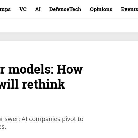
rtups
VC
AI
DefenseTech
Opinions
Event
r models: How
will rethink
 answer; AI companies pivot to
es.