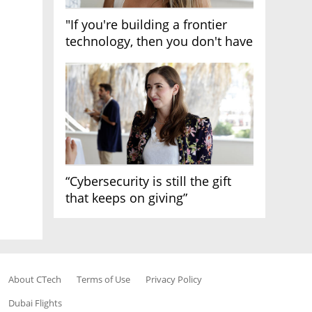
"If you're building a frontier
technology, then you don't have
growth"
“Cybersecurity is still the gift
that keeps on giving”
About CTech
Terms of Use
Privacy Policy
Dubai Flights