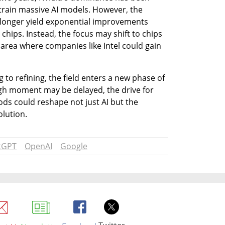
train massive AI models. However, the 
 longer yield exponential improvements 
hips. Instead, the focus may shift to chips 
area where companies like Intel could gain 
 to refining, the field enters a new phase of 
gh moment may be delayed, the drive for 
ds could reshape not just AI but the 
olution.
tGPT
OpenAI
Google