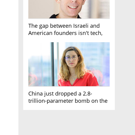
The gap between Israeli and
American founders isn't tech,
it's the first line of the budget
China just dropped a 2.8-
trillion-parameter bomb on the
AI race