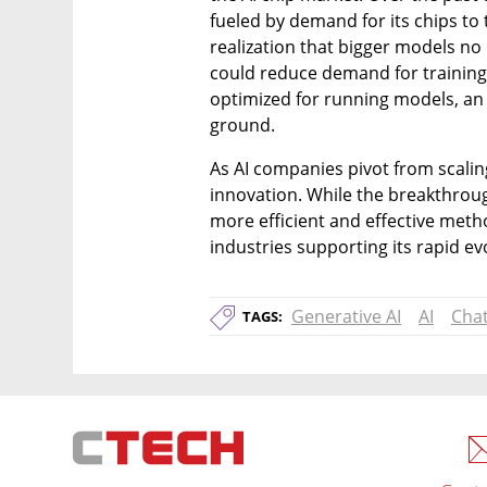
fueled by demand for its chips to 
realization that bigger models no
could reduce demand for training c
optimized for running models, an 
ground.
As AI companies pivot from scaling
innovation. While the breakthrou
more efficient and effective metho
industries supporting its rapid ev
Generative AI
AI
Cha
TAGS: