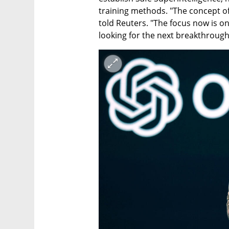
training methods. "The concept of b
told Reuters. "The focus now is on 
looking for the next breakthrough