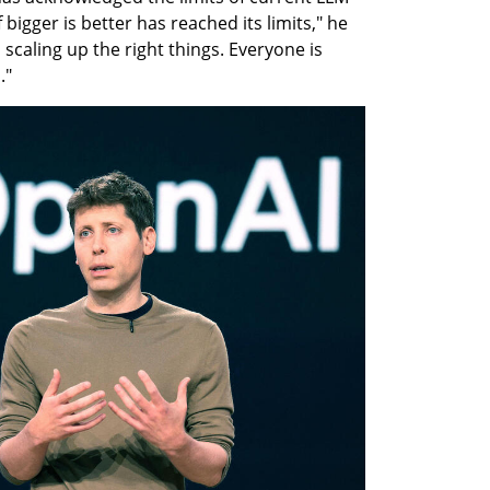
igger is better has reached its limits," he 
scaling up the right things. Everyone is 
."