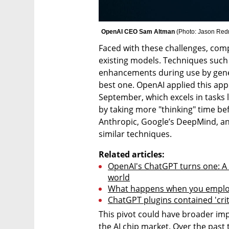
OpenAI CEO Sam Altman 
(
Photo: Jason Red
Faced with these challenges, comp
existing models. Techniques such
enhancements during use by gener
best one. OpenAI applied this appr
September, which excels in tasks 
by taking more "thinking" time be
Anthropic, Google’s DeepMind, and
similar techniques.
Related articles:
OpenAI's ChatGPT turns one: A d
world
What happens when you employ
ChatGPT plugins contained 'criti
This pivot could have broader impl
the AI chip market. Over the past