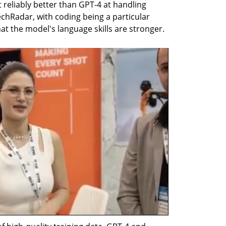
 reliably better than GPT-4 at handling 
echRadar, with coding being a particular 
at the model's language skills are stronger.