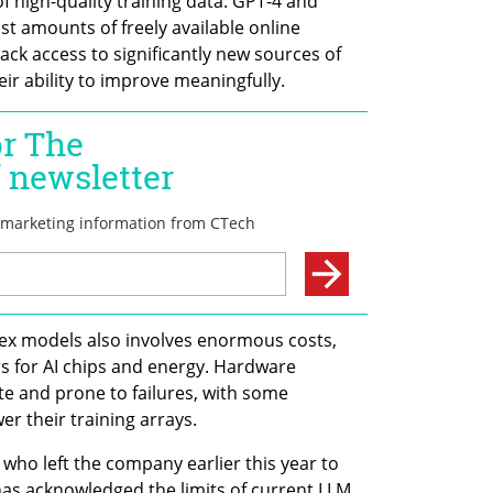
of high-quality training data. GPT-4 and 
t amounts of freely available online 
ck access to significantly new sources of 
eir ability to improve meaningfully.
ex models also involves enormous costs, 
rs for AI chips and energy. Hardware 
e and prone to failures, with some 
r their training arrays.
who left the company earlier this year to 
has acknowledged the limits of current LLM 