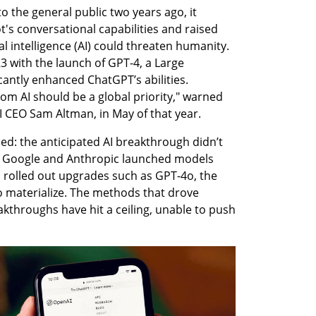
the general public two years ago, it 
's conversational capabilities and raised 
al intelligence (AI) could threaten humanity. 
 with the launch of GPT-4, a Large 
antly enhanced ChatGPT’s abilities. 
from AI should be a global priority," warned 
I CEO Sam Altman, in May of that year.
d: the anticipated AI breakthrough didn’t 
e Google and Anthropic launched models 
rolled out upgrades such as GPT-4o, the 
 to materialize. The methods that drove 
akthroughs have hit a ceiling, unable to push 