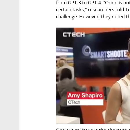
from GPT-3 to GPT-4. "Orion is not
certain tasks," researchers told T
challenge. However, they noted th