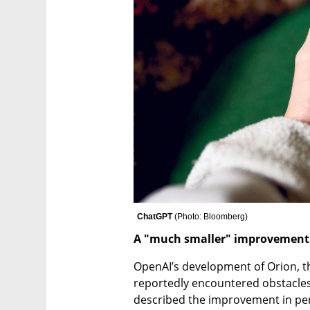
ChatGPT 
(
Photo: Bloomberg
)
A "much smaller" improvement
OpenAI’s development of Orion, th
reportedly encountered obstacles
described the improvement in per