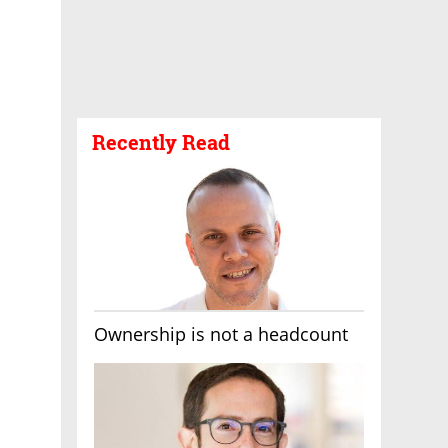
Recently Read
Ownership is not a headcount