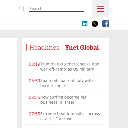
s
Headlines
Ynet Global
Trump’s top general seeks Iran
03:19
war ‘off-ramp’ as US military
options narrow
Spain hits back at Italy with
05:59
border checks
How surfing became big
08:55
business in Israel
Extreme heat intensifies across
07:55
Israel | Forecast