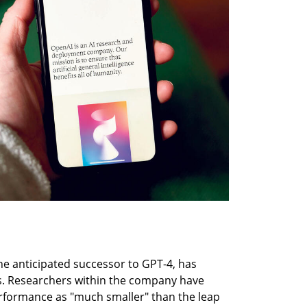
e anticipated successor to GPT-4, has 
. Researchers within the company have 
formance as "much smaller" than the leap 