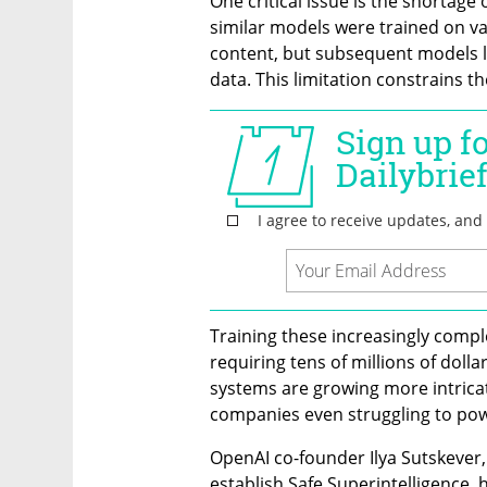
One critical issue is the shortage 
similar models were trained on vas
content, but subsequent models la
data. This limitation constrains th
Training these increasingly compl
requiring tens of millions of dolla
systems are growing more intricat
companies even struggling to powe
OpenAI co-founder Ilya Sutskever, 
establish Safe Superintelligence, 