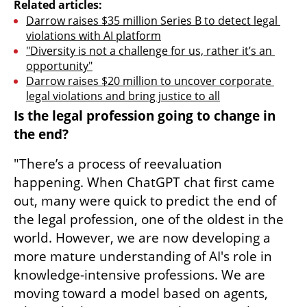
Related articles:
Darrow raises $35 million Series B to detect legal 
violations with AI platform
"Diversity is not a challenge for us, rather it’s an 
opportunity"
Darrow raises $20 million to uncover corporate 
legal violations and bring justice to all
Is the legal profession going to change in 
the end?
"There’s a process of reevaluation 
happening. When ChatGPT chat first came 
out, many were quick to predict the end of 
the legal profession, one of the oldest in the 
world. However, we are now developing a 
more mature understanding of AI's role in 
knowledge-intensive professions. We are 
moving toward a model based on agents, 