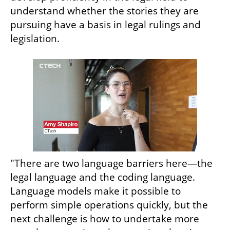
understand whether the stories they are 
pursuing have a basis in legal rulings and 
legislation.
"There are two language barriers here—the 
legal language and the coding language. 
Language models make it possible to 
perform simple operations quickly, but the 
next challenge is how to undertake more 