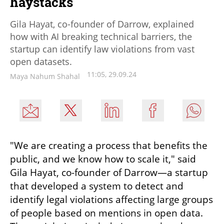
haystacks
Gila Hayat, co-founder of Darrow, explained
how with AI breaking technical barriers, the
startup can identify law violations from vast
open datasets.
11:05, 29.09.24
Maya Nahum Shahal
"We are creating a process that benefits the 
public, and we know how to scale it," said 
Gila Hayat, co-founder of Darrow—a startup 
that developed a system to detect and 
identify legal violations affecting large groups 
of people based on mentions in open data. 