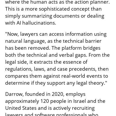
where the human acts as the action planner. 
This is a more sophisticated concept than 
simply summarizing documents or dealing 
with AI hallucinations.
"Now, lawyers can access information using 
natural language, as the technical barrier 
has been removed. The platform bridges 
both the technical and verbal gaps. From the 
legal side, it extracts the essence of 
regulations, laws, and case precedents, then 
compares them against real-world events to 
determine if they support any legal theory."
Darrow, founded in 2020, employs 
approximately 120 people in Israel and the 
United States and is actively recruiting 
lawyers and software professionals who 