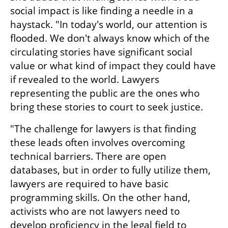
social impact is like finding a needle in a 
haystack. "In today's world, our attention is 
flooded. We don't always know which of the 
circulating stories have significant social 
value or what kind of impact they could have 
if revealed to the world. Lawyers 
representing the public are the ones who 
bring these stories to court to seek justice.
"The challenge for lawyers is that finding 
these leads often involves overcoming 
technical barriers. There are open 
databases, but in order to fully utilize them, 
lawyers are required to have basic 
programming skills. On the other hand, 
activists who are not lawyers need to 
develop proficiency in the legal field to 