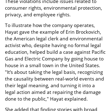
These violations include issues related to 
consumer rights, environmental protection, 
privacy, and employee rights.
To illustrate how the company operates, 
Hayat gave the example of Erin Brockovich, 
the American legal clerk and environmental 
activist who, despite having no formal legal 
education, helped build a case against Pacific 
Gas and Electric Company by going house to 
house in a small town in the United States. 
"It’s about taking the legal basis, recognizing 
the causality between real-world events and 
their legal meaning, and turning it into a 
legal action aimed at repairing the damage 
done to the public," Hayat explained.
She added that finding stories with broad 