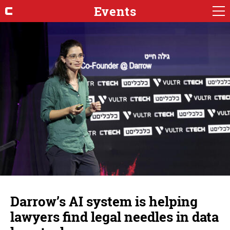
Events
Darrow’s AI system is helping
lawyers find legal needles in data