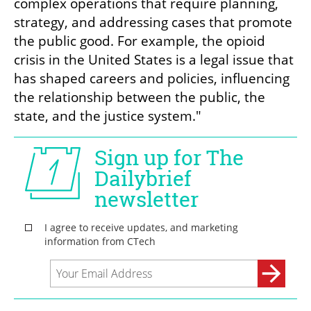
complex operations that require planning, 
strategy, and addressing cases that promote 
the public good. For example, the opioid 
crisis in the United States is a legal issue that 
has shaped careers and policies, influencing 
the relationship between the public, the 
state, and the justice system."