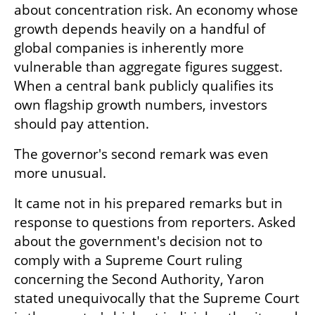
about concentration risk. An economy whose 
growth depends heavily on a handful of 
global companies is inherently more 
vulnerable than aggregate figures suggest. 
When a central bank publicly qualifies its 
own flagship growth numbers, investors 
should pay attention.
The governor's second remark was even 
more unusual.
It came not in his prepared remarks but in 
response to questions from reporters. Asked 
about the government's decision not to 
comply with a Supreme Court ruling 
concerning the Second Authority, Yaron 
stated unequivocally that the Supreme Court 