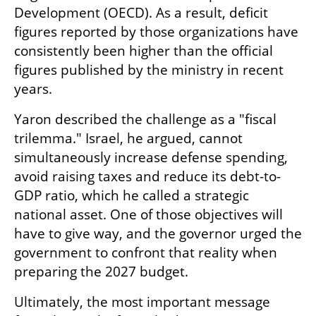
Development (OECD). As a result, deficit 
figures reported by those organizations have 
consistently been higher than the official 
figures published by the ministry in recent 
years.
Yaron described the challenge as a "fiscal 
trilemma." Israel, he argued, cannot 
simultaneously increase defense spending, 
avoid raising taxes and reduce its debt-to-
GDP ratio, which he called a strategic 
national asset. One of those objectives will 
have to give way, and the governor urged the 
government to confront that reality when 
preparing the 2027 budget.
Ultimately, the most important message 