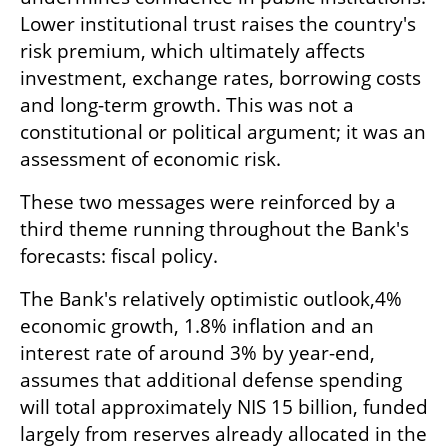
Lower institutional trust raises the country's 
risk premium, which ultimately affects 
investment, exchange rates, borrowing costs 
and long-term growth. This was not a 
constitutional or political argument; it was an 
assessment of economic risk.
These two messages were reinforced by a 
third theme running throughout the Bank's 
forecasts: fiscal policy.
The Bank's relatively optimistic outlook,4% 
economic growth, 1.8% inflation and an 
interest rate of around 3% by year-end, 
assumes that additional defense spending 
will total approximately NIS 15 billion, funded 
largely from reserves already allocated in the 