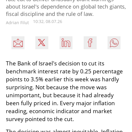
about Israel's dependence on global tech giants,
fiscal discipline and the rule of law.
10:32, 08.07.26
Adrian Filut
The Bank of Israel's decision to cut its 
benchmark interest rate by 0.25 percentage 
points to 3.5% earlier this week was hardly 
surprising. Not because the move was 
unimportant, but because it had already 
been fully priced in. Every major inflation 
reading, economic indicator and market 
survey pointed to the cut.
The decision was almost inevitable. Inflation 