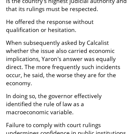
is the country's highest judicial authority and 
that its rulings must be respected.
He offered the response without 
qualification or hesitation.
When subsequently asked by Calcalist 
whether the issue also carried economic 
implications, Yaron's answer was equally 
direct. The more frequently such incidents 
occur, he said, the worse they are for the 
economy.
In doing so, the governor effectively 
identified the rule of law as a 
macroeconomic variable.
Failure to comply with court rulings 
undermines confidence in public institutions. 