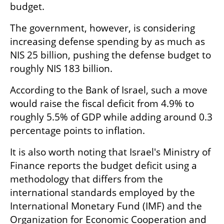
budget.
The government, however, is considering 
increasing defense spending by as much as 
NIS 25 billion, pushing the defense budget to 
roughly NIS 183 billion.
According to the Bank of Israel, such a move 
would raise the fiscal deficit from 4.9% to 
roughly 5.5% of GDP while adding around 0.3 
percentage points to inflation.
It is also worth noting that Israel's Ministry of 
Finance reports the budget deficit using a 
methodology that differs from the 
international standards employed by the 
International Monetary Fund (IMF) and the 
Organization for Economic Cooperation and 