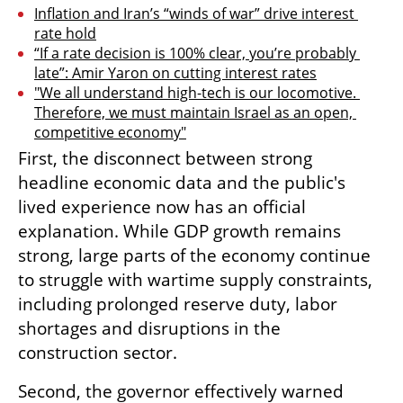
Inflation and Iran’s “winds of war” drive interest 
rate hold
“If a rate decision is 100% clear, you’re probably 
late”: Amir Yaron on cutting interest rates
"We all understand high-tech is our locomotive. 
Therefore, we must maintain Israel as an open, 
competitive economy"
First, the disconnect between strong 
headline economic data and the public's 
lived experience now has an official 
explanation. While GDP growth remains 
strong, large parts of the economy continue 
to struggle with wartime supply constraints, 
including prolonged reserve duty, labor 
shortages and disruptions in the 
construction sector.
Second, the governor effectively warned 