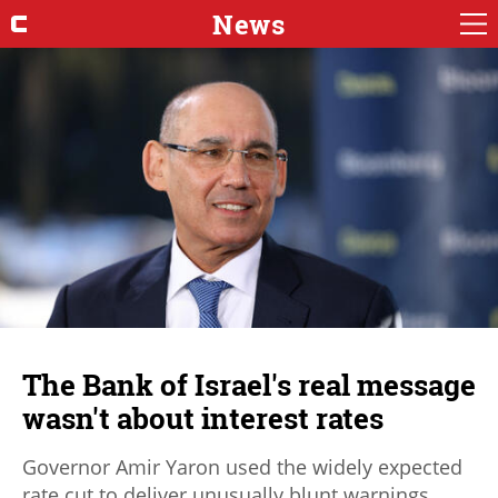
News
The Bank of Israel's real message
wasn't about interest rates
Governor Amir Yaron used the widely expected
rate cut to deliver unusually blunt warnings