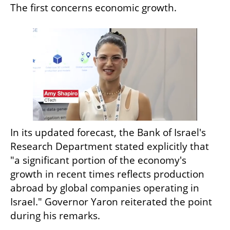
The first concerns economic growth.
In its updated forecast, the Bank of Israel's 
Research Department stated explicitly that 
"a significant portion of the economy's 
growth in recent times reflects production 
abroad by global companies operating in 
Israel." Governor Yaron reiterated the point 
during his remarks.