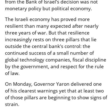
from the Bank of Israel's decision was not 
monetary policy but political economy.
The Israeli economy has proved more 
resilient than many expected after nearly 
three years of war. But that resilience 
increasingly rests on three pillars that lie 
outside the central bank's control: the 
continued success of a small number of 
global technology companies, fiscal discipline 
by the government, and respect for the rule 
of law.
On Monday, Governor Yaron delivered one 
of his clearest warnings yet that at least two 
of those pillars are beginning to show signs of 
strain.