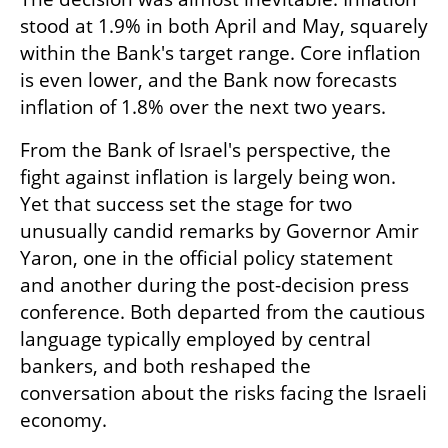
stood at 1.9% in both April and May, squarely 
within the Bank's target range. Core inflation 
is even lower, and the Bank now forecasts 
inflation of 1.8% over the next two years.
From the Bank of Israel's perspective, the 
fight against inflation is largely being won. 
Yet that success set the stage for two 
unusually candid remarks by Governor Amir 
Yaron, one in the official policy statement 
and another during the post-decision press 
conference. Both departed from the cautious 
language typically employed by central 
bankers, and both reshaped the 
conversation about the risks facing the Israeli 
economy.