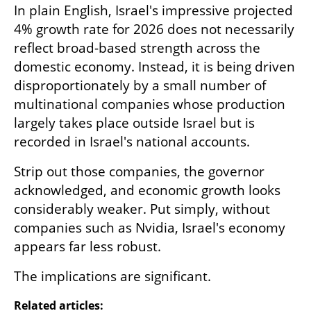
In plain English, Israel's impressive projected 
4% growth rate for 2026 does not necessarily 
reflect broad-based strength across the 
domestic economy. Instead, it is being driven 
disproportionately by a small number of 
multinational companies whose production 
largely takes place outside Israel but is 
recorded in Israel's national accounts.
Strip out those companies, the governor 
acknowledged, and economic growth looks 
considerably weaker. Put simply, without 
companies such as Nvidia, Israel's economy 
appears far less robust.
The implications are significant.
Related articles: