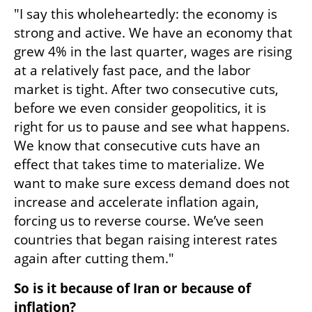
"I say this wholeheartedly: the economy is 
strong and active. We have an economy that 
grew 4% in the last quarter, wages are rising 
at a relatively fast pace, and the labor 
market is tight. After two consecutive cuts, 
before we even consider geopolitics, it is 
right for us to pause and see what happens. 
We know that consecutive cuts have an 
effect that takes time to materialize. We 
want to make sure excess demand does not 
increase and accelerate inflation again, 
forcing us to reverse course. We’ve seen 
countries that began raising interest rates 
again after cutting them."
So is it because of Iran or because of 
inflation?