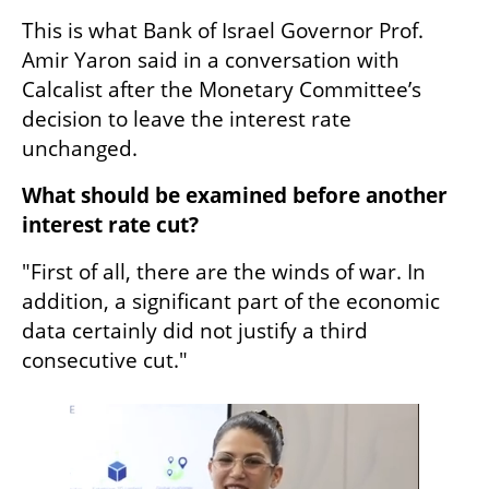
This is what Bank of Israel Governor Prof. 
Amir Yaron said in a conversation with 
Calcalist after the Monetary Committee’s 
decision to leave the interest rate 
unchanged.
What should be examined before another 
interest rate cut?
"First of all, there are the winds of war. In 
addition, a significant part of the economic 
data certainly did not justify a third 
consecutive cut."