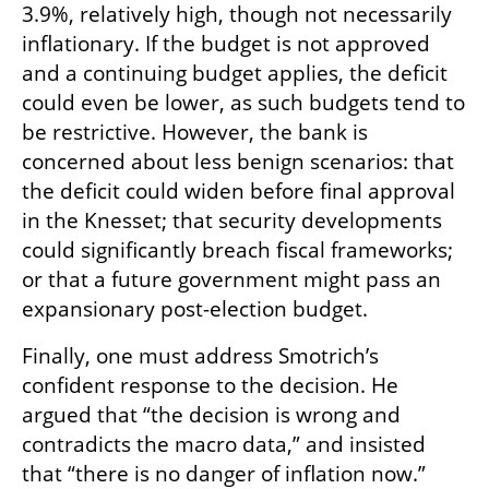
3.9%, relatively high, though not necessarily 
inflationary. If the budget is not approved 
and a continuing budget applies, the deficit 
could even be lower, as such budgets tend to 
be restrictive. However, the bank is 
concerned about less benign scenarios: that 
the deficit could widen before final approval 
in the Knesset; that security developments 
could significantly breach fiscal frameworks; 
or that a future government might pass an 
expansionary post-election budget.
Finally, one must address Smotrich’s 
confident response to the decision. He 
argued that “the decision is wrong and 
contradicts the macro data,” and insisted 
that “there is no danger of inflation now.” 