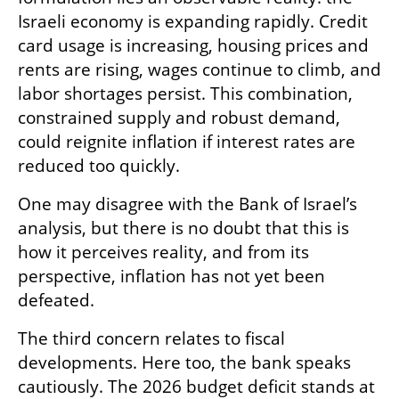
Israeli economy is expanding rapidly. Credit 
card usage is increasing, housing prices and 
rents are rising, wages continue to climb, and 
labor shortages persist. This combination, 
constrained supply and robust demand, 
could reignite inflation if interest rates are 
reduced too quickly.
One may disagree with the Bank of Israel’s 
analysis, but there is no doubt that this is 
how it perceives reality, and from its 
perspective, inflation has not yet been 
defeated.
The third concern relates to fiscal 
developments. Here too, the bank speaks 
cautiously. The 2026 budget deficit stands at 