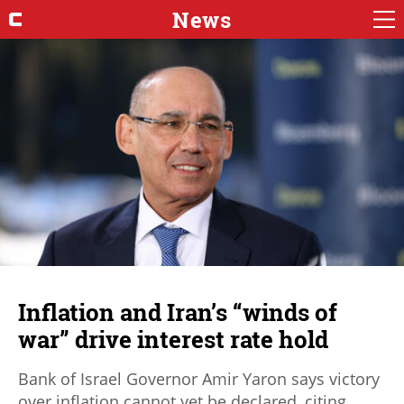
News
Inflation and Iran’s “winds of
war” drive interest rate hold
Bank of Israel Governor Amir Yaron says victory
over inflation cannot yet be declared, citing