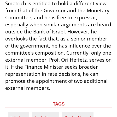
Smotrich is entitled to hold a different view 
from that of the Governor and the Monetary 
Committee, and he is free to express it, 
especially when similar arguments are heard 
outside the Bank of Israel. However, he 
overlooks the fact that, as a senior member 
of the government, he has influence over the 
committee’s composition. Currently, only one 
external member, Prof. Ori Heffetz, serves on 
it. If the Finance Minister seeks broader 
representation in rate decisions, he can 
promote the appointment of two additional 
external members.
TAGS