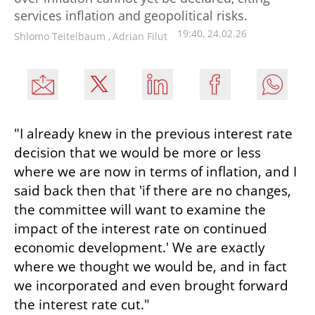
services inflation and geopolitical risks.
19:40, 24.02.26
Shlomo Teitelbaum
,
Adrian Filut
"I already knew in the previous interest rate 
decision that we would be more or less 
where we are now in terms of inflation, and I 
said back then that 'if there are no changes, 
the committee will want to examine the 
impact of the interest rate on continued 
economic development.' We are exactly 
where we thought we would be, and in fact 
we incorporated and even brought forward 
the interest rate cut."