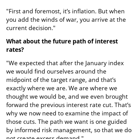
"First and foremost, it’s inflation. But when 
you add the winds of war, you arrive at the 
current decision."
What about the future path of interest 
rates?
"We expected that after the January index 
we would find ourselves around the 
midpoint of the target range, and that’s 
exactly where we are. We are where we 
thought we would be, and we even brought 
forward the previous interest rate cut. That’s 
why we now need to examine the impact of 
those cuts. The path we want is one guided 
by informed risk management, so that we do 
not create excess demand."