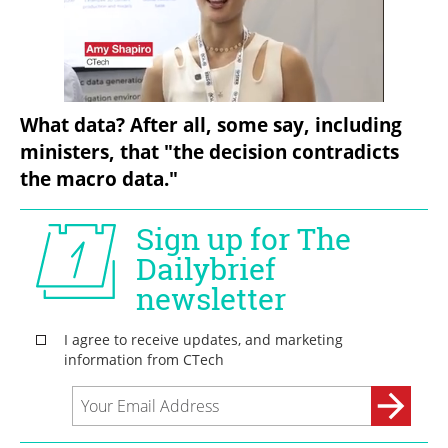
What data? After all, some say, including 
ministers, that "the decision contradicts 
the macro data."