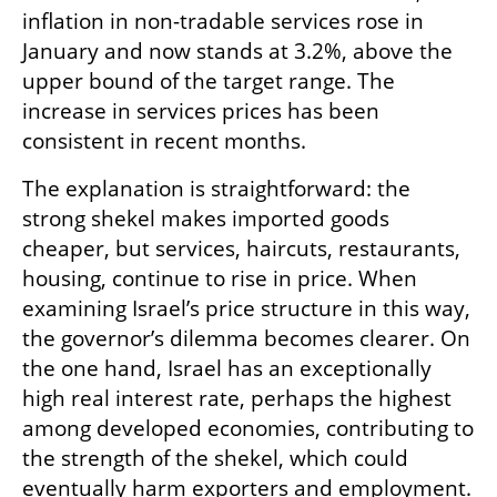
inflation in non-tradable services rose in 
January and now stands at 3.2%, above the 
upper bound of the target range. The 
increase in services prices has been 
consistent in recent months.
The explanation is straightforward: the 
strong shekel makes imported goods 
cheaper, but services, haircuts, restaurants, 
housing, continue to rise in price. When 
examining Israel’s price structure in this way, 
the governor’s dilemma becomes clearer. On 
the one hand, Israel has an exceptionally 
high real interest rate, perhaps the highest 
among developed economies, contributing to 
the strength of the shekel, which could 
eventually harm exporters and employment. 