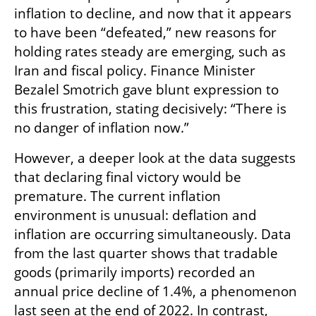
inflation to decline, and now that it appears 
to have been “defeated,” new reasons for 
holding rates steady are emerging, such as 
Iran and fiscal policy. Finance Minister 
Bezalel Smotrich gave blunt expression to 
this frustration, stating decisively: “There is 
no danger of inflation now.”
However, a deeper look at the data suggests 
that declaring final victory would be 
premature. The current inflation 
environment is unusual: deflation and 
inflation are occurring simultaneously. Data 
from the last quarter shows that tradable 
goods (primarily imports) recorded an 
annual price decline of 1.4%, a phenomenon 
last seen at the end of 2022. In contrast, 