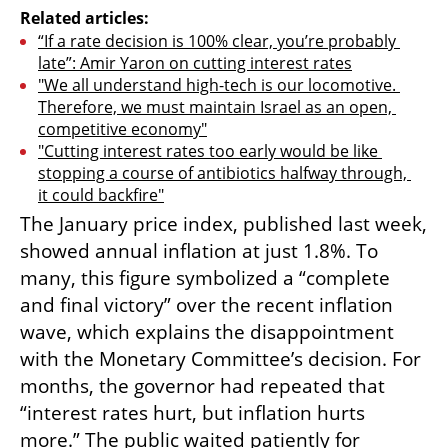
Related articles:
“If a rate decision is 100% clear, you’re probably 
late”: Amir Yaron on cutting interest rates
"We all understand high-tech is our locomotive. 
Therefore, we must maintain Israel as an open, 
competitive economy"
"Cutting interest rates too early would be like 
stopping a course of antibiotics halfway through, 
it could backfire"
The January price index, published last week, 
showed annual inflation at just 1.8%. To 
many, this figure symbolized a “complete 
and final victory” over the recent inflation 
wave, which explains the disappointment 
with the Monetary Committee’s decision. For 
months, the governor had repeated that 
“interest rates hurt, but inflation hurts 
more.” The public waited patiently for 