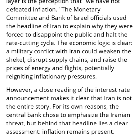
layer is the perception that "we have not 
defeated inflation." The Monetary 
Committee and Bank of Israel officials used 
the headline of Iran to explain why they were 
forced to disappoint the public and halt the 
rate-cutting cycle. The economic logic is clear: 
a military conflict with Iran could weaken the 
shekel, disrupt supply chains, and raise the 
prices of energy and flights, potentially 
reigniting inflationary pressures.
However, a close reading of the interest rate 
announcement makes it clear that Iran is not 
the entire story. For its own reasons, the 
central bank chose to emphasize the Iranian 
threat, but behind that headline lies a clear 
assessment: inflation remains present.