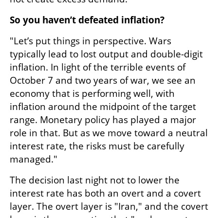
So you haven’t defeated inflation?
"Let’s put things in perspective. Wars 
typically lead to lost output and double-digit 
inflation. In light of the terrible events of 
October 7 and two years of war, we see an 
economy that is performing well, with 
inflation around the midpoint of the target 
range. Monetary policy has played a major 
role in that. But as we move toward a neutral 
interest rate, the risks must be carefully 
managed."
The decision last night not to lower the 
interest rate has both an overt and a covert 
layer. The overt layer is "Iran," and the covert 