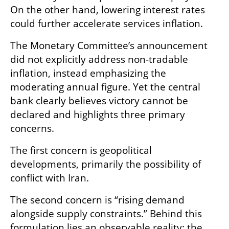
On the other hand, lowering interest rates 
could further accelerate services inflation.
The Monetary Committee’s announcement 
did not explicitly address non-tradable 
inflation, instead emphasizing the 
moderating annual figure. Yet the central 
bank clearly believes victory cannot be 
declared and highlights three primary 
concerns.
The first concern is geopolitical 
developments, primarily the possibility of 
conflict with Iran.
The second concern is “rising demand 
alongside supply constraints.” Behind this 
formulation lies an observable reality: the 