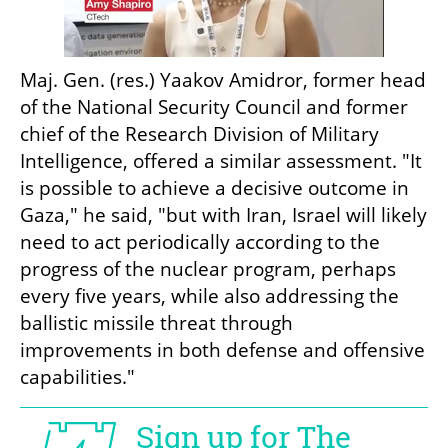
Maj. Gen. (res.) Yaakov Amidror, former head 
of the National Security Council and former 
chief of the Research Division of Military 
Intelligence, offered a similar assessment. "It 
is possible to achieve a decisive outcome in 
Gaza," he said, "but with Iran, Israel will likely 
need to act periodically according to the 
progress of the nuclear program, perhaps 
every five years, while also addressing the 
ballistic missile threat through 
improvements in both defense and offensive 
capabilities."