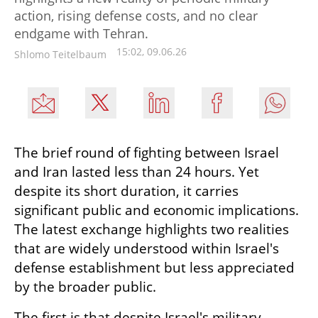
action, rising defense costs, and no clear
endgame with Tehran.
15:02, 09.06.26
Shlomo Teitelbaum
The brief round of fighting between Israel 
and Iran lasted less than 24 hours. Yet 
despite its short duration, it carries 
significant public and economic implications. 
The latest exchange highlights two realities 
that are widely understood within Israel's 
defense establishment but less appreciated 
by the broader public.
The first is that despite Israel's military 