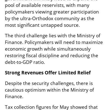
pool of available reservists, with many 
policymakers viewing greater participation 
by the ultra-Orthodox community as the 
most significant untapped source.
The third challenge lies with the Ministry of 
Finance. Policymakers will need to maximize 
economic growth while simultaneously 
restoring fiscal discipline and reducing the 
debt-to-GDP ratio.
Strong Revenues Offer Limited Relief
Despite the security challenges, there is 
cautious optimism within the Ministry of 
Finance.
Tax collection figures for May showed that 