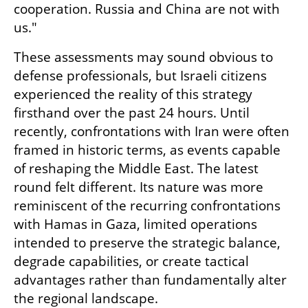
cooperation. Russia and China are not with 
us."
These assessments may sound obvious to 
defense professionals, but Israeli citizens 
experienced the reality of this strategy 
firsthand over the past 24 hours. Until 
recently, confrontations with Iran were often 
framed in historic terms, as events capable 
of reshaping the Middle East. The latest 
round felt different. Its nature was more 
reminiscent of the recurring confrontations 
with Hamas in Gaza, limited operations 
intended to preserve the strategic balance, 
degrade capabilities, or create tactical 
advantages rather than fundamentally alter 
the regional landscape.