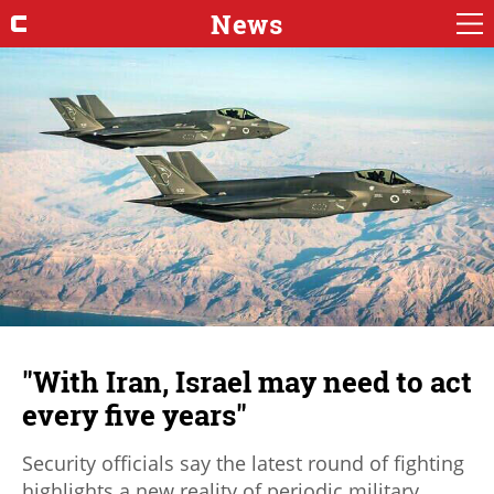
News
"With Iran, Israel may need to act
every five years"
Security officials say the latest round of fighting
highlights a new reality of periodic military