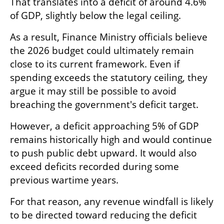
That translates into a deficit of around 4.6% 
of GDP, slightly below the legal ceiling.
As a result, Finance Ministry officials believe 
the 2026 budget could ultimately remain 
close to its current framework. Even if 
spending exceeds the statutory ceiling, they 
argue it may still be possible to avoid 
breaching the government's deficit target.
However, a deficit approaching 5% of GDP 
remains historically high and would continue 
to push public debt upward. It would also 
exceed deficits recorded during some 
previous wartime years.
For that reason, any revenue windfall is likely 
to be directed toward reducing the deficit 