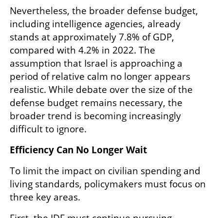
Nevertheless, the broader defense budget, 
including intelligence agencies, already 
stands at approximately 7.8% of GDP, 
compared with 4.2% in 2022. The 
assumption that Israel is approaching a 
period of relative calm no longer appears 
realistic. While debate over the size of the 
defense budget remains necessary, the 
broader trend is becoming increasingly 
difficult to ignore.
Efficiency Can No Longer Wait
To limit the impact on civilian spending and 
living standards, policymakers must focus on 
three key areas.
First, the IDF must continue pursuing 