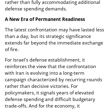
rather than fully accommodating additional 
defense spending demands.
A New Era of Permanent Readiness
The latest confrontation may have lasted less 
than a day, but its strategic significance 
extends far beyond the immediate exchange 
of fire.
For Israel's defense establishment, it 
reinforces the view that the confrontation 
with Iran is evolving into a long-term 
campaign characterized by recurring rounds 
rather than decisive victories. For 
policymakers, it signals years of elevated 
defense spending and difficult budgetary 
trade-offs. And for the economy, it 