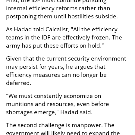
internal efficiency reforms rather than 
postponing them until hostilities subside.
As Hadad told Calcalist, "All the efficiency 
teams in the IDF are effectively frozen. The 
army has put these efforts on hold."
Given that the current security environment 
may persist for years, he argues that 
efficiency measures can no longer be 
deferred.
"We must constantly economize on 
munitions and resources, even before 
shortages emerge," Hadad said.
The second challenge is manpower. The 
government will likely need to expand the 