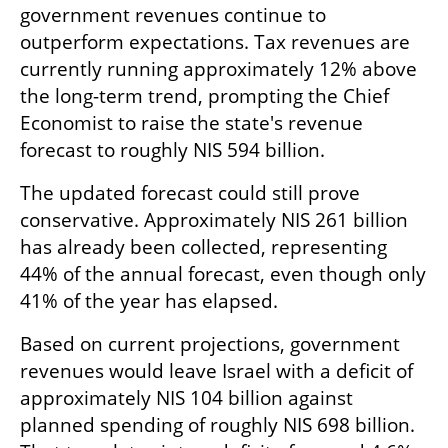
government revenues continue to 
outperform expectations. Tax revenues are 
currently running approximately 12% above 
the long-term trend, prompting the Chief 
Economist to raise the state's revenue 
forecast to roughly NIS 594 billion.
The updated forecast could still prove 
conservative. Approximately NIS 261 billion 
has already been collected, representing 
44% of the annual forecast, even though only 
41% of the year has elapsed.
Based on current projections, government 
revenues would leave Israel with a deficit of 
approximately NIS 104 billion against 
planned spending of roughly NIS 698 billion. 