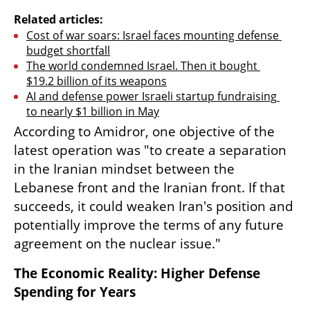
Related articles:
Cost of war soars: Israel faces mounting defense 
budget shortfall
The world condemned Israel. Then it bought 
$19.2 billion of its weapons
AI and defense power Israeli startup fundraising 
to nearly $1 billion in May
According to Amidror, one objective of the 
latest operation was "to create a separation 
in the Iranian mindset between the 
Lebanese front and the Iranian front. If that 
succeeds, it could weaken Iran's position and 
potentially improve the terms of any future 
agreement on the nuclear issue."
The Economic Reality: Higher Defense 
Spending for Years