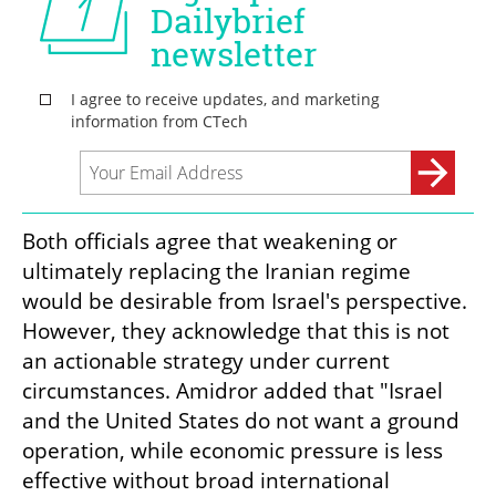
Both officials agree that weakening or 
ultimately replacing the Iranian regime 
would be desirable from Israel's perspective. 
However, they acknowledge that this is not 
an actionable strategy under current 
circumstances. Amidror added that "Israel 
and the United States do not want a ground 
operation, while economic pressure is less 
effective without broad international 