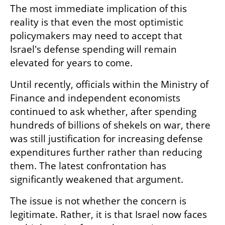
The most immediate implication of this 
reality is that even the most optimistic 
policymakers may need to accept that 
Israel's defense spending will remain 
elevated for years to come.
Until recently, officials within the Ministry of 
Finance and independent economists 
continued to ask whether, after spending 
hundreds of billions of shekels on war, there 
was still justification for increasing defense 
expenditures further rather than reducing 
them. The latest confrontation has 
significantly weakened that argument.
The issue is not whether the concern is 
legitimate. Rather, it is that Israel now faces 