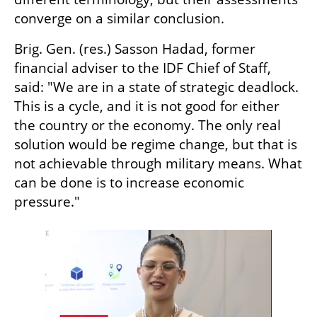
converge on a similar conclusion.
Brig. Gen. (res.) Sasson Hadad, former 
financial adviser to the IDF Chief of Staff, 
said: "We are in a state of strategic deadlock. 
This is a cycle, and it is not good for either 
the country or the economy. The only real 
solution would be regime change, but that is 
not achievable through military means. What 
can be done is to increase economic 
pressure."