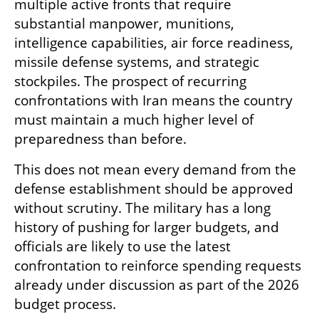
multiple active fronts that require 
substantial manpower, munitions, 
intelligence capabilities, air force readiness, 
missile defense systems, and strategic 
stockpiles. The prospect of recurring 
confrontations with Iran means the country 
must maintain a much higher level of 
preparedness than before.
This does not mean every demand from the 
defense establishment should be approved 
without scrutiny. The military has a long 
history of pushing for larger budgets, and 
officials are likely to use the latest 
confrontation to reinforce spending requests 
already under discussion as part of the 2026 
budget process.