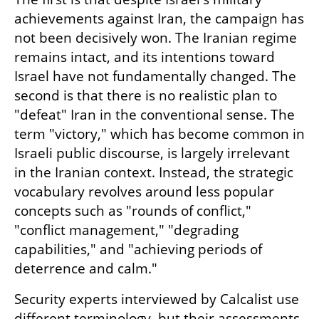
achievements against Iran, the campaign has 
not been decisively won. The Iranian regime 
remains intact, and its intentions toward 
Israel have not fundamentally changed. The 
second is that there is no realistic plan to 
"defeat" Iran in the conventional sense. The 
term "victory," which has become common in 
Israeli public discourse, is largely irrelevant 
in the Iranian context. Instead, the strategic 
vocabulary revolves around less popular 
concepts such as "rounds of conflict," 
"conflict management," "degrading 
capabilities," and "achieving periods of 
deterrence and calm."
Security experts interviewed by Calcalist use 
different terminology, but their assessments 