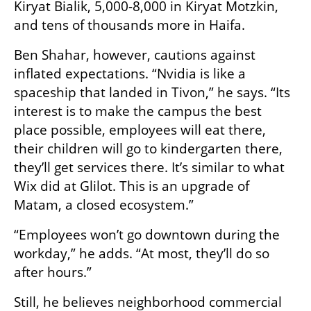
Kiryat Bialik, 5,000-8,000 in Kiryat Motzkin, 
and tens of thousands more in Haifa.
Ben Shahar, however, cautions against 
inflated expectations. “Nvidia is like a 
spaceship that landed in Tivon,” he says. “Its 
interest is to make the campus the best 
place possible, employees will eat there, 
their children will go to kindergarten there, 
they’ll get services there. It’s similar to what 
Wix did at Glilot. This is an upgrade of 
Matam, a closed ecosystem.”
“Employees won’t go downtown during the 
workday,” he adds. “At most, they’ll do so 
after hours.”
Still, he believes neighborhood commercial 