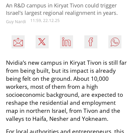
An R&D campus in Kiryat Tivon could trigger
Israel’s largest regional realignment in years.
11:59, 22.12.25
Guy Nardi
Nvidia’s new campus in Kiryat Tivon is still far 
from being built, but its impact is already 
being felt on the ground. About 10,000 
workers, most of them from a high 
socioeconomic background, are expected to 
reshape the residential and employment 
map in northern Israel, from Tivon and the 
valleys to Haifa, Nesher and Yokneam.
For local authorities and entrepreneurs, this 