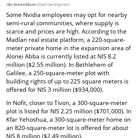
I
do Greenblum 
(
Elad Gershgoren
)
Some Nvidia employees may opt for nearby 
semi-rural communities, where supply is 
scarce and prices are high. According to the 
Madlan real estate platform, a 220-square-
meter private home in the expansion area of 
Alonei Abba is currently listed at NIS 8.2 
million ($2.55 million). In Bethlehem of 
Galilee, a 250-square-meter plot with 
building rights of up to 225 square meters is 
offered for NIS 3 million ($934,000).
In Nofit, closer to Tivon, a 300-square-meter 
plot is listed for NIS 2.25 million ($701,000). In 
Kfar Yehoshua, a 300-square-meter home on 
an 820-square-meter lot is offered for about 
NIS 8 million ($2.49 million).