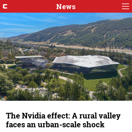
News
The Nvidia effect: A rural valley
faces an urban-scale shock