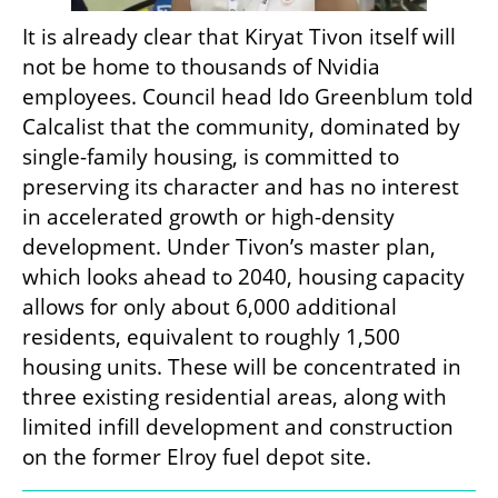
It is already clear that Kiryat Tivon itself will 
not be home to thousands of Nvidia 
employees. Council head Ido Greenblum told 
Calcalist that the community, dominated by 
single-family housing, is committed to 
preserving its character and has no interest 
in accelerated growth or high-density 
development. Under Tivon’s master plan, 
which looks ahead to 2040, housing capacity 
allows for only about 6,000 additional 
residents, equivalent to roughly 1,500 
housing units. These will be concentrated in 
three existing residential areas, along with 
limited infill development and construction 
on the former Elroy fuel depot site.