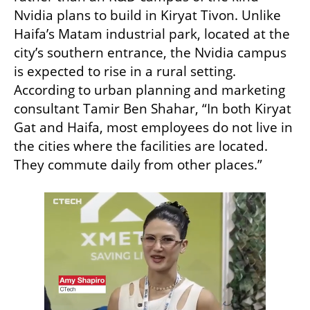
Nvidia plans to build in Kiryat Tivon. Unlike 
Haifa’s Matam industrial park, located at the 
city’s southern entrance, the Nvidia campus 
is expected to rise in a rural setting. 
According to urban planning and marketing 
consultant Tamir Ben Shahar, “In both Kiryat 
Gat and Haifa, most employees do not live in 
the cities where the facilities are located. 
They commute daily from other places.”