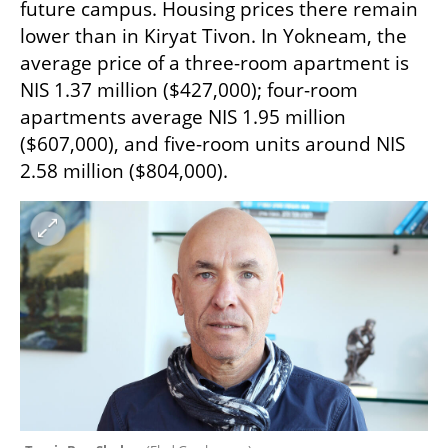
future campus. Housing prices there remain 
lower than in Kiryat Tivon. In Yokneam, the 
average price of a three-room apartment is 
NIS 1.37 million ($427,000); four-room 
apartments average NIS 1.95 million 
($607,000), and five-room units around NIS 
2.58 million ($804,000).