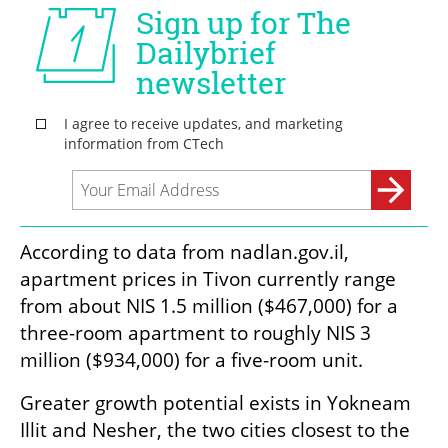
According to data from nadlan.gov.il, 
apartment prices in Tivon currently range 
from about NIS 1.5 million ($467,000) for a 
three-room apartment to roughly NIS 3 
million ($934,000) for a five-room unit.
Greater growth potential exists in Yokneam 
Illit and Nesher, the two cities closest to the 