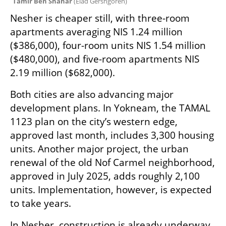
Tamir Ben Shahar 
(
Elad Gershgoren
)
Nesher is cheaper still, with three-room 
apartments averaging NIS 1.24 million 
($386,000), four-room units NIS 1.54 million 
($480,000), and five-room apartments NIS 
2.19 million ($682,000).
Both cities are also advancing major 
development plans. In Yokneam, the TAMAL 
1123 plan on the city’s western edge, 
approved last month, includes 3,300 housing 
units. Another major project, the urban 
renewal of the old Nof Carmel neighborhood, 
approved in July 2025, adds roughly 2,100 
units. Implementation, however, is expected 
to take years.
In Nesher, construction is already underway 