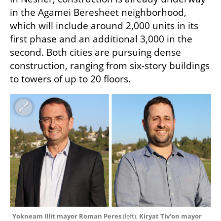
in the Agamei Beresheet neighborhood, 
which will include around 2,000 units in its 
first phase and an additional 3,000 in the 
second. Both cities are pursuing dense 
construction, ranging from six-story buildings 
to towers of up to 20 floors.
Yokneam Illit mayor Roman Peres 
(left), 
Kiryat Tiv'on mayor