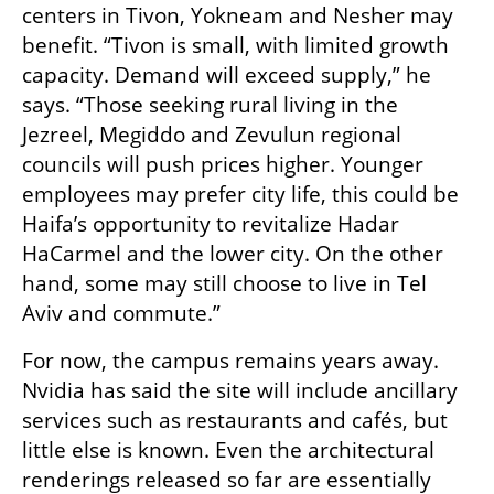
centers in Tivon, Yokneam and Nesher may 
benefit. “Tivon is small, with limited growth 
capacity. Demand will exceed supply,” he 
says. “Those seeking rural living in the 
Jezreel, Megiddo and Zevulun regional 
councils will push prices higher. Younger 
employees may prefer city life, this could be 
Haifa’s opportunity to revitalize Hadar 
HaCarmel and the lower city. On the other 
hand, some may still choose to live in Tel 
Aviv and commute.”
For now, the campus remains years away. 
Nvidia has said the site will include ancillary 
services such as restaurants and cafés, but 
little else is known. Even the architectural 
renderings released so far are essentially 