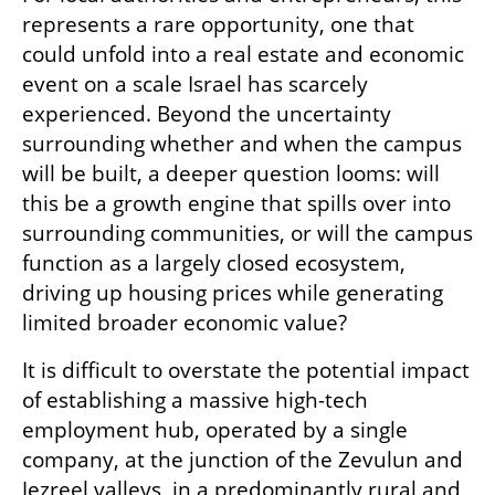
represents a rare opportunity, one that 
could unfold into a real estate and economic 
event on a scale Israel has scarcely 
experienced. Beyond the uncertainty 
surrounding whether and when the campus 
will be built, a deeper question looms: will 
this be a growth engine that spills over into 
surrounding communities, or will the campus 
function as a largely closed ecosystem, 
driving up housing prices while generating 
limited broader economic value?
It is difficult to overstate the potential impact 
of establishing a massive high-tech 
employment hub, operated by a single 
company, at the junction of the Zevulun and 
Jezreel valleys, in a predominantly rural and 