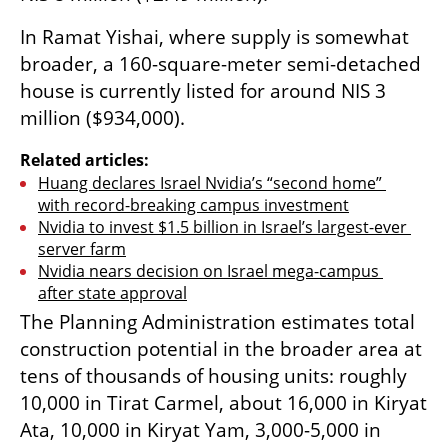
In Ramat Yishai, where supply is somewhat 
broader, a 160-square-meter semi-detached 
house is currently listed for around NIS 3 
million ($934,000).
Related articles:
Huang declares Israel Nvidia’s “second home” 
with record-breaking campus investment
Nvidia to invest $1.5 billion in Israel’s largest-ever 
server farm
Nvidia nears decision on Israel mega-campus 
after state approval
The Planning Administration estimates total 
construction potential in the broader area at 
tens of thousands of housing units: roughly 
10,000 in Tirat Carmel, about 16,000 in Kiryat 
Ata, 10,000 in Kiryat Yam, 3,000-5,000 in 