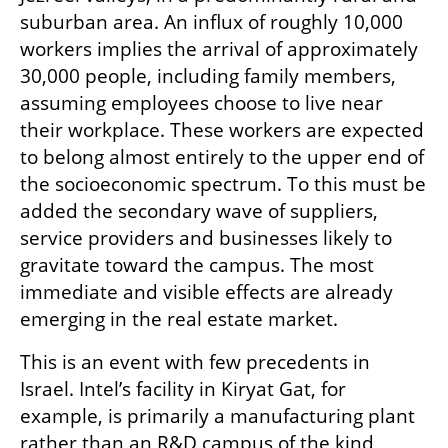
suburban area. An influx of roughly 10,000 
workers implies the arrival of approximately 
30,000 people, including family members, 
assuming employees choose to live near 
their workplace. These workers are expected 
to belong almost entirely to the upper end of 
the socioeconomic spectrum. To this must be 
added the secondary wave of suppliers, 
service providers and businesses likely to 
gravitate toward the campus. The most 
immediate and visible effects are already 
emerging in the real estate market.
This is an event with few precedents in 
Israel. Intel’s facility in Kiryat Gat, for 
example, is primarily a manufacturing plant 
rather than an R&D campus of the kind 