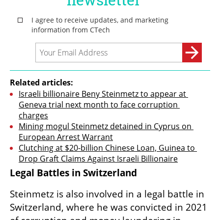
Related articles:
Israeli billionaire Beny Steinmetz to appear at 
Geneva trial next month to face corruption 
charges
Mining mogul Steinmetz detained in Cyprus on 
European Arrest Warrant
Clutching at $20-billion Chinese Loan, Guinea to 
Drop Graft Claims Against Israeli Billionaire
Legal Battles in Switzerland
Steinmetz is also involved in a legal battle in 
Switzerland, where he was convicted in 2021 