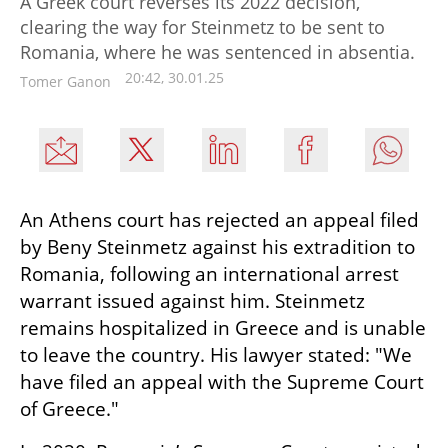
A Greek court reverses its 2022 decision,
clearing the way for Steinmetz to be sent to
Romania, where he was sentenced in absentia.
20:42, 30.01.25
Tomer Ganon
An Athens court has rejected an appeal filed 
by Beny Steinmetz against his extradition to 
Romania, following an international arrest 
warrant issued against him. Steinmetz 
remains hospitalized in Greece and is unable 
to leave the country. His lawyer stated: "We 
have filed an appeal with the Supreme Court 
of Greece."