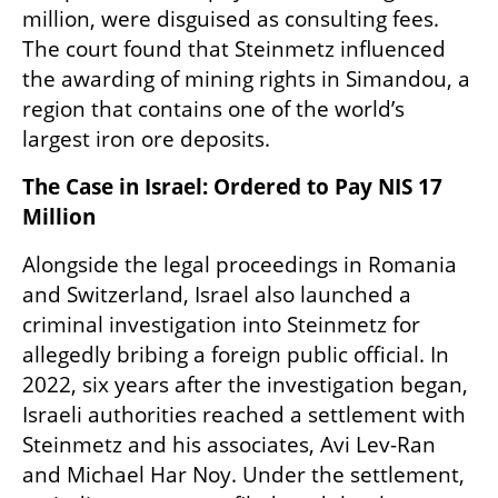
million, were disguised as consulting fees. 
The court found that Steinmetz influenced 
the awarding of mining rights in Simandou, a 
region that contains one of the world’s 
largest iron ore deposits.
The Case in Israel: Ordered to Pay NIS 17 
Million
Alongside the legal proceedings in Romania 
and Switzerland, Israel also launched a 
criminal investigation into Steinmetz for 
allegedly bribing a foreign public official. In 
2022, six years after the investigation began, 
Israeli authorities reached a settlement with 
Steinmetz and his associates, Avi Lev-Ran 
and Michael Har Noy. Under the settlement, 