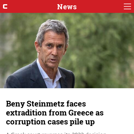
News
Beny Steinmetz faces
extradition from Greece as
corruption cases pile up