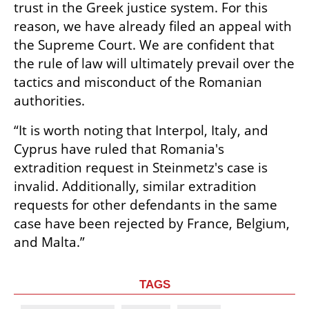
trust in the Greek justice system. For this 
reason, we have already filed an appeal with 
the Supreme Court. We are confident that 
the rule of law will ultimately prevail over the 
tactics and misconduct of the Romanian 
authorities.
“It is worth noting that Interpol, Italy, and 
Cyprus have ruled that Romania's 
extradition request in Steinmetz's case is 
invalid. Additionally, similar extradition 
requests for other defendants in the same 
case have been rejected by France, Belgium, 
and Malta.”
TAGS