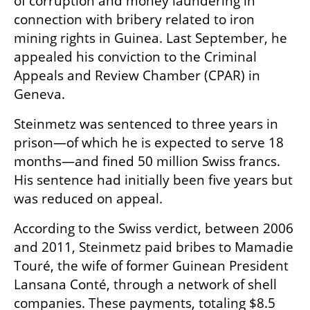
of corruption and money laundering in 
connection with bribery related to iron 
mining rights in Guinea. Last September, he 
appealed his conviction to the Criminal 
Appeals and Review Chamber (CPAR) in 
Geneva.
Steinmetz was sentenced to three years in 
prison—of which he is expected to serve 18 
months—and fined 50 million Swiss francs. 
His sentence had initially been five years but 
was reduced on appeal.
According to the Swiss verdict, between 2006 
and 2011, Steinmetz paid bribes to Mamadie 
Touré, the wife of former Guinean President 
Lansana Conté, through a network of shell 
companies. These payments, totaling $8.5 