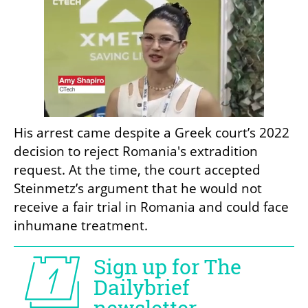
His arrest came despite a Greek court’s 2022 
decision to reject Romania's extradition 
request. At the time, the court accepted 
Steinmetz’s argument that he would not 
receive a fair trial in Romania and could face 
inhumane treatment.