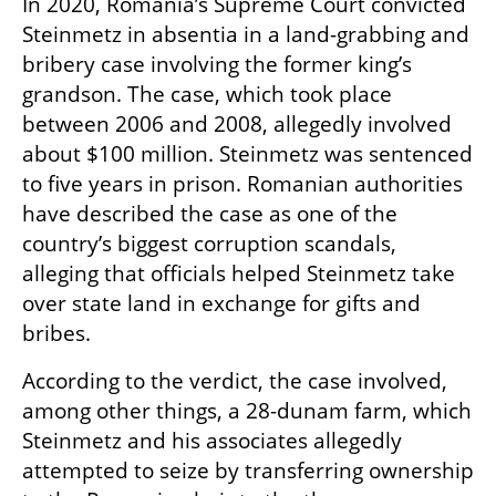
In 2020, Romania’s Supreme Court convicted 
Steinmetz in absentia in a land-grabbing and 
bribery case involving the former king’s 
grandson. The case, which took place 
between 2006 and 2008, allegedly involved 
about $100 million. Steinmetz was sentenced 
to five years in prison. Romanian authorities 
have described the case as one of the 
country’s biggest corruption scandals, 
alleging that officials helped Steinmetz take 
over state land in exchange for gifts and 
bribes.
According to the verdict, the case involved, 
among other things, a 28-dunam farm, which 
Steinmetz and his associates allegedly 
attempted to seize by transferring ownership 