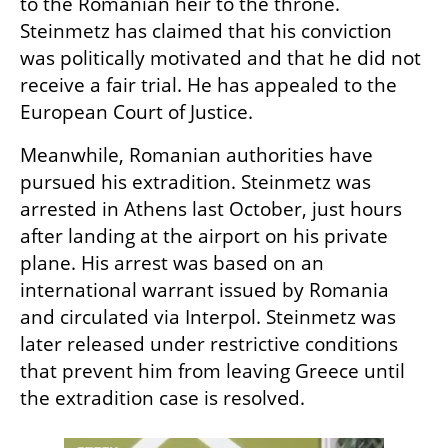
to the Romanian heir to the throne. 
Steinmetz has claimed that his conviction 
was politically motivated and that he did not 
receive a fair trial. He has appealed to the 
European Court of Justice.
Meanwhile, Romanian authorities have 
pursued his extradition. Steinmetz was 
arrested in Athens last October, just hours 
after landing at the airport on his private 
plane. His arrest was based on an 
international warrant issued by Romania 
and circulated via Interpol. Steinmetz was 
later released under restrictive conditions 
that prevent him from leaving Greece until 
the extradition case is resolved.