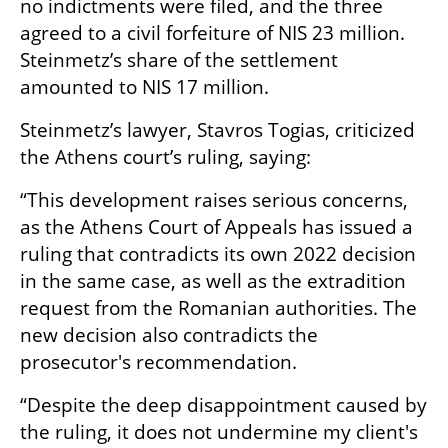
no indictments were filed, and the three 
agreed to a civil forfeiture of NIS 23 million. 
Steinmetz’s share of the settlement 
amounted to NIS 17 million.
Steinmetz’s lawyer, Stavros Togias, criticized 
the Athens court’s ruling, saying:
“This development raises serious concerns, 
as the Athens Court of Appeals has issued a 
ruling that contradicts its own 2022 decision 
in the same case, as well as the extradition 
request from the Romanian authorities. The 
new decision also contradicts the 
prosecutor's recommendation.
“Despite the deep disappointment caused by 
the ruling, it does not undermine my client's 