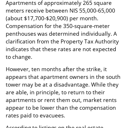
Apartments of approximately 265 square 
meters receive between NIS 55,000-65,000 
(about $17,700-$20,900) per month. 
Compensation for the 350-square-meter 
penthouses was determined individually. A 
clarification from the Property Tax Authority 
indicates that these rates are not expected 
to change.
However, ten months after the strike, it 
appears that apartment owners in the south 
tower may be at a disadvantage. While they 
are able, in principle, to return to their 
apartments or rent them out, market rents 
appear to be lower than the compensation 
rates paid to evacuees.
According to listings on the real estate 