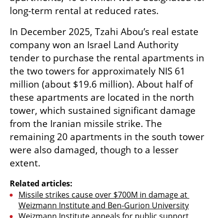
long-term rental at reduced rates.
In December 2025, Tzahi Abou’s real estate 
company won an Israel Land Authority 
tender to purchase the rental apartments in 
the two towers for approximately NIS 61 
million (about $19.6 million). About half of 
these apartments are located in the north 
tower, which sustained significant damage 
from the Iranian missile strike. The 
remaining 20 apartments in the south tower 
were also damaged, though to a lesser 
extent. 
Related articles:
Missile strikes cause over $700M in damage at 
Weizmann Institute and Ben-Gurion University
Weizmann Institute appeals for public support 