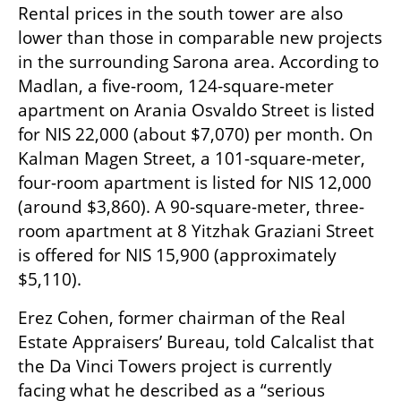
Rental prices in the south tower are also 
lower than those in comparable new projects 
in the surrounding Sarona area. According to 
Madlan, a five-room, 124-square-meter 
apartment on Arania Osvaldo Street is listed 
for NIS 22,000 (about $7,070) per month. On 
Kalman Magen Street, a 101-square-meter, 
four-room apartment is listed for NIS 12,000 
(around $3,860). A 90-square-meter, three-
room apartment at 8 Yitzhak Graziani Street 
is offered for NIS 15,900 (approximately 
$5,110).
Erez Cohen, former chairman of the Real 
Estate Appraisers’ Bureau, told Calcalist that 
the Da Vinci Towers project is currently 
facing what he described as a “serious 