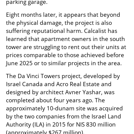
parking garage.
Eight months later, it appears that beyond 
the physical damage, the project is also 
suffering reputational harm. Calcalist has 
learned that apartment owners in the south 
tower are struggling to rent out their units at 
prices comparable to those achieved before 
June 2025 or to similar projects in the area.
The Da Vinci Towers project, developed by 
Israel Canada and Acro Real Estate and 
designed by architect Avner Yashar, was 
completed about four years ago. The 
approximately 10-dunam site was acquired 
by the two companies from the Israel Land 
Authority (ILA) in 2015 for NIS 830 million 
(approximately $267 million).