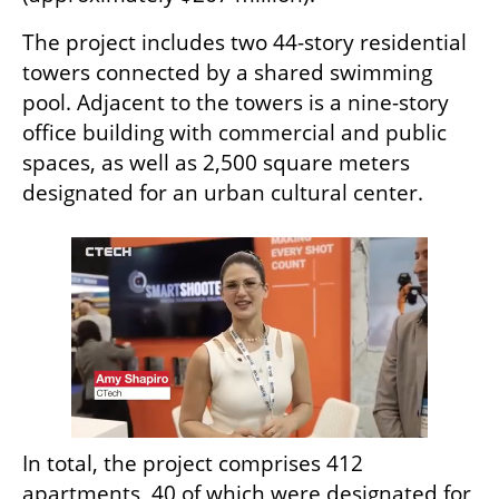
The project includes two 44-story residential 
towers connected by a shared swimming 
pool. Adjacent to the towers is a nine-story 
office building with commercial and public 
spaces, as well as 2,500 square meters 
designated for an urban cultural center.
In total, the project comprises 412 
apartments, 40 of which were designated for 