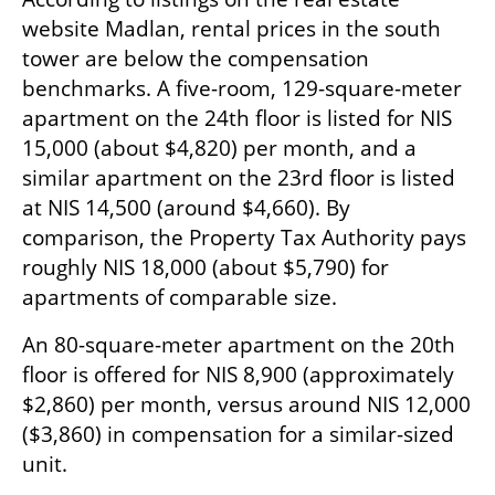
website Madlan, rental prices in the south 
tower are below the compensation 
benchmarks. A five-room, 129-square-meter 
apartment on the 24th floor is listed for NIS 
15,000 (about $4,820) per month, and a 
similar apartment on the 23rd floor is listed 
at NIS 14,500 (around $4,660). By 
comparison, the Property Tax Authority pays 
roughly NIS 18,000 (about $5,790) for 
apartments of comparable size.
An 80-square-meter apartment on the 20th 
floor is offered for NIS 8,900 (approximately 
$2,860) per month, versus around NIS 12,000 
($3,860) in compensation for a similar-sized 
unit.