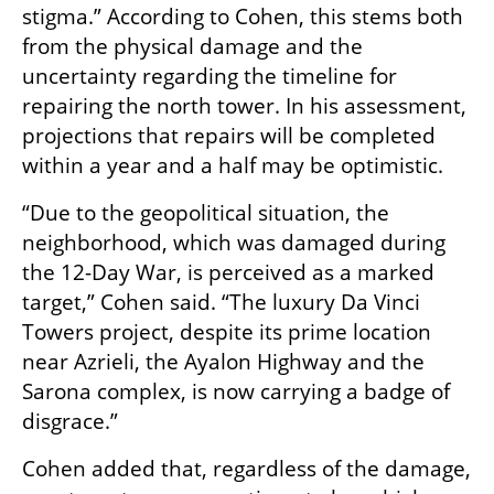
stigma.” According to Cohen, this stems both 
from the physical damage and the 
uncertainty regarding the timeline for 
repairing the north tower. In his assessment, 
projections that repairs will be completed 
within a year and a half may be optimistic.
“Due to the geopolitical situation, the 
neighborhood, which was damaged during 
the 12-Day War, is perceived as a marked 
target,” Cohen said. “The luxury Da Vinci 
Towers project, despite its prime location 
near Azrieli, the Ayalon Highway and the 
Sarona complex, is now carrying a badge of 
disgrace.”
Cohen added that, regardless of the damage, 