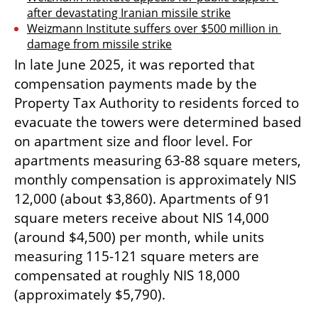
after devastating Iranian missile strike
Weizmann Institute suffers over $500 million in 
damage from missile strike
In late June 2025, it was reported that 
compensation payments made by the 
Property Tax Authority to residents forced to 
evacuate the towers were determined based 
on apartment size and floor level. For 
apartments measuring 63-88 square meters, 
monthly compensation is approximately NIS 
12,000 (about $3,860). Apartments of 91 
square meters receive about NIS 14,000 
(around $4,500) per month, while units 
measuring 115-121 square meters are 
compensated at roughly NIS 18,000 
(approximately $5,790).