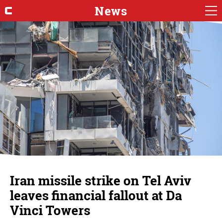
News
Iran missile strike on Tel Aviv
leaves financial fallout at Da
Vinci Towers