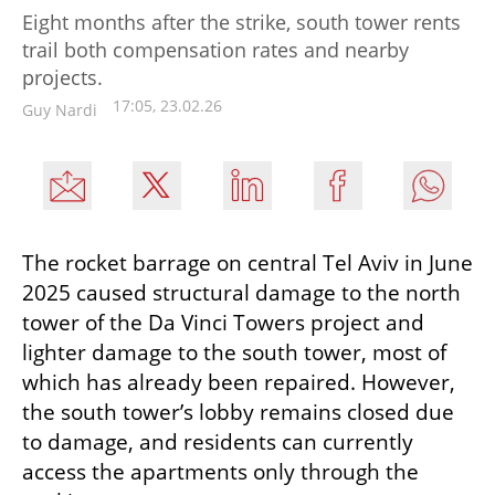
Eight months after the strike, south tower rents
trail both compensation rates and nearby
projects.
17:05, 23.02.26
Guy Nardi
The rocket barrage on central Tel Aviv in June 
2025 caused structural damage to the north 
tower of the Da Vinci Towers project and 
lighter damage to the south tower, most of 
which has already been repaired. However, 
the south tower’s lobby remains closed due 
to damage, and residents can currently 
access the apartments only through the 