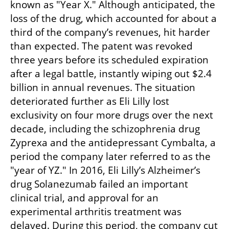
known as "Year X." Although anticipated, the 
loss of the drug, which accounted for about a 
third of the company’s revenues, hit harder 
than expected. The patent was revoked 
three years before its scheduled expiration 
after a legal battle, instantly wiping out $2.4 
billion in annual revenues. The situation 
deteriorated further as Eli Lilly lost 
exclusivity on four more drugs over the next 
decade, including the schizophrenia drug 
Zyprexa and the antidepressant Cymbalta, a 
period the company later referred to as the 
"year of YZ." In 2016, Eli Lilly’s Alzheimer’s 
drug Solanezumab failed an important 
clinical trial, and approval for an 
experimental arthritis treatment was 
delayed. During this period, the company cut 