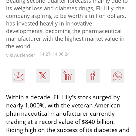
Beating second-quarter forecasts mainly due to
its weight loss and diabetes drugs, Eli Lilly, the
company aspiring to be worth a trillion dollars,
has invested heavily in innovative
developments, becoming the pharmaceutical
manufacturer with the highest market value in
the world.
14:27, 14.08.24
Viki Auslender
Within a decade, Eli Lilly's stock surged by 
nearly 1,000%, with the veteran American 
pharmaceutical manufacturer currently 
trading at a record value of $840 billion. 
Riding high on the success of its diabetes and 