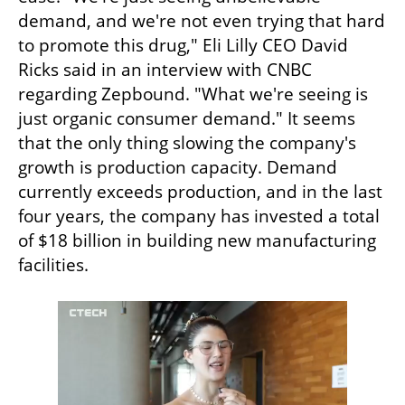
demand, and we're not even trying that hard 
to promote this drug," Eli Lilly CEO David 
Ricks said in an interview with CNBC 
regarding Zepbound. "What we're seeing is 
just organic consumer demand." It seems 
that the only thing slowing the company's 
growth is production capacity. Demand 
currently exceeds production, and in the last 
four years, the company has invested a total 
of $18 billion in building new manufacturing 
facilities.