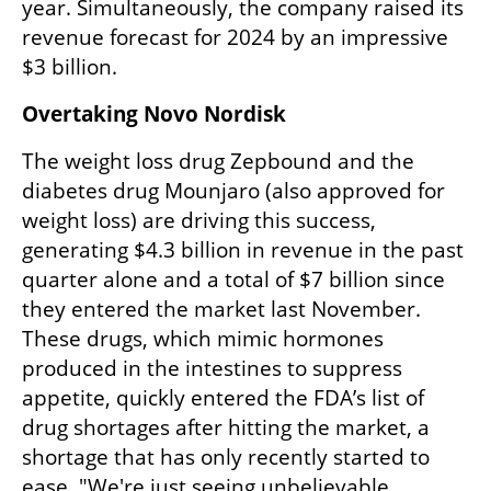
year. Simultaneously, the company raised its 
revenue forecast for 2024 by an impressive 
$3 billion.
Overtaking Novo Nordisk
The weight loss drug Zepbound and the 
diabetes drug Mounjaro (also approved for 
weight loss) are driving this success, 
generating $4.3 billion in revenue in the past 
quarter alone and a total of $7 billion since 
they entered the market last November. 
These drugs, which mimic hormones 
produced in the intestines to suppress 
appetite, quickly entered the FDA’s list of 
drug shortages after hitting the market, a 
shortage that has only recently started to 
ease. "We're just seeing unbelievable 