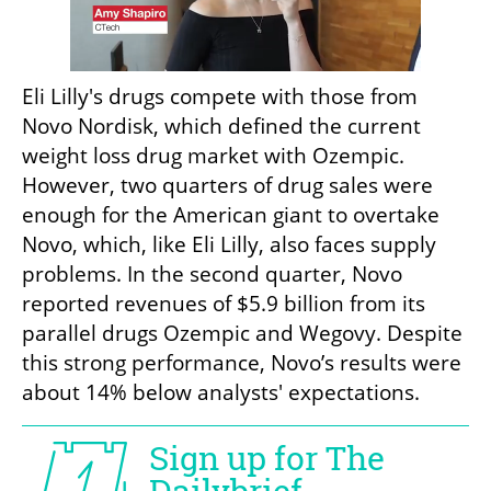
Eli Lilly's drugs compete with those from 
Novo Nordisk, which defined the current 
weight loss drug market with Ozempic. 
However, two quarters of drug sales were 
enough for the American giant to overtake 
Novo, which, like Eli Lilly, also faces supply 
problems. In the second quarter, Novo 
reported revenues of $5.9 billion from its 
parallel drugs Ozempic and Wegovy. Despite 
this strong performance, Novo’s results were 
about 14% below analysts' expectations.