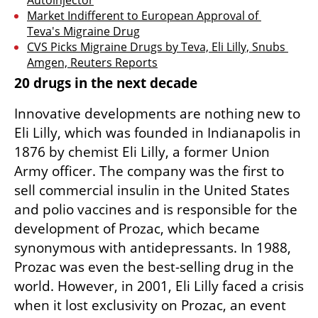
Market Indifferent to European Approval of 
Teva's Migraine Drug
CVS Picks Migraine Drugs by Teva, Eli Lilly, Snubs 
Amgen, Reuters Reports
20 drugs in the next decade
Innovative developments are nothing new to 
Eli Lilly, which was founded in Indianapolis in 
1876 by chemist Eli Lilly, a former Union 
Army officer. The company was the first to 
sell commercial insulin in the United States 
and polio vaccines and is responsible for the 
development of Prozac, which became 
synonymous with antidepressants. In 1988, 
Prozac was even the best-selling drug in the 
world. However, in 2001, Eli Lilly faced a crisis 
when it lost exclusivity on Prozac, an event 