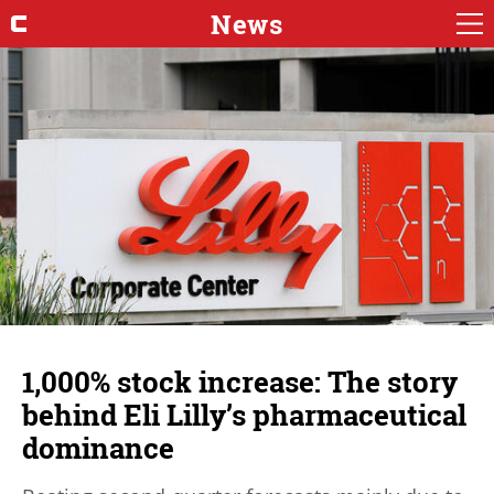
News
1,000% stock increase: The story
behind Eli Lilly’s pharmaceutical
dominance