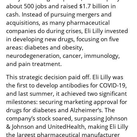
about 500 jobs and raised $1.7 billion in 
cash. Instead of pursuing mergers and 
acquisitions, as many pharmaceutical 
companies do during crises, Eli Lilly invested 
in developing new drugs, focusing on five 
areas: diabetes and obesity, 
neurodegeneration, cancer, immunology, 
and pain treatment.
This strategic decision paid off. Eli Lilly was 
the first to develop antibodies for COVID-19, 
and last summer, it achieved two significant 
milestones: securing marketing approval for 
drugs for diabetes and Alzheimer’s. The 
company’s stock soared, surpassing Johnson 
& Johnson and UnitedHealth, making Eli Lilly 
the largest pharmaceutical manufacturer 