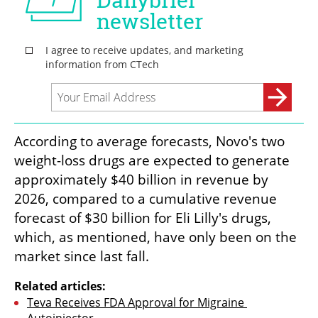
According to average forecasts, Novo's two 
weight-loss drugs are expected to generate 
approximately $40 billion in revenue by 
2026, compared to a cumulative revenue 
forecast of $30 billion for Eli Lilly's drugs, 
which, as mentioned, have only been on the 
market since last fall.
Related articles:
Teva Receives FDA Approval for Migraine 
Autoinjector