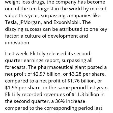
weight loss drugs, the company has become 
one of the ten largest in the world by market 
value this year, surpassing companies like 
Tesla, JPMorgan, and ExxonMobil. The 
dizzying success can be attributed to one key 
factor: a culture of development and 
innovation.
Last week, Eli Lilly released its second-
quarter earnings report, surpassing all 
forecasts. The pharmaceutical giant posted a 
net profit of $2.97 billion, or $3.28 per share, 
compared to a net profit of $1.76 billion, or 
$1.95 per share, in the same period last year. 
Eli Lilly recorded revenues of $11.3 billion in 
the second quarter, a 36% increase 
compared to the corresponding period last 