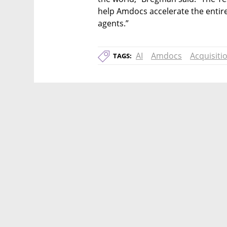
help Amdocs accelerate the entire
agents.”
AI
Amdocs
Acquisiti
TAGS: