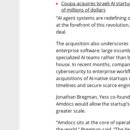
Coupa acquires Israeli AI start
of millions of dollars
“AI agent systems are redefining 
at the forefront of this revolutio
deal.
The acquisition also underscores
enterprise software: large incumbe
specialized AI teams rather than bu
house. In recent months, compani
cybersecurity to enterprise workf
acquisitions of AI-native startup
timelines and secure scarce engin
Jonathan Bregman, Yess co-founder
Amdocs would allow the startup’s 
greater scale.
“Amdocs sits at the core of operati
the world,” Bregman said. “The Ye