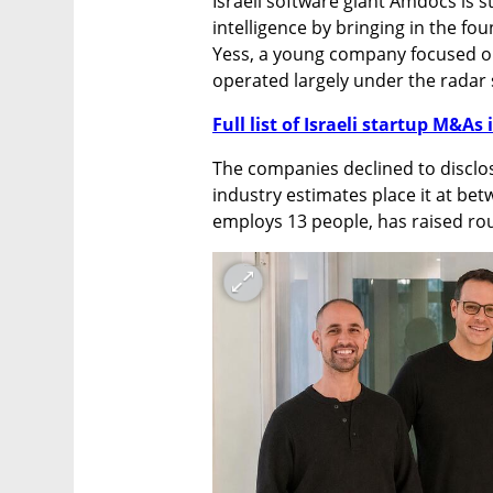
Israeli software giant Amdocs is st
intelligence by bringing in the f
Yess, a young company focused o
operated largely under the radar s
Full list of Israeli startup M&As 
The companies declined to disclos
industry estimates place it at bet
employs 13 people, has raised roug