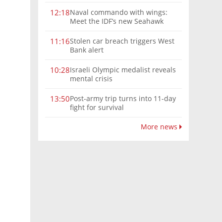
Naval commando with wings:
12:18
Meet the IDF’s new Seahawk
helicopter
Stolen car breach triggers West
11:16
Bank alert
Israeli Olympic medalist reveals
10:28
mental crisis
Post-army trip turns into 11-day
13:50
fight for survival
More news