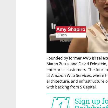
Founded by former AWS Israel exe
Matan Zutta, and David Feldstein,
enterprise customers. The four fo
at Amazon Web Services, where they
architecture, and infrastructure o
with backing from S Capital.