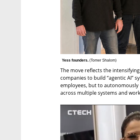
Yess founders. 
(
Tomer Shalom
)
The move reflects the intensifyin
companies to build “agentic AI” sy
employees, but to autonomously e
across multiple systems and work