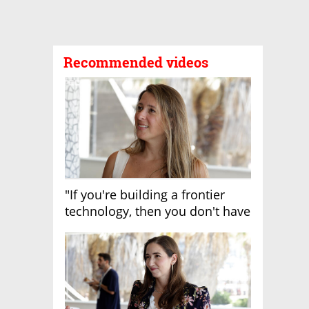
Recommended videos
"If you're building a frontier
technology, then you don't have
growth"