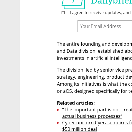
The entire founding and developme
and Data division, established ab
investments in artificial intellige
The division, led by senior vice pr
strategy, engineering, product de
Among its initiatives is what the 
or aOS, designed specifically for 
Related articles:
“The important part is not crea
actual business processes”
Cyber unicorn Cyera acquires fi
$50 million deal