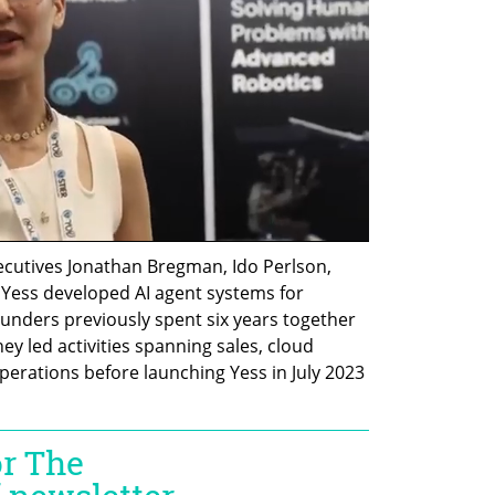
cutives Jonathan Bregman, Ido Perlson, 
 Yess developed AI agent systems for 
unders previously spent six years together 
 led activities spanning sales, cloud 
perations before launching Yess in July 2023 