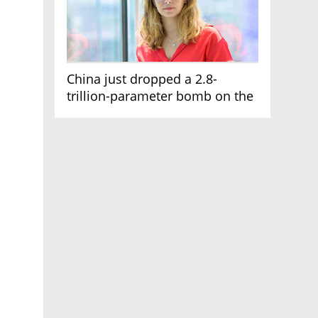
China just dropped a 2.8-
trillion-parameter bomb on the
AI race