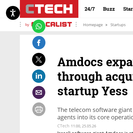
24/7
Buzz
Sta
by
Homepage
Startups
Amdocs expa
through acqui
startup Yess
The telecom software giant
agents into its core operat
CTech
11:00, 25.05.26