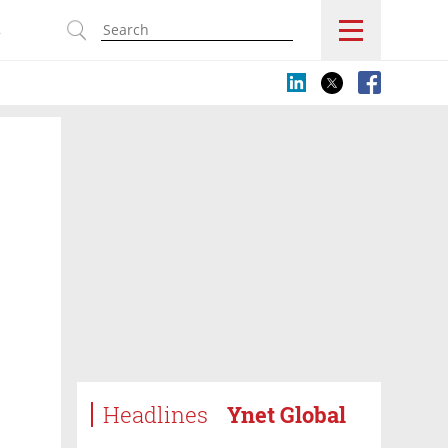
s
Headlines
Ynet Global