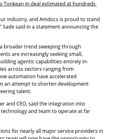
up Tonkean in deal estimated at hundreds 
our industry, and Amdocs is proud to stand 
n,” Sade said in a statement announcing the 
 a broader trend sweeping through 
nts are increasingly seeking small, 
ilding agentic capabilities entirely in-
es across sectors ranging from 
low automation have accelerated 
s in an attempt to shorten development 
eering talent.
 and CEO, said the integration into 
technology and team to operate at far 
ons for nearly all major service providers in 
ss team will now have the opportunity to 