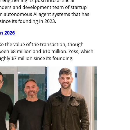
rengthening its push into artificial 
ounders and development team of startup 
n autonomous AI agent systems that has 
ince its founding in 2023.
in 2026
e the value of the transaction, though 
ween $8 million and $10 million. Yess, which 
hly $7 million since its founding.