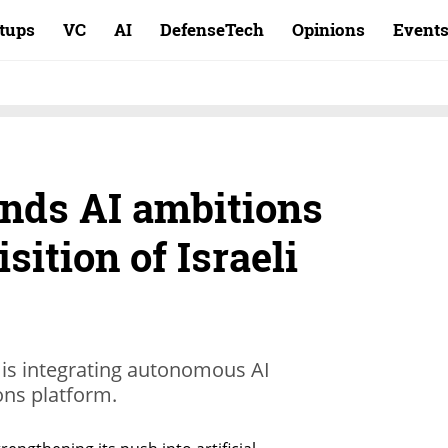
rtups
VC
AI
DefenseTech
Opinions
Event
nds AI ambitions
sition of Israeli
 is integrating autonomous AI
ions platform.