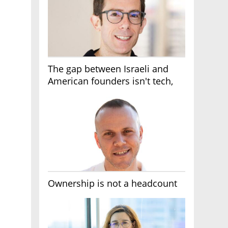
The gap between Israeli and
American founders isn't tech,
it's the first line of the budget
Ownership is not a headcount