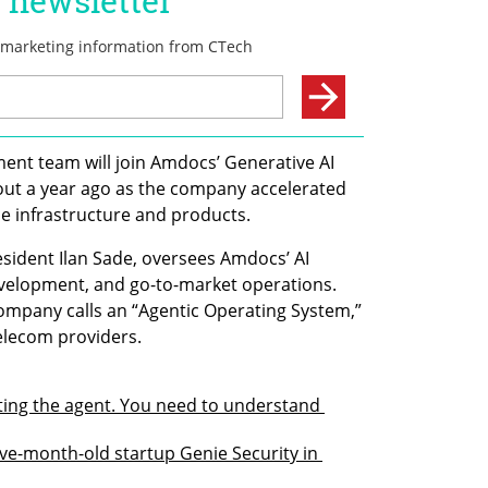
nt team will join Amdocs’ Generative AI 
out a year ago as the company accelerated 
nce infrastructure and products.
esident Ilan Sade, oversees Amdocs’ AI 
velopment, and go-to-market operations. 
company calls an “Agentic Operating System,” 
telecom providers.
ting the agent. You need to understand 
ve-month-old startup Genie Security in 