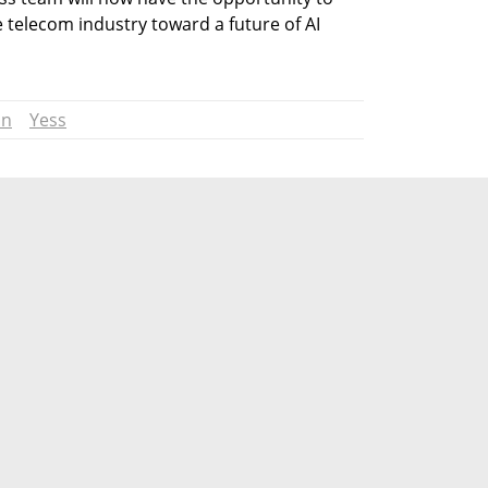
 telecom industry toward a future of AI 
on
Yess