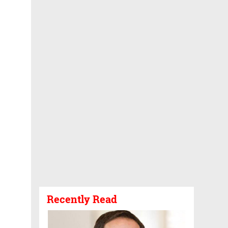
Recently Read