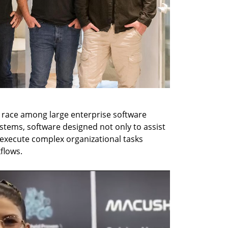
g race among large enterprise software 
stems, software designed not only to assist 
xecute complex organizational tasks 
flows.