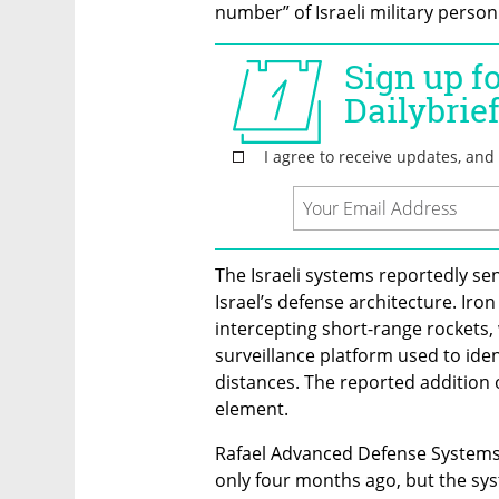
number” of Israeli military person
The Israeli systems reportedly sent
Israel’s defense architecture. Ir
intercepting short-range rockets,
surveillance platform used to ident
distances. The reported addition o
element.
Rafael Advanced Defense Systems d
only four months ago, but the sys