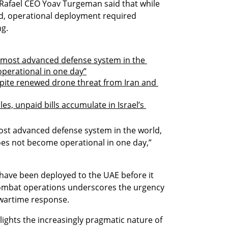
e, Rafael CEO Yoav Turgeman said that while 
d, operational deployment required 
ng.
e most advanced defense system in the 
operational in one day”
ite renewed drone threat from Iran and 
s, unpaid bills accumulate in Israel’s 
ost advanced defense system in the world, 
oes not become operational in one day,” 
have been deployed to the UAE before it 
 combat operations underscores the urgency 
 wartime response.
ights the increasingly pragmatic nature of 