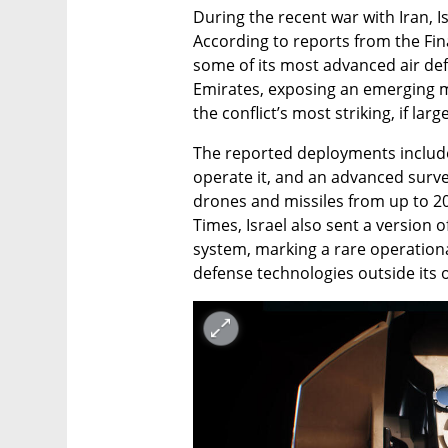
During the recent war with Iran, I
According to reports from the Fina
some of its most advanced air def
Emirates, exposing an emerging mi
the conflict’s most striking, if l
The reported deployments included
operate it, and an advanced survei
drones and missiles from up to 20
Times, Israel also sent a version o
system, marking a rare operationa
defense technologies outside its