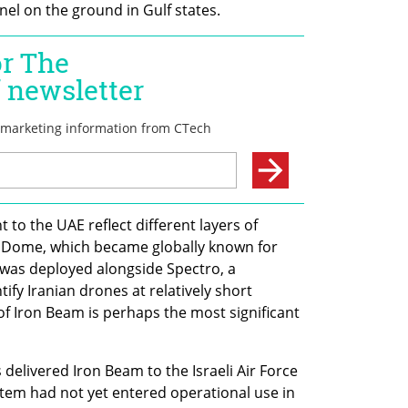
nel on the ground in Gulf states.
 to the UAE reflect different layers of 
on Dome, which became globally known for 
 was deployed alongside Spectro, a 
ify Iranian drones at relatively short 
f Iron Beam is perhaps the most significant 
elivered Iron Beam to the Israeli Air Force 
tem had not yet entered operational use in 