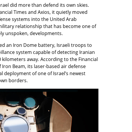
srael did more than defend its own skies. 
ncial Times and Axios, it quietly moved 
ense systems into the United Arab 
litary relationship that has become one of 
argely unspoken, developments.
 an Iron Dome battery, Israeli troops to 
llance system capable of detecting Iranian 
 kilometers away. According to the Financial 
f Iron Beam, its laser-based air defense 
l deployment of one of Israel’s newest 
 own borders.