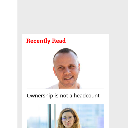
Recently Read
Ownership is not a headcount