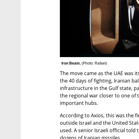
Iron Beam. 
(
Photo: Rafael
)
The move came as the UAE was itsel
the 40 days of fighting, Iranian ba
infrastructure in the Gulf state, p
the regional war closer to one of 
important hubs.
According to Axios, this was the fi
outside Israel and the United Sta
used. A senior Israeli official told
dozens of Iranian missiles.