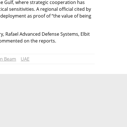
the Gulf, where strategic cooperation has 
l sensitivities. A regional official cited by 
deployment as proof of “the value of being 
ry, Rafael Advanced Defense Systems, Elbit 
commented on the reports.
on Beam
UAE