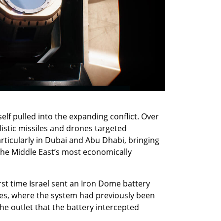
f pulled into the expanding conflict. Over 
llistic missiles and drones targeted 
articularly in Dubai and Abu Dhabi, bringing 
the Middle East’s most economically 
rst time Israel sent an Iron Dome battery 
tes, where the system had previously been 
 the outlet that the battery intercepted 