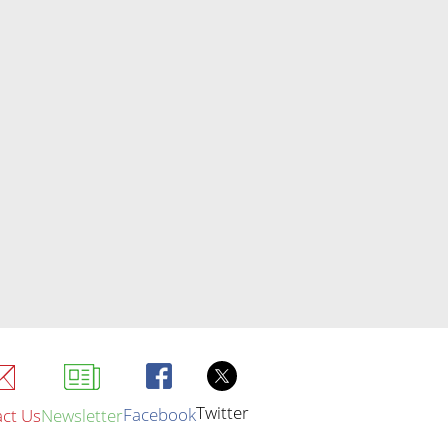
Twitter
Facebook
ct Us
Newsletter