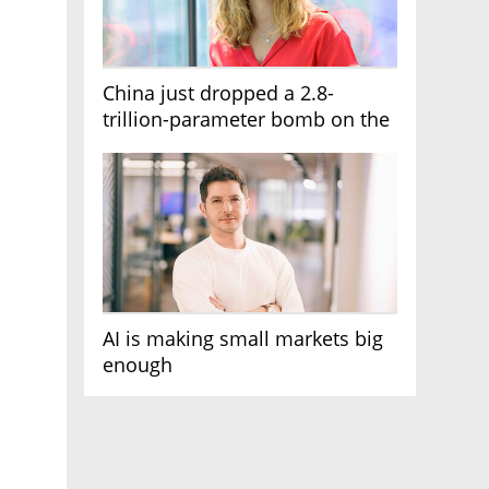
China just dropped a 2.8-
trillion-parameter bomb on the
AI race
AI is making small markets big
enough