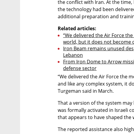
the conflict with Iran. At the tim
the technology had been delivere
additional preparation and traini
Related articles:
“We delivered the Air Force th
world, but it does not become 
Iron Beam remains unused desp
Lebanon
From Iron Dome to Arrow missile
defense sector
“We delivered the Air Force the m
and like any complex system, it d
Turgeman said in March.
That a version of the system may 
was formally activated in Israeli
that appears to have shaped the
The reported assistance also highl