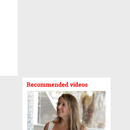
Recommended videos