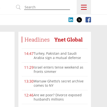
s
Headlines
Ynet Global
Turkey, Pakistan and Saudi
14:47
Arabia sign a mutual defense
deal
Israel enters tense weekend as
11:29
fronts simmer
Warsaw Ghetto’s secret archive
13:30
comes to NY
Are we poor? Divorce exposed
12:46
husband’s millions