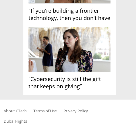
"If you're building a frontier
technology, then you don't have
growth"
“Cybersecurity is still the gift
that keeps on giving”
About CTech
Terms of Use
Privacy Policy
Dubai Flights