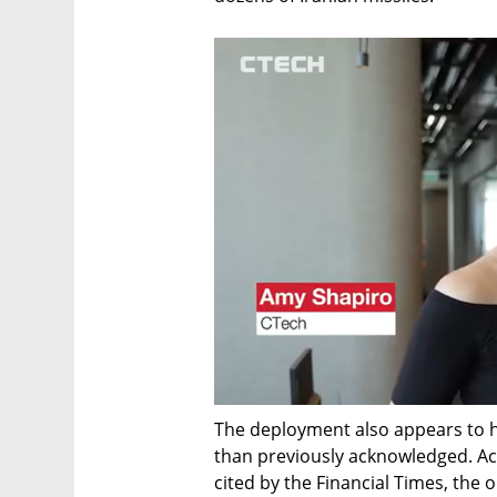
The deployment also appears to h
than previously acknowledged. Acc
cited by the Financial Times, the o