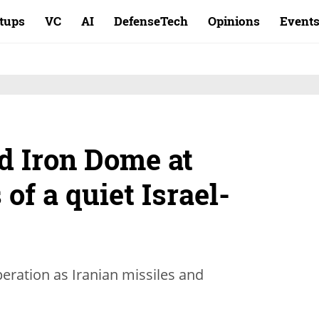
rtups
VC
AI
DefenseTech
Opinions
Event
d Iron Dome at
 of a quiet Israel-
peration as Iranian missiles and