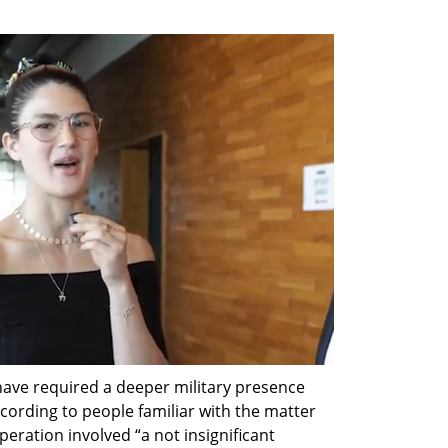
ave required a deeper military presence 
ording to people familiar with the matter 
peration involved “a not insignificant 