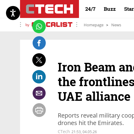
24/7
Buzz
Sta
by
Homepage
News
Iron Beam an
the frontlines
UAE alliance
Reports reveal military coo
drones hit the Emirates.
CTech
21:53, 04.05.26