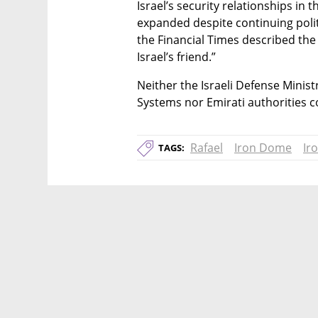
Israel’s security relationships in 
expanded despite continuing politica
the Financial Times described the 
Israel’s friend.”
Neither the Israeli Defense Minist
Systems nor Emirati authorities 
Rafael
Iron Dome
Ir
TAGS: