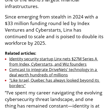
infrastructures. 
Since emerging from stealth in 2024 with a 
$33 million funding round led by Index 
Ventures and Cyberstarts, Linx has 
continued to scale and is poised to double its 
workforce by 2025. 
Related articles:
Identity security startup Linx nets $27M Series A 
from Index, Cyberstarts, and Wiz founders
Comcast to integrate DriveNets’ technology in a 
deal worth hundreds of millions
"Like Israel, Quebec has always looked beyond its 
borders"
“I’ve spent my career navigating the evolving 
cybersecurity threat landscape, and one 
thing has remained constant—identity is at 