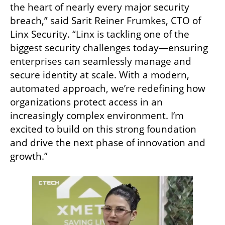
the heart of nearly every major security 
breach,” said Sarit Reiner Frumkes, CTO of 
Linx Security. “Linx is tackling one of the 
biggest security challenges today—ensuring 
enterprises can seamlessly manage and 
secure identity at scale. With a modern, 
automated approach, we’re redefining how 
organizations protect access in an 
increasingly complex environment. I’m 
excited to build on this strong foundation 
and drive the next phase of innovation and 
growth.”