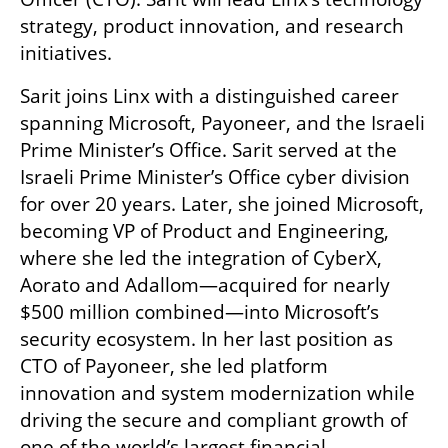
strategy, product innovation, and research 
initiatives.
Sarit joins Linx with a distinguished career 
spanning Microsoft, Payoneer, and the Israeli 
Prime Minister’s Office. Sarit served at the 
Israeli Prime Minister’s Office cyber division 
for over 20 years. Later, she joined Microsoft, 
becoming VP of Product and Engineering, 
where she led the integration of CyberX, 
Aorato and Adallom—acquired for nearly 
$500 million combined—into Microsoft’s 
security ecosystem. In her last position as 
CTO of Payoneer, she led platform 
innovation and system modernization while 
driving the secure and compliant growth of 
one of the world’s largest financial 