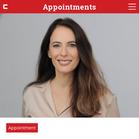
Appointments
Appointment