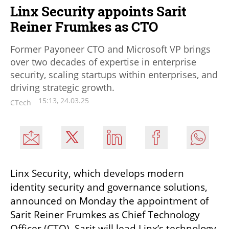
Linx Security appoints Sarit
Reiner Frumkes as CTO
Former Payoneer CTO and Microsoft VP brings
over two decades of expertise in enterprise
security, scaling startups within enterprises, and
driving strategic growth.
15:13, 24.03.25
CTech
Linx Security, which develops modern 
identity security and governance solutions, 
announced on Monday the appointment of 
Sarit Reiner Frumkes as Chief Technology 
Officer (CTO). Sarit will lead Linx’s technology 