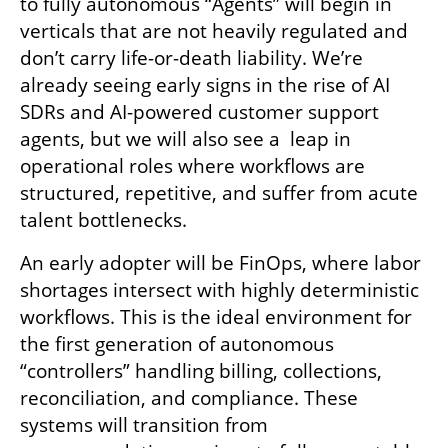
to fully autonomous “Agents” will begin in 
verticals that are not heavily regulated and 
don’t carry life-or-death liability. We’re 
already seeing early signs in the rise of AI 
SDRs and AI-powered customer support 
agents, but we will also see a  leap in 
operational roles where workflows are 
structured, repetitive, and suffer from acute 
talent bottlenecks.
An early adopter will be FinOps, where labor 
shortages intersect with highly deterministic 
workflows. This is the ideal environment for 
the first generation of autonomous 
“controllers” handling billing, collections, 
reconciliation, and compliance. These 
systems will transition from 