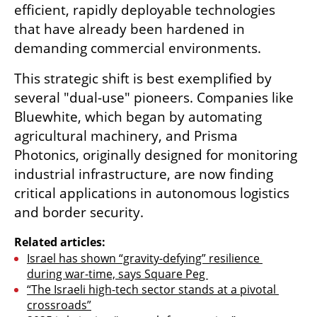
efficient, rapidly deployable technologies 
that have already been hardened in 
demanding commercial environments.
This strategic shift is best exemplified by 
several "dual-use" pioneers. Companies like 
Bluewhite, which began by automating 
agricultural machinery, and Prisma 
Photonics, originally designed for monitoring 
industrial infrastructure, are now finding 
critical applications in autonomous logistics 
and border security. 
Related articles:
Israel has shown “gravity-defying” resilience 
during war-time, says Square Peg 
“The Israeli high-tech sector stands at a pivotal 
crossroads”