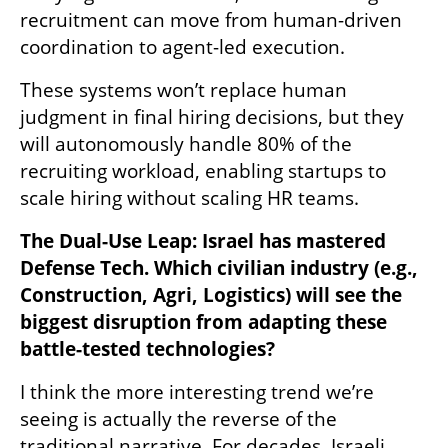
recruitment can move from human-driven 
coordination to agent-led execution. 
These systems won’t replace human 
judgment in final hiring decisions, but they 
will autonomously handle 80% of the 
recruiting workload, enabling startups to 
scale hiring without scaling HR teams.
The Dual-Use Leap: Israel has mastered 
Defense Tech. Which civilian industry (e.g., 
Construction, Agri, Logistics) will see the 
biggest disruption from adapting these 
battle-tested technologies?
I think the more interesting trend we’re 
seeing is actually the reverse of the 
traditional narrative. For decades, Israeli 