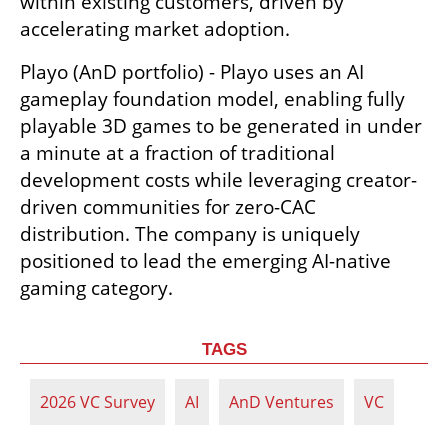
within existing customers, driven by 
accelerating market adoption.
Playo (AnD portfolio) - Playo uses an AI 
gameplay foundation model, enabling fully 
playable 3D games to be generated in under 
a minute at a fraction of traditional 
development costs while leveraging creator-
driven communities for zero-CAC 
distribution. The company is uniquely 
positioned to lead the emerging AI-native 
gaming category. 
TAGS
2026 VC Survey
AI
AnD Ventures
VC