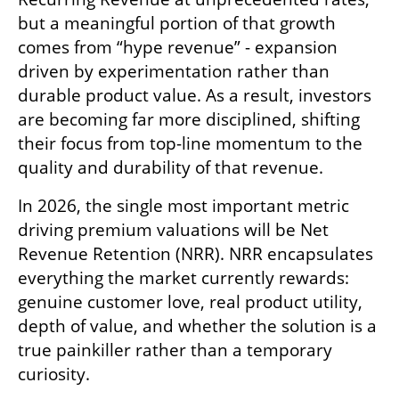
but a meaningful portion of that growth 
comes from “hype revenue” - expansion 
driven by experimentation rather than 
durable product value. As a result, investors 
are becoming far more disciplined, shifting 
their focus from top-line momentum to the 
quality and durability of that revenue.
In 2026, the single most important metric 
driving premium valuations will be Net 
Revenue Retention (NRR). NRR encapsulates 
everything the market currently rewards: 
genuine customer love, real product utility, 
depth of value, and whether the solution is a 
true painkiller rather than a temporary 
curiosity.