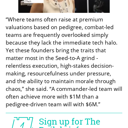
“Where teams often raise at premium 
valuations based on pedigree, combat-led 
teams are frequently overlooked simply 
because they lack the immediate tech halo. 
Yet these founders bring the traits that 
matter most in the Seed-to-A grind - 
relentless execution, high-stakes decision-
making, resourcefulness under pressure, 
and the ability to maintain morale through 
chaos,” she said. “A commander-led team will 
often achieve more with $1M than a 
pedigree-driven team will with $6M.”