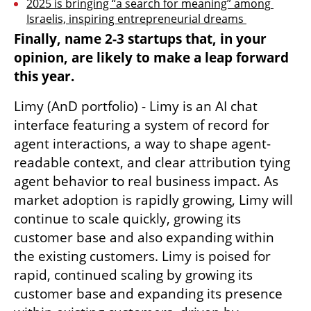
2025 is bringing “a search for meaning” among 
Israelis, inspiring entrepreneurial dreams 
Finally, name 2-3 startups that, in your 
opinion, are likely to make a leap forward 
this year.
Limy (AnD portfolio) - Limy is an AI chat 
interface featuring a system of record for 
agent interactions, a way to shape agent-
readable context, and clear attribution tying 
agent behavior to real business impact. As 
market adoption is rapidly growing, Limy will 
continue to scale quickly, growing its 
customer base and also expanding within 
the existing customers. Limy is poised for 
rapid, continued scaling by growing its 
customer base and expanding its presence 