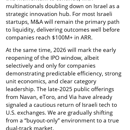
multinationals doubling down on Israel as a 
strategic innovation hub. For most Israeli 
startups, M&A will remain the primary path 
to liquidity, delivering outcomes well before 
companies reach $100M+ in ARR.
At the same time, 2026 will mark the early 
reopening of the IPO window, albeit 
selectively and only for companies 
demonstrating predictable efficiency, strong 
unit economics, and clear category 
leadership. The late-2025 public offerings 
from Navan, eToro, and Via have already 
signaled a cautious return of Israeli tech to 
U.S. exchanges. We are gradually shifting 
from a “buyout-only” environment to a true 
dual-track market.