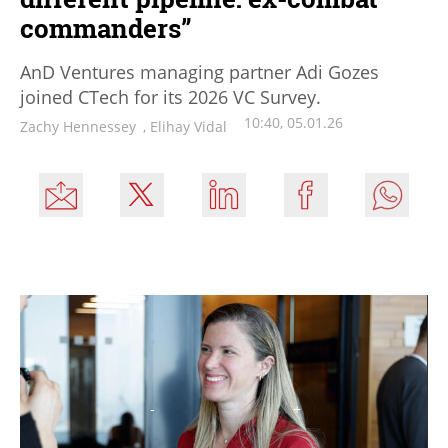
commanders”
AnD Ventures managing partner Adi Gozes
joined CTech for its 2026 VC Survey.
10:40, 05.01.26
Zachy Hennessey
,
Elihay Vidal