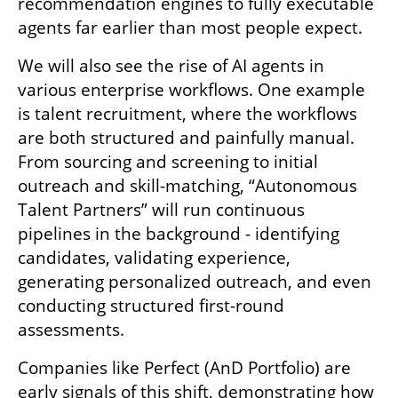
recommendation engines to fully executable 
agents far earlier than most people expect.
We will also see the rise of AI agents in 
various enterprise workflows. One example 
is talent recruitment, where the workflows 
are both structured and painfully manual. 
From sourcing and screening to initial 
outreach and skill-matching, “Autonomous 
Talent Partners” will run continuous 
pipelines in the background - identifying 
candidates, validating experience, 
generating personalized outreach, and even 
conducting structured first-round 
assessments. 
Companies like Perfect (AnD Portfolio) are 
early signals of this shift, demonstrating how 