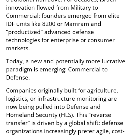
innovation flowed from Military to 
Commercial: founders emerged from elite 
IDF units like 8200 or Mamram and 
“productized” advanced defense 
technologies for enterprise or consumer 
markets.
Today, a new and potentially more lucrative 
paradigm is emerging: Commercial to 
Defense.
Companies originally built for agriculture, 
logistics, or infrastructure monitoring are 
now being pulled into Defense and 
Homeland Security (HLS). This “reverse 
transfer” is driven by a global shift: defense 
organizations increasingly prefer agile, cost-