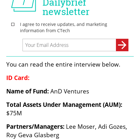
You can read the entire interview below.
ID Card:
Name of Fund: 
AnD Ventures
Total Assets Under Management (AUM): 
$75M
Partners/Managers: 
Lee Moser, Adi Gozes, 
Roy Geva Glasberg