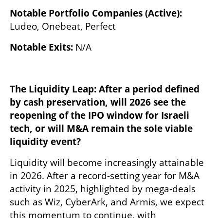
Notable Portfolio Companies (Active): 
Ludeo, Onebeat, Perfect
Notable Exits: 
N/A
The Liquidity Leap: After a period defined 
by cash preservation, will 2026 see the 
reopening of the IPO window for Israeli 
tech, or will M&A remain the sole viable 
liquidity event?
Liquidity will become increasingly attainable 
in 2026. After a record-setting year for M&A 
activity in 2025, highlighted by mega-deals 
such as Wiz, CyberArk, and Armis, we expect 
this momentum to continue, with 