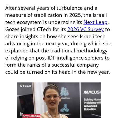
After several years of turbulence and a 
measure of stabilization in 2025, the Israeli 
tech ecosystem is undergoing its 
Next Leap
. 
Gozes joined CTech for its 
2026 VC Survey
 to 
share insights on how she sees Israeli tech 
advancing in the next year, during which she 
explained that the traditional methodology 
of relying on post-IDF intelligence soldiers to 
form the ranks of a successful company 
could be turned on its head in the new year.