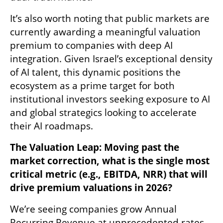
It’s also worth noting that public markets are 
currently awarding a meaningful valuation 
premium to companies with deep AI 
integration. Given Israel’s exceptional density 
of AI talent, this dynamic positions the 
ecosystem as a prime target for both 
institutional investors seeking exposure to AI 
and global strategics looking to accelerate 
their AI roadmaps.
The Valuation Leap: Moving past the 
market correction, what is the single most 
critical metric (e.g., EBITDA, NRR) that will 
drive premium valuations in 2026?
We’re seeing companies grow Annual 
Recurring Revenue at unprecedented rates, 