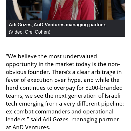
Adi Gozes, AnD Ventures managing partner. 
(
Video: Orel Cohen
)
“We believe the most undervalued 
opportunity in the market today is the non-
obvious founder. There’s a clear arbitrage in 
favor of execution over hype, and while the 
herd continues to overpay for 8200-branded 
teams, we see the next generation of Israeli 
tech emerging from a very different pipeline: 
ex-combat commanders and operational 
leaders,” said Adi Gozes, managing partner 
at AnD Ventures.