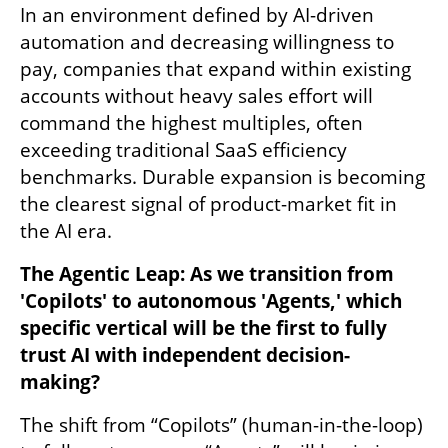
In an environment defined by AI-driven 
automation and decreasing willingness to 
pay, companies that expand within existing 
accounts without heavy sales effort will 
command the highest multiples, often 
exceeding traditional SaaS efficiency 
benchmarks. Durable expansion is becoming 
the clearest signal of product-market fit in 
the AI era.
The Agentic Leap: As we transition from 
'Copilots' to autonomous 'Agents,' which 
specific vertical will be the first to fully 
trust AI with independent decision-
making?
The shift from “Copilots” (human-in-the-loop) 