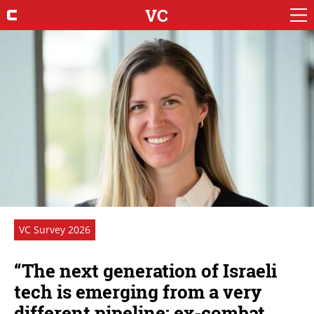
VC
VC Survey 2026
“The next generation of Israeli
tech is emerging from a very
different pipeline: ex-combat