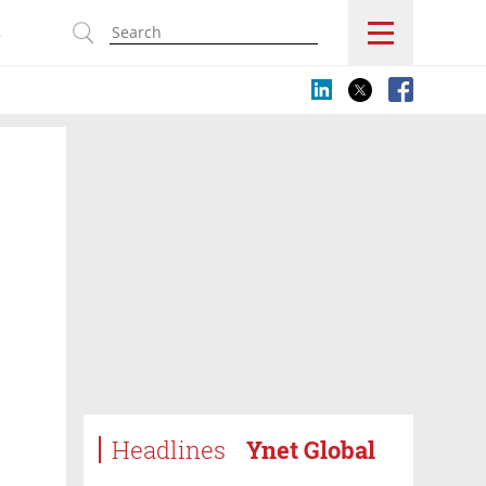
s
Headlines
Ynet Global