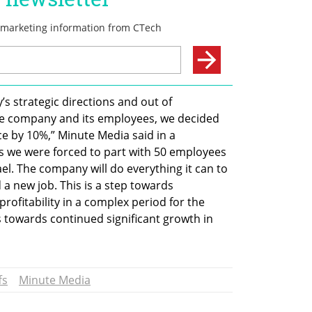
s strategic directions and out of 
the company and its employees, we decided 
 by 10%,” Minute Media said in a 
ss we were forced to part with 50 employees 
el. The company will do everything it can to 
 a new job. This is a step towards 
rofitability in a complex period for the 
 towards continued significant growth in 
fs
Minute Media