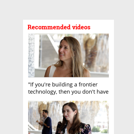
Recommended videos
"If you're building a frontier
technology, then you don't have
growth"