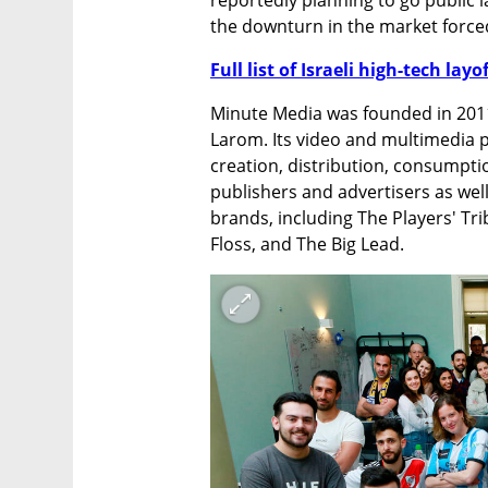
the downturn in the market forced 
Full list of Israeli high-tech layo
Minute Media was founded in 2011 
Larom. Its video and multimedia p
creation, distribution, consumptio
publishers and advertisers as well
brands, including The Players' Tr
Floss, and The Big Lead. 