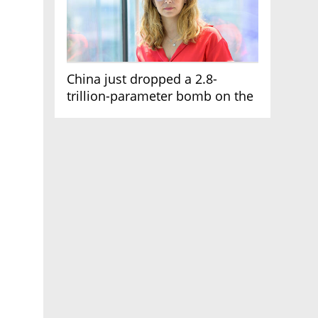
China just dropped a 2.8-
trillion-parameter bomb on the
AI race