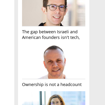
The gap between Israeli and
American founders isn't tech,
it's the first line of the budget
Ownership is not a headcount