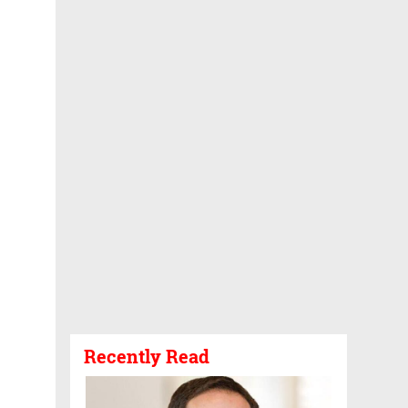
Recently Read