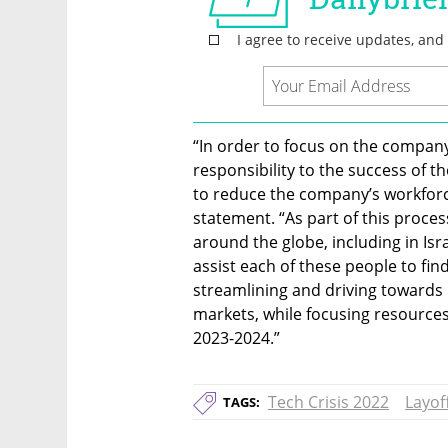
“In order to focus on the company’
responsibility to the success of 
to reduce the company’s workforce
statement. “As part of this proce
around the globe, including in Isra
assist each of these people to find
streamlining and driving towards p
markets, while focusing resources
2023-2024.”
Tech Crisis 2022
Layof
TAGS: