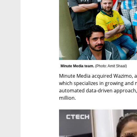
Minute Media team. 
(
Photo: Amit Shaal
)
Minute Media acquired Wazimo, a
which specializes in growing and 
automated data-driven approach, 
million.