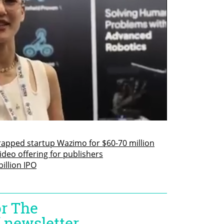
rapped startup Wazimo for $60-70 million
deo offering for publishers
illion IPO