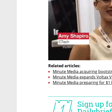
Related articles:
Minute Media acquiring bootst
Minute Media expands Voltax Vi
Minute Media preparing for $1 b