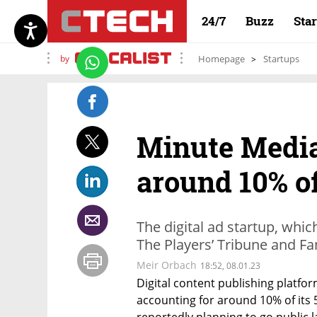
24/7
Buzz
Sta
by
Homepage
Startups
Minute Media
around 10% o
The digital ad startup, whic
The Players’ Tribune and Fa
Meir Orbach
18:52, 08.01.23
Digital content publishing platfor
accounting for around 10% of its
reportedly planning to go public la