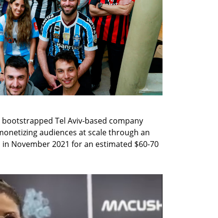
 bootstrapped Tel Aviv-based company 
monetizing audiences at scale through an 
in November 2021 for an estimated $60-70 