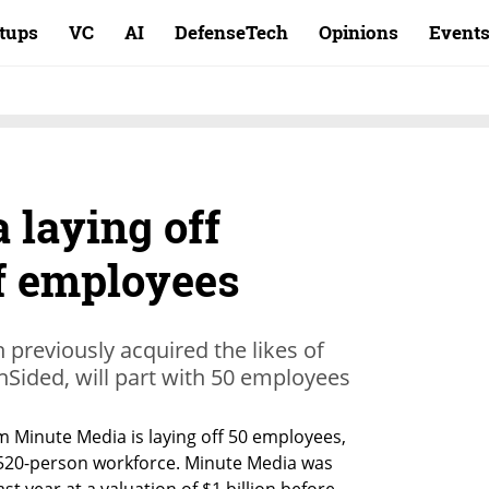
rtups
VC
AI
DefenseTech
Opinions
Event
 laying off
f employees
h previously acquired the likes of
nSided, will part with 50 employees
m Minute Media is laying off 50 employees, 
 520-person workforce. Minute Media was 
st year at a valuation of $1 billion before 