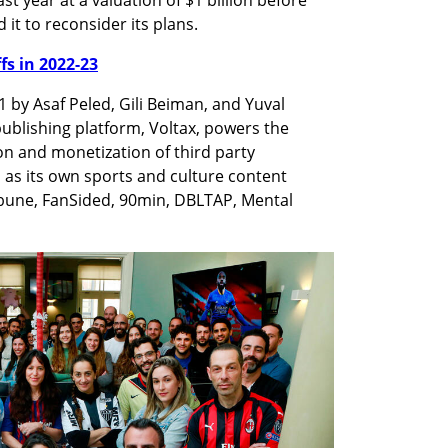
it to reconsider its plans. 
ffs in 2022-23
by Asaf Peled, Gili Beiman, and Yuval 
ublishing platform, Voltax, powers the 
n and monetization of third party 
 as its own sports and culture content 
ibune, FanSided, 90min, DBLTAP, Mental 