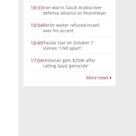
Iran warns Saudi Arabia over
18:33
defense alliance as Pezeshkian
says war must end
Berlin waiter refused Israeli
18:04
over his accent
‘Fauda’ star on October 7
18:49
scenes: ‘I fell apart’
Historian gets $250K after
17:04
calling Gaza ‘genocide’
More news