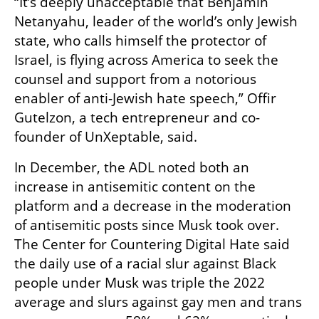
“It’s deeply unacceptable that Benjamin 
Netanyahu, leader of the world’s only Jewish 
state, who calls himself the protector of 
Israel, is flying across America to seek the 
counsel and support from a notorious 
enabler of anti-Jewish hate speech,” Offir 
Gutelzon, a tech entrepreneur and co-
founder of UnXeptable, said.
In December, the ADL noted both an 
increase in antisemitic content on the 
platform and a decrease in the moderation 
of antisemitic posts since Musk took over. 
The Center for Countering Digital Hate said 
the daily use of a racial slur against Black 
people under Musk was triple the 2022 
average and slurs against gay men and trans 