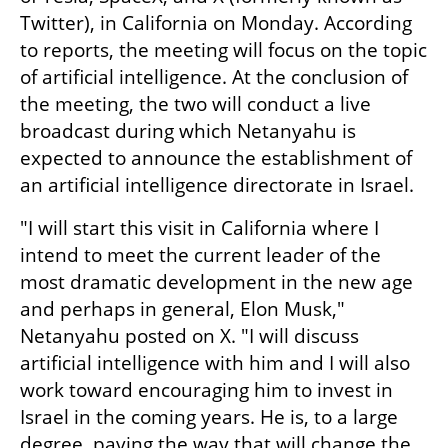
Twitter), in California on Monday. According 
to reports, the meeting will focus on the topic 
of artificial intelligence. At the conclusion of 
the meeting, the two will conduct a live 
broadcast during which Netanyahu is 
expected to announce the establishment of 
an artificial intelligence directorate in Israel.
"I will start this visit in California where I 
intend to meet the current leader of the 
most dramatic development in the new age 
and perhaps in general, Elon Musk," 
Netanyahu posted on X. "I will discuss 
artificial intelligence with him and I will also 
work toward encouraging him to invest in 
Israel in the coming years. He is, to a large 
degree, paving the way that will change the 