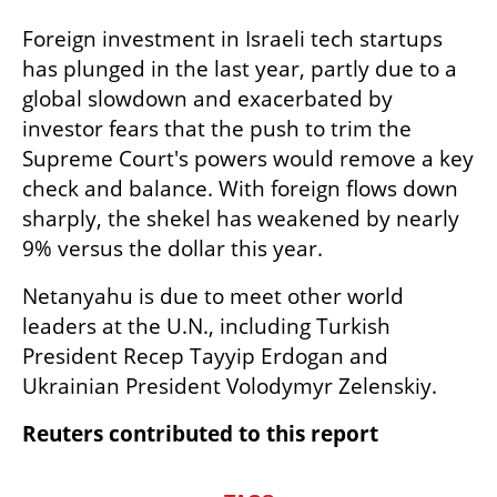
Foreign investment in Israeli tech startups 
has plunged in the last year, partly due to a 
global slowdown and exacerbated by 
investor fears that the push to trim the 
Supreme Court's powers would remove a key 
check and balance. With foreign flows down 
sharply, the shekel has weakened by nearly 
9% versus the dollar this year.
Netanyahu is due to meet other world 
leaders at the U.N., including Turkish 
President Recep Tayyip Erdogan and 
Ukrainian President Volodymyr Zelenskiy.
Reuters contributed to this report