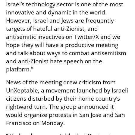
Israel’s technology sector is one of the most 
innovative and dynamic in the world. 
However, Israel and Jews are frequently 
targets of hateful anti-Zionist, and 
antisemitic invectives on Twitter/X and we 
hope they will have a productive meeting 
and talk about ways to combat antisemitism 
and anti-Zionist hate speech on the 
platform."
News of the meeting drew criticism from 
UnXeptable, a movement launched by Israeli 
citizens disturbed by their home country’s 
rightward turn. The group announced it 
would organize protests in San Jose and San 
Francisco on Monday.