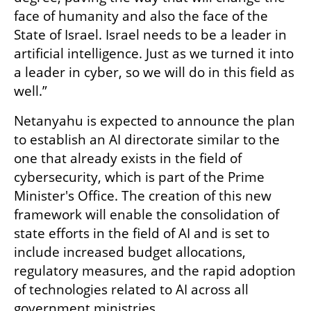
face of humanity and also the face of the 
State of Israel. Israel needs to be a leader in 
artificial intelligence. Just as we turned it into 
a leader in cyber, so we will do in this field as 
well.”
Netanyahu is expected to announce the plan 
to establish an AI directorate similar to the 
one that already exists in the field of 
cybersecurity, which is part of the Prime 
Minister's Office. The creation of this new 
framework will enable the consolidation of 
state efforts in the field of AI and is set to 
include increased budget allocations, 
regulatory measures, and the rapid adoption 
of technologies related to AI across all 
government ministries.