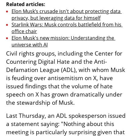
Related articles:
Elon Musk’s crusade isn't about protecting data 
privacy, but leveraging data for himself
Starlink Wars: Musk controls battlefield from his 
office chair
Elon Musk's new mission: Understanding the 
universe with AI
Civil rights groups, including the Center for 
Countering Digital Hate and the Anti-
Defamation League (ADL), with whom Musk 
is feuding over antisemitism on X, have 
issued findings that the volume of hate 
speech on X has grown dramatically under 
the stewardship of Musk.
Last Thursday, an ADL spokesperson issued 
a statement saying: "Nothing about this 
meeting is particularly surprising given that 