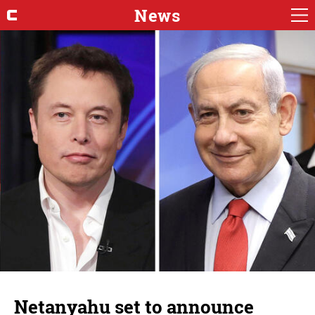
News
Netanyahu set to announce