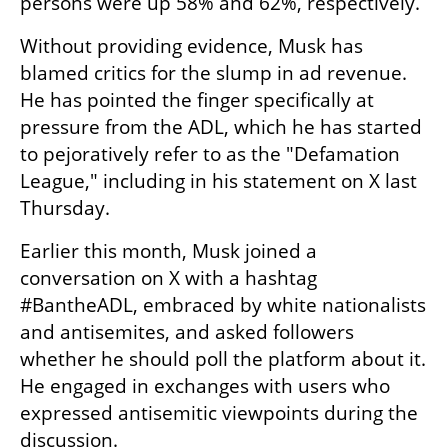
persons were up 58% and 62%, respectively.
Without providing evidence, Musk has 
blamed critics for the slump in ad revenue. 
He has pointed the finger specifically at 
pressure from the ADL, which he has started 
to pejoratively refer to as the "Defamation 
League," including in his statement on X last 
Thursday.
Earlier this month, Musk joined a 
conversation on X with a hashtag 
#BantheADL, embraced by white nationalists 
and antisemites, and asked followers 
whether he should poll the platform about it. 
He engaged in exchanges with users who 
expressed antisemitic viewpoints during the 
discussion.