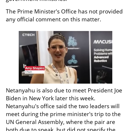
The Prime Minister's Office has not provided 
any official comment on this matter.
Netanyahu is also due to meet President Joe 
Biden in New York later this week. 
Netanyahu's office said the two leaders will 
meet during the prime minister's trip to the 
UN General Assembly, where the pair are 
both due to speak, but did not specify the 