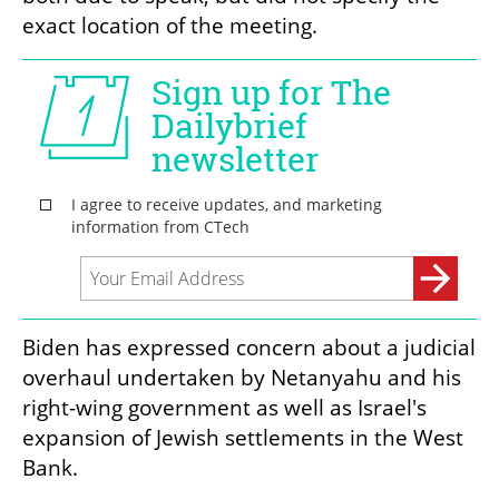
exact location of the meeting.
Biden has expressed concern about a judicial 
overhaul undertaken by Netanyahu and his 
right-wing government as well as Israel's 
expansion of Jewish settlements in the West 
Bank.