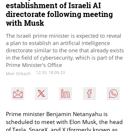
establishment of Israeli AI
directorate following meeting
with Musk
The Israeli prime minister is expected to reveal
a plan to establish an artificial intelligence
directorate similar to the one that already exists
in the field of cybersecurity, which is part of the
Prime Minister's Office
12:33, 18.09.23
Meir Orbach
Prime minister Benjamin Netanyahu is 
scheduled to meet with Elon Musk, the head 
of Tesla, SpaceX, and X (formerly known as 