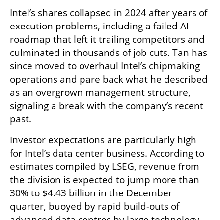
Intel’s shares collapsed in 2024 after years of 
execution problems, including a failed AI 
roadmap that left it trailing competitors and 
culminated in thousands of job cuts. Tan has 
since moved to overhaul Intel’s chipmaking 
operations and pare back what he described 
as an overgrown management structure, 
signaling a break with the company’s recent 
past.
Investor expectations are particularly high 
for Intel’s data center business. According to 
estimates compiled by LSEG, revenue from 
the division is expected to jump more than 
30% to $4.43 billion in the December 
quarter, buoyed by rapid build-outs of 
advanced data centres by large technology 