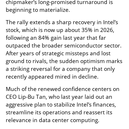
chipmaker’s long-promised turnaround is 
beginning to materialize.
The rally extends a sharp recovery in Intel’s 
stock, which is now up about 35% in 2026, 
following an 84% gain last year that far 
outpaced the broader semiconductor sector. 
After years of strategic missteps and lost 
ground to rivals, the sudden optimism marks 
a striking reversal for a company that only 
recently appeared mired in decline.
Much of the renewed confidence centers on 
CEO Lip-Bu Tan, who last year laid out an 
aggressive plan to stabilize Intel’s finances, 
streamline its operations and reassert its 
relevance in data center computing.