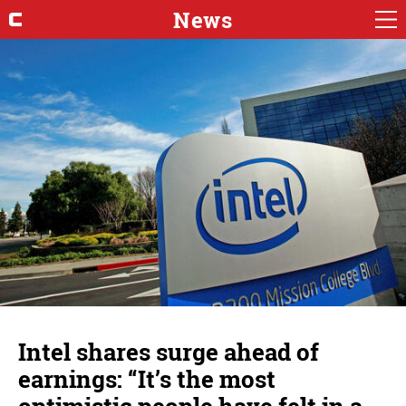
News
Intel shares surge ahead of
earnings: “It’s the most