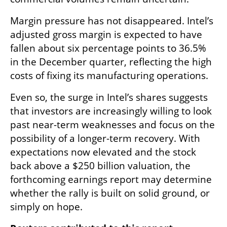
Margin pressure has not disappeared. Intel’s 
adjusted gross margin is expected to have 
fallen about six percentage points to 36.5% 
in the December quarter, reflecting the high 
costs of fixing its manufacturing operations.
Even so, the surge in Intel’s shares suggests 
that investors are increasingly willing to look 
past near-term weaknesses and focus on the 
possibility of a longer-term recovery. With 
expectations now elevated and the stock 
back above a $250 billion valuation, the 
forthcoming earnings report may determine 
whether the rally is built on solid ground, or 
simply on hope.