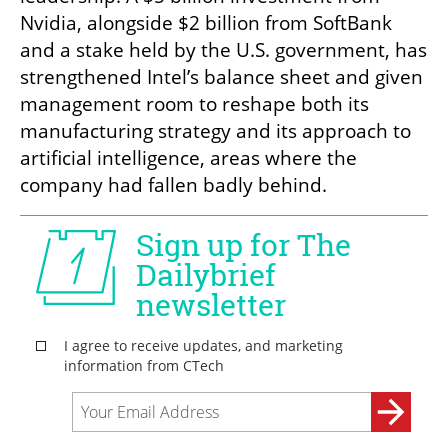
Nvidia, alongside $2 billion from SoftBank 
and a stake held by the U.S. government, has 
strengthened Intel’s balance sheet and given 
management room to reshape both its 
manufacturing strategy and its approach to 
artificial intelligence, areas where the 
company had fallen badly behind.