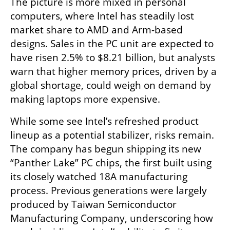
The picture is more mixed in personal 
computers, where Intel has steadily lost 
market share to AMD and Arm-based 
designs. Sales in the PC unit are expected to 
have risen 2.5% to $8.21 billion, but analysts 
warn that higher memory prices, driven by a 
global shortage, could weigh on demand by 
making laptops more expensive.
While some see Intel’s refreshed product 
lineup as a potential stabilizer, risks remain. 
The company has begun shipping its new 
“Panther Lake” PC chips, the first built using 
its closely watched 18A manufacturing 
process. Previous generations were largely 
produced by Taiwan Semiconductor 
Manufacturing Company, underscoring how 