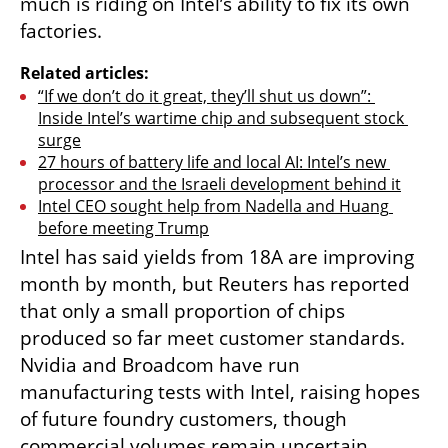
much is riding on Intel’s ability to fix its own 
factories.
Related articles:
“If we don’t do it great, they’ll shut us down”: 
Inside Intel’s wartime chip and subsequent stock 
surge
27 hours of battery life and local AI: Intel’s new 
processor and the Israeli development behind it
Intel CEO sought help from Nadella and Huang 
before meeting Trump
Intel has said yields from 18A are improving 
month by month, but Reuters has reported 
that only a small proportion of chips 
produced so far meet customer standards. 
Nvidia and Broadcom have run 
manufacturing tests with Intel, raising hopes 
of future foundry customers, though 
commercial volumes remain uncertain.