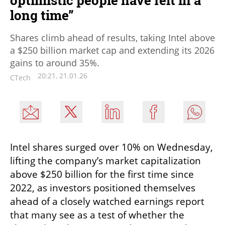
optimistic people have felt in a
long time”
Shares climb ahead of results, taking Intel above
a $250 billion market cap and extending its 2026
gains to around 35%.
20:21, 21.01.26
CTech
Intel shares surged over 10% on Wednesday, 
lifting the company’s market capitalization 
above $250 billion for the first time since 
2022, as investors positioned themselves 
ahead of a closely watched earnings report 
that many see as a test of whether the 