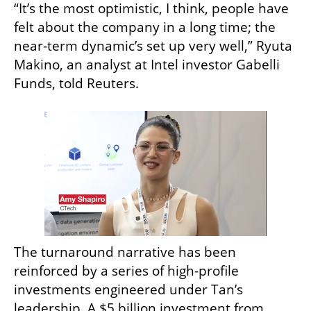
“It’s the most optimistic, I think, people have 
felt about the company in a long time; the 
near-term dynamic’s set up very well,” Ryuta 
Makino, an analyst at Intel investor Gabelli 
Funds, told Reuters.
The turnaround narrative has been 
reinforced by a series of high-profile 
investments engineered under Tan’s 
leadership. A $5 billion investment from 