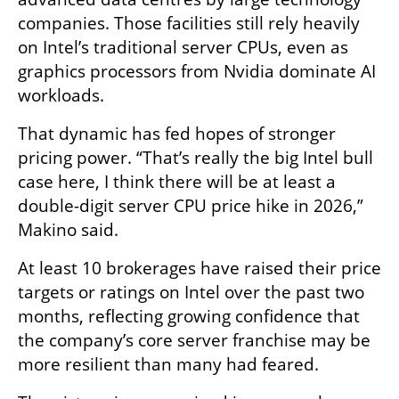
companies. Those facilities still rely heavily 
on Intel’s traditional server CPUs, even as 
graphics processors from Nvidia dominate AI 
workloads.
That dynamic has fed hopes of stronger 
pricing power. “That’s really the big Intel bull 
case here, I think there will be at least a 
double-digit server CPU price hike in 2026,” 
Makino said.
At least 10 brokerages have raised their price 
targets or ratings on Intel over the past two 
months, reflecting growing confidence that 
the company’s core server franchise may be 
more resilient than many had feared.