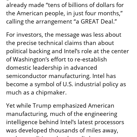
already made “tens of billions of dollars for 
the American people, in just four months,” 
calling the arrangement “a GREAT Deal.”
For investors, the message was less about 
the precise technical claims than about 
political backing and Intel’s role at the center 
of Washington’s effort to re-establish 
domestic leadership in advanced 
semiconductor manufacturing. Intel has 
become a symbol of U.S. industrial policy as 
much as a chipmaker.
Yet while Trump emphasized American 
manufacturing, much of the engineering 
intelligence behind Intel’s latest processors 
was developed thousands of miles away, 