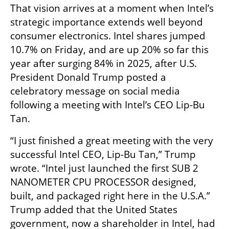
That vision arrives at a moment when Intel’s 
strategic importance extends well beyond 
consumer electronics. Intel shares jumped 
10.7% on Friday, and are up 20% so far this 
year after surging 84% in 2025, after U.S. 
President Donald Trump posted a 
celebratory message on social media 
following a meeting with Intel’s CEO Lip-Bu 
Tan.
“I just finished a great meeting with the very 
successful Intel CEO, Lip-Bu Tan,” Trump 
wrote. “Intel just launched the first SUB 2 
NANOMETER CPU PROCESSOR designed, 
built, and packaged right here in the U.S.A.” 
Trump added that the United States 
government, now a shareholder in Intel, had 