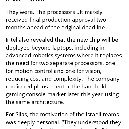
They were. The processors ultimately 
received final production approval two 
months ahead of the original deadline.
Intel also revealed that the new chip will be 
deployed beyond laptops, including in 
advanced robotics systems where it replaces 
the need for two separate processors, one 
for motion control and one for vision, 
reducing cost and complexity. The company 
confirmed plans to enter the handheld 
gaming console market later this year using 
the same architecture.
For Silas, the motivation of the Israeli teams 
was deeply personal. “They understood they 