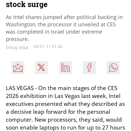
stock surge
As Intel shares jumped after political backing in
Washington, the processor it unveiled at CES
was completed in Israel under extreme
pressure.
09:31, 11.01.26
Elihay Vidal
LAS VEGAS - On the main stages of the CES 
2026 exhibition in Las Vegas last week, Intel 
executives presented what they described as 
a decisive leap forward for the personal 
computer. New processors, they said, would 
soon enable laptops to run for up to 27 hours 