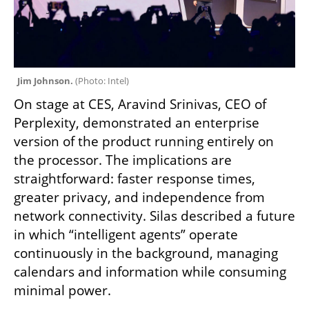
Jim Johnson. 
(
Photo: Intel
)
On stage at CES, Aravind Srinivas, CEO of 
Perplexity, demonstrated an enterprise 
version of the product running entirely on 
the processor. The implications are 
straightforward: faster response times, 
greater privacy, and independence from 
network connectivity. Silas described a future 
in which “intelligent agents” operate 
continuously in the background, managing 
calendars and information while consuming 
minimal power.