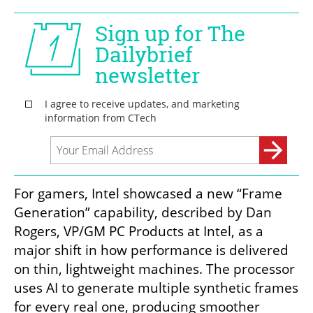
For gamers, Intel showcased a new “Frame 
Generation” capability, described by Dan 
Rogers, VP/GM PC Products at Intel, as a 
major shift in how performance is delivered 
on thin, lightweight machines. The processor 
uses AI to generate multiple synthetic frames 
for every real one, producing smoother 