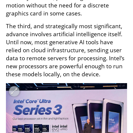
motion without the need for a discrete 
graphics card in some cases.
The third, and strategically most significant, 
advance involves artificial intelligence itself. 
Until now, most generative AI tools have 
relied on cloud infrastructure, sending user 
data to remote servers for processing. Intel’s 
new processors are powerful enough to run 
these models locally, on the device.