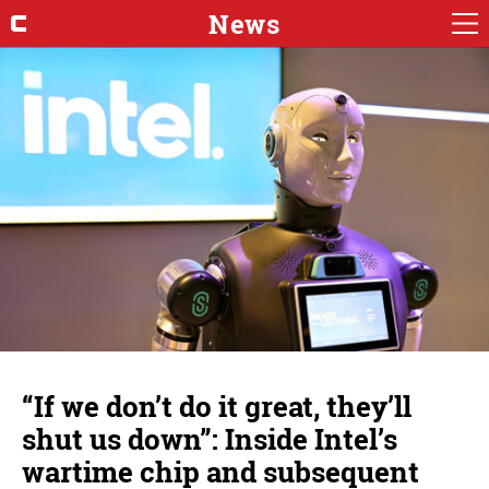
News
“If we don’t do it great, they’ll
shut us down”: Inside Intel’s
wartime chip and subsequent