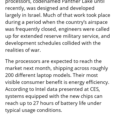
processors, codenamed Panther Lake until 
recently, was designed and developed 
largely in Israel. Much of that work took place 
during a period when the country’s airspace 
was frequently closed, engineers were called 
up for extended reserve military service, and 
development schedules collided with the 
realities of war.
The processors are expected to reach the 
market next month, shipping across roughly 
200 different laptop models. Their most 
visible consumer benefit is energy efficiency. 
According to Intel data presented at CES, 
systems equipped with the new chips can 
reach up to 27 hours of battery life under 
typical usage conditions.