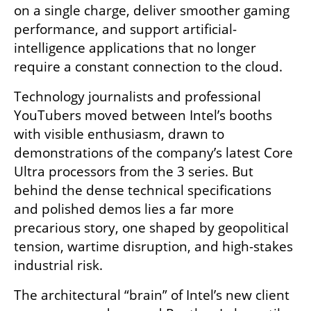
on a single charge, deliver smoother gaming 
performance, and support artificial-
intelligence applications that no longer 
require a constant connection to the cloud.
Technology journalists and professional 
YouTubers moved between Intel’s booths 
with visible enthusiasm, drawn to 
demonstrations of the company’s latest Core 
Ultra processors from the 3 series. But 
behind the dense technical specifications 
and polished demos lies a far more 
precarious story, one shaped by geopolitical 
tension, wartime disruption, and high-stakes 
industrial risk.
The architectural “brain” of Intel’s new client 