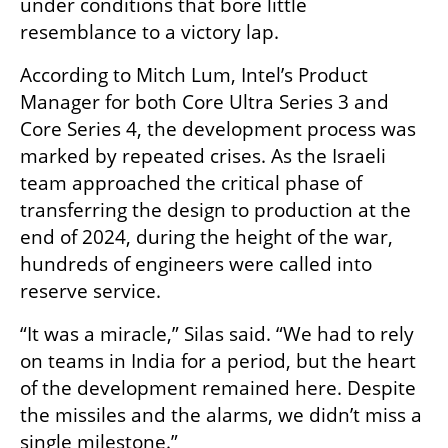
under conditions that bore little 
resemblance to a victory lap.
According to Mitch Lum, Intel’s Product 
Manager for both Core Ultra Series 3 and 
Core Series 4, the development process was 
marked by repeated crises. As the Israeli 
team approached the critical phase of 
transferring the design to production at the 
end of 2024, during the height of the war, 
hundreds of engineers were called into 
reserve service.
“It was a miracle,” Silas said. “We had to rely 
on teams in India for a period, but the heart 
of the development remained here. Despite 
the missiles and the alarms, we didn’t miss a 
single milestone.”