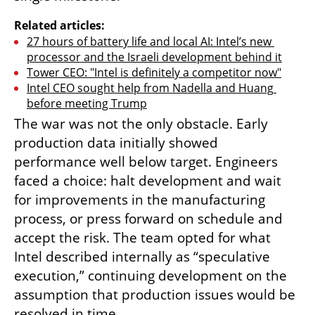
Related articles:
27 hours of battery life and local AI: Intel’s new 
processor and the Israeli development behind it
Tower CEO: "Intel is definitely a competitor now"
Intel CEO sought help from Nadella and Huang 
before meeting Trump
The war was not the only obstacle. Early 
production data initially showed 
performance well below target. Engineers 
faced a choice: halt development and wait 
for improvements in the manufacturing 
process, or press forward on schedule and 
accept the risk. The team opted for what 
Intel described internally as “speculative 
execution,” continuing development on the 
assumption that production issues would be 
resolved in time.