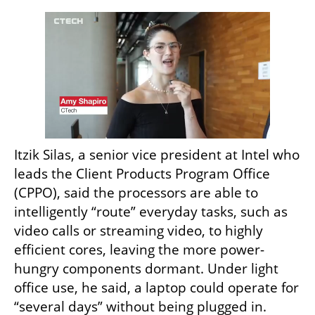
Itzik Silas, a senior vice president at Intel who 
leads the Client Products Program Office 
(CPPO), said the processors are able to 
intelligently “route” everyday tasks, such as 
video calls or streaming video, to highly 
efficient cores, leaving the more power-
hungry components dormant. Under light 
office use, he said, a laptop could operate for 
“several days” without being plugged in.