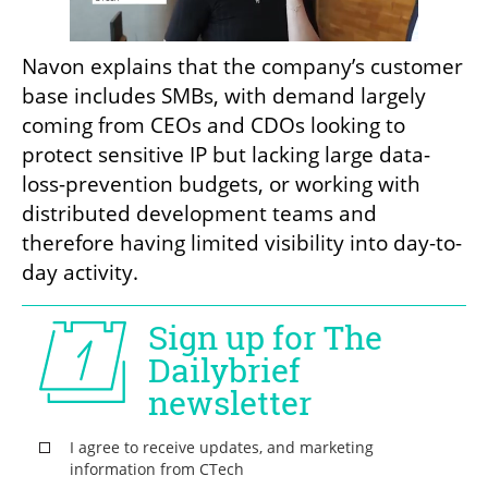
Navon explains that the company’s customer 
base includes SMBs, with demand largely 
coming from CEOs and CDOs looking to 
protect sensitive IP but lacking large data-
loss-prevention budgets, or working with 
distributed development teams and 
therefore having limited visibility into day-to-
day activity.