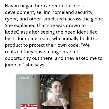
Navon began her career in business 
development, selling homeland security, 
cyber, and other Israeli tech across the globe. 
She explained that she was drawn to 
KodeGlass after seeing the need identified 
by its founding team, who initially built the 
product to protect their own code. “We 
realized they have a huge market 
opportunity out there, and they asked me to 
jump in,” she says.