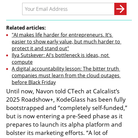
Related articles:
"AI makes life harder for entrepreneurs. It’s 
easier to show early value, but much harder to 
protect it and stand out"
Ilya Sutskever: AI's bottleneck is ideas, not 
compute
A digital accountability lesson: The bitter truth 
companies must learn from the cloud outages 
before Black Friday
Until now, Navon told CTech at Calcalist’s 
2025 Roadshow+, KodeGlass has been fully 
bootstrapped and “completely self-funded,” 
but is now entering a pre-Seed phase as it 
prepares to launch its alpha platform and 
bolster its marketing efforts. “A lot of 