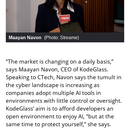
Maayan Navon
 (
Photo: Streame
)
“The market is changing on a daily basis,” 
says Maayan Navon, CEO of KodeGlass. 
Speaking to CTech, Navon says the tumult in 
the cyber landscape is increasing as 
companies adopt multiple AI tools in 
environments with little control or oversight. 
KodeGlass’ aim is to afford developers an 
open environment to enjoy AI, “but at the 
same time to protect yourself,” she says.