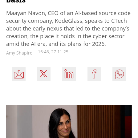
Maayan Navon, CEO of an AI-based source code
security company, KodeGlass, speaks to CTech
about the early nexus that led to the company’s
creation, the place it holds in the cyber sector
amid the AI era, and its plans for 2026.
16:46, 27.11.25
Amy Shapiro