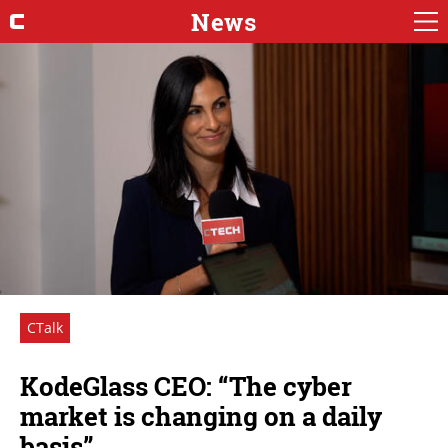
News
CTalk
KodeGlass CEO: “The cyber
market is changing on a daily
basis”