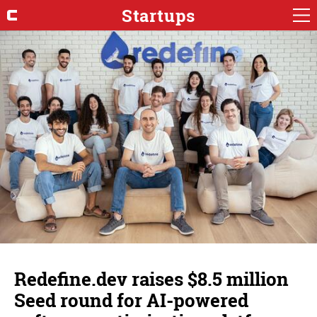
Startups
Redefine.dev raises $8.5 million
Seed round for AI-powered