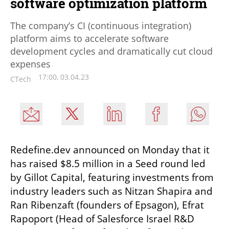
software optimization platform
The company’s CI (continuous integration)
platform aims to accelerate software
development cycles and dramatically cut cloud
expenses
17:00, 03.04.23
CTech
Redefine.dev announced on Monday that it 
has raised $8.5 million in a Seed round led 
by Gillot Capital, featuring investments from 
industry leaders such as Nitzan Shapira and 
Ran Ribenzaft (founders of Epsagon), Efrat 
Rapoport (Head of Salesforce Israel R&D 