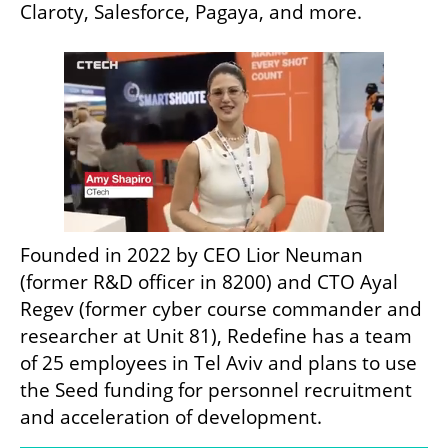
Claroty, Salesforce, Pagaya, and more.
Founded in 2022 by CEO Lior Neuman 
(former R&D officer in 8200) and CTO Ayal 
Regev (former cyber course commander and 
researcher at Unit 81), Redefine has a team 
of 25 employees in Tel Aviv and plans to use 
the Seed funding for personnel recruitment 
and acceleration of development.