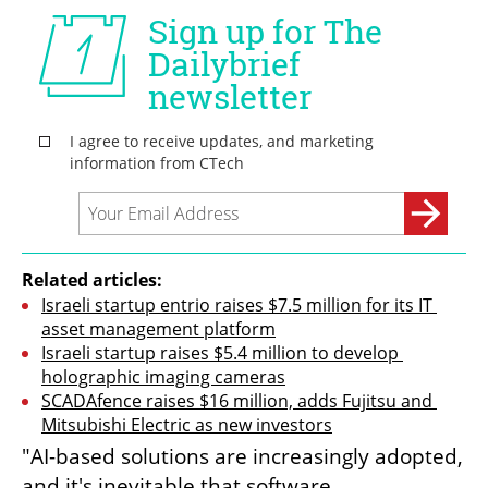
Related articles:
Israeli startup entrio raises $7.5 million for its IT 
asset management platform
Israeli startup raises $5.4 million to develop 
holographic imaging cameras
SCADAfence raises $16 million, adds Fujitsu and 
Mitsubishi Electric as new investors
"AI-based solutions are increasingly adopted, 
and it's inevitable that software 