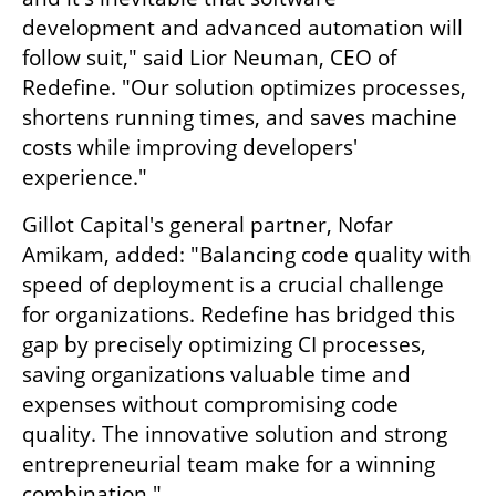
development and advanced automation will 
follow suit," said Lior Neuman, CEO of 
Redefine. "Our solution optimizes processes, 
shortens running times, and saves machine 
costs while improving developers' 
experience."
Gillot Capital's general partner, Nofar 
Amikam, added: "Balancing code quality with 
speed of deployment is a crucial challenge 
for organizations. Redefine has bridged this 
gap by precisely optimizing CI processes, 
saving organizations valuable time and 
expenses without compromising code 
quality. The innovative solution and strong 
entrepreneurial team make for a winning 
combination."