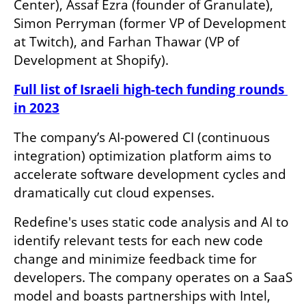
Center), Assaf Ezra (founder of Granulate), 
Simon Perryman (former VP of Development 
at Twitch), and Farhan Thawar (VP of 
Development at Shopify).
Full list of Israeli high-tech funding rounds 
in 2023
The company’s AI-powered CI (continuous 
integration) optimization platform aims to 
accelerate software development cycles and 
dramatically cut cloud expenses. 
Redefine's uses static code analysis and AI to 
identify relevant tests for each new code 
change and minimize feedback time for 
developers. The company operates on a SaaS 
model and boasts partnerships with Intel, 