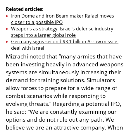
Related articles:
Iron Dome and Iron Beam maker Rafael moves 
closer to a possible IPO
Weapons as strategy: Israel’s defense industry 
steps into a larger global role
Germany signs second $3.1 billion Arrow missile 
deal with Israel
Mizrachi noted that “many armies that have 
been investing heavily in advanced weapons 
systems are simultaneously increasing their 
demand for training solutions. Simulators 
allow forces to prepare for a wide range of 
combat scenarios while responding to 
evolving threats.” Regarding a potential IPO, 
he said: “We are constantly examining our 
options and do not rule out any path. We 
believe we are an attractive company. When 