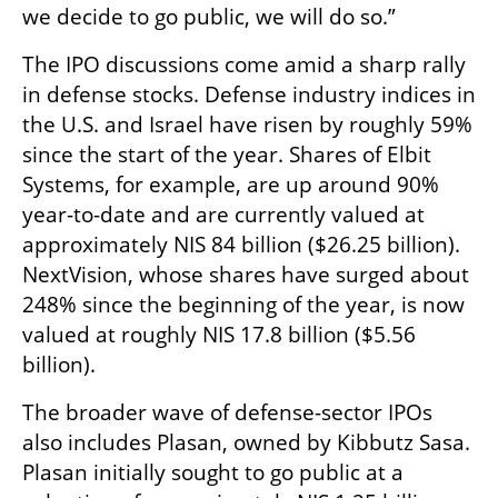
we decide to go public, we will do so.”
The IPO discussions come amid a sharp rally 
in defense stocks. Defense industry indices in 
the U.S. and Israel have risen by roughly 59% 
since the start of the year. Shares of Elbit 
Systems, for example, are up around 90% 
year-to-date and are currently valued at 
approximately NIS 84 billion ($26.25 billion). 
NextVision, whose shares have surged about 
248% since the beginning of the year, is now 
valued at roughly NIS 17.8 billion ($5.56 
billion).
The broader wave of defense-sector IPOs 
also includes Plasan, owned by Kibbutz Sasa. 
Plasan initially sought to go public at a 