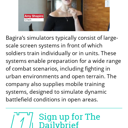
Bagira’s simulators typically consist of large-
scale screen systems in front of which 
soldiers train individually or in units. These 
systems enable preparation for a wide range 
of combat scenarios, including fighting in 
urban environments and open terrain. The 
company also supplies mobile training 
systems, designed to simulate dynamic 
battlefield conditions in open areas.