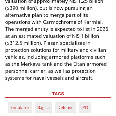
valuation of approximately NIS 1.25 billion 
($390 million), but is now pursuing an 
alternative plan to merge part of its 
operations with Carmochrome of Karmiel. 
The merged entity is expected to list in 2026 
at an estimated valuation of NIS 1 billion 
($312.5 million). Plasan specializes in 
protection solutions for military and civilian 
vehicles, including armored platforms such 
as the Merkava tank and the Eitan armored 
personnel carrier, as well as protection 
systems for naval vessels and aircraft.
TAGS
Simulator
Bagira
Defense
IPO