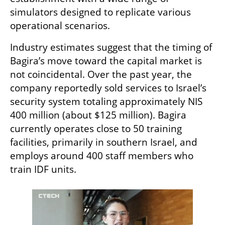
simulators designed to replicate various 
operational scenarios.
Industry estimates suggest that the timing of 
Bagira’s move toward the capital market is 
not coincidental. Over the past year, the 
company reportedly sold services to Israel’s 
security system totaling approximately NIS 
400 million (about $125 million). Bagira 
currently operates close to 50 training 
facilities, primarily in southern Israel, and 
employs around 400 staff members who 
train IDF units.