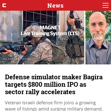
News
Defense simulator maker Bagira
targets $800 million IPO as
sector rally accelerates
Veteran Israeli defense firm joins a growing
wave of listings amid surging military demand.