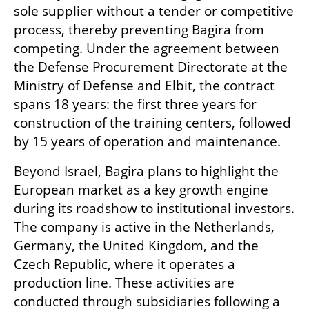
sole supplier without a tender or competitive 
process, thereby preventing Bagira from 
competing. Under the agreement between 
the Defense Procurement Directorate at the 
Ministry of Defense and Elbit, the contract 
spans 18 years: the first three years for 
construction of the training centers, followed 
by 15 years of operation and maintenance.
Beyond Israel, Bagira plans to highlight the 
European market as a key growth engine 
during its roadshow to institutional investors. 
The company is active in the Netherlands, 
Germany, the United Kingdom, and the 
Czech Republic, where it operates a 
production line. These activities are 
conducted through subsidiaries following a 