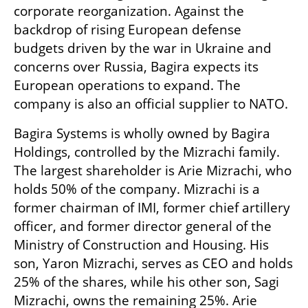
corporate reorganization. Against the 
backdrop of rising European defense 
budgets driven by the war in Ukraine and 
concerns over Russia, Bagira expects its 
European operations to expand. The 
company is also an official supplier to NATO.
Bagira Systems is wholly owned by Bagira 
Holdings, controlled by the Mizrachi family. 
The largest shareholder is Arie Mizrachi, who 
holds 50% of the company. Mizrachi is a 
former chairman of IMI, former chief artillery 
officer, and former director general of the 
Ministry of Construction and Housing. His 
son, Yaron Mizrachi, serves as CEO and holds 
25% of the shares, while his other son, Sagi 
Mizrachi, owns the remaining 25%. Arie 