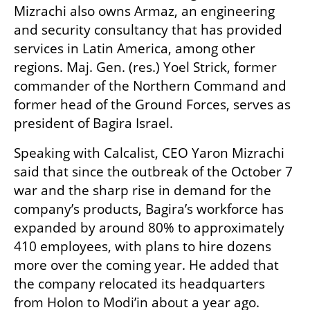
Mizrachi also owns Armaz, an engineering 
and security consultancy that has provided 
services in Latin America, among other 
regions. Maj. Gen. (res.) Yoel Strick, former 
commander of the Northern Command and 
former head of the Ground Forces, serves as 
president of Bagira Israel.
Speaking with Calcalist, CEO Yaron Mizrachi 
said that since the outbreak of the October 7 
war and the sharp rise in demand for the 
company’s products, Bagira’s workforce has 
expanded by around 80% to approximately 
410 employees, with plans to hire dozens 
more over the coming year. He added that 
the company relocated its headquarters 
from Holon to Modi’in about a year ago.