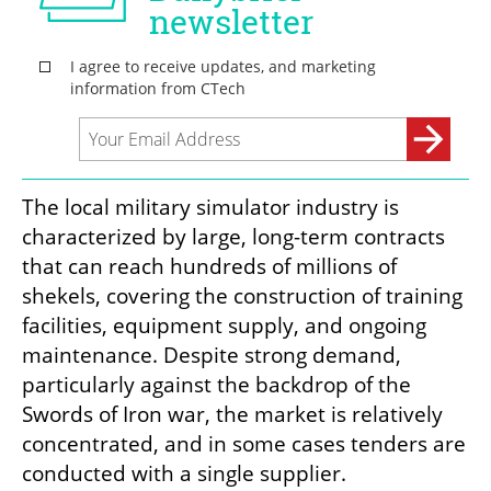
The local military simulator industry is 
characterized by large, long-term contracts 
that can reach hundreds of millions of 
shekels, covering the construction of training 
facilities, equipment supply, and ongoing 
maintenance. Despite strong demand, 
particularly against the backdrop of the 
Swords of Iron war, the market is relatively 
concentrated, and in some cases tenders are 
conducted with a single supplier.