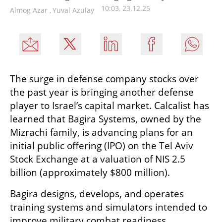
10:03, 23.12.25
Almog Azar
,
Yuval Azulay
The surge in defense company stocks over 
the past year is bringing another defense 
player to Israel’s capital market. Calcalist has 
learned that Bagira Systems, owned by the 
Mizrachi family, is advancing plans for an 
initial public offering (IPO) on the Tel Aviv 
Stock Exchange at a valuation of NIS 2.5 
billion (approximately $800 million).
Bagira designs, develops, and operates 
training systems and simulators intended to 
improve military combat readiness. 