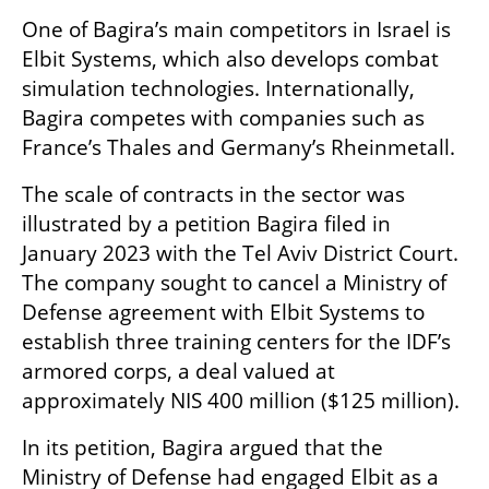
One of Bagira’s main competitors in Israel is 
Elbit Systems, which also develops combat 
simulation technologies. Internationally, 
Bagira competes with companies such as 
France’s Thales and Germany’s Rheinmetall.
The scale of contracts in the sector was 
illustrated by a petition Bagira filed in 
January 2023 with the Tel Aviv District Court. 
The company sought to cancel a Ministry of 
Defense agreement with Elbit Systems to 
establish three training centers for the IDF’s 
armored corps, a deal valued at 
approximately NIS 400 million ($125 million).
In its petition, Bagira argued that the 
Ministry of Defense had engaged Elbit as a 