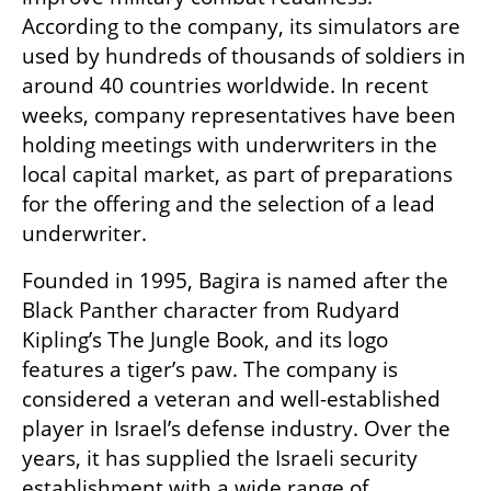
According to the company, its simulators are 
used by hundreds of thousands of soldiers in 
around 40 countries worldwide. In recent 
weeks, company representatives have been 
holding meetings with underwriters in the 
local capital market, as part of preparations 
for the offering and the selection of a lead 
underwriter.
Founded in 1995, Bagira is named after the 
Black Panther character from Rudyard 
Kipling’s The Jungle Book, and its logo 
features a tiger’s paw. The company is 
considered a veteran and well-established 
player in Israel’s defense industry. Over the 
years, it has supplied the Israeli security 
establishment with a wide range of 