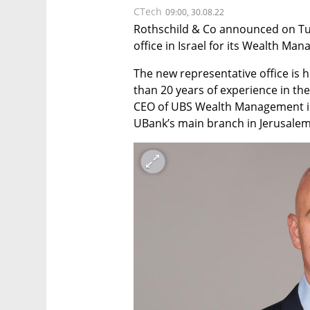
CTech
09:00, 30.08.22
Rothschild & Co announced on Tue
office in Israel for its Wealth Ma
The new representative office is 
than 20 years of experience in the 
CEO of UBS Wealth Management in I
UBank’s main branch in Jerusalem