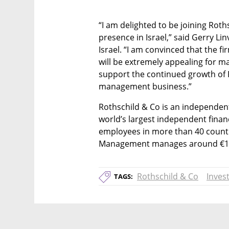
“I am delighted to be joining Roths
presence in Israel,” said Gerry L
Israel. “I am convinced that the f
will be extremely appealing for ma
support the continued growth of R
management business.”
Rothschild & Co is an independent,
world’s largest independent financ
employees in more than 40 countr
Management manages around €100 
Rothschild & Co
Inves
TAGS: