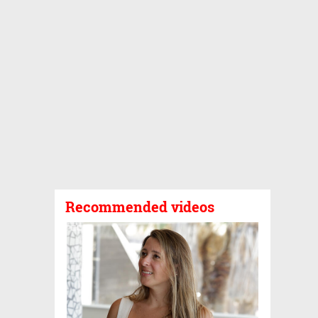
Recommended videos