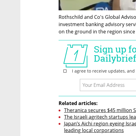
Rothschild and Co's Global Advis
investment banking advisory serv
on the ground in the region since
Related articles:
Theranica secures $45 million S
The Israeli agritech startups l
Japan’s Aichi region eyeing Israe
leading local corporations