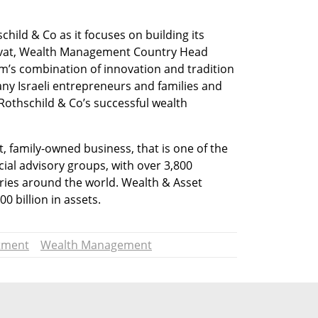
child & Co as it focuses on building its 
invat, Wealth Management Country Head 
irm’s combination of innovation and tradition 
ny Israeli entrepreneurs and families and 
othschild & Co’s successful wealth 
 family-owned business, that is one of the 
ial advisory groups, with over 3,800 
ies around the world. Wealth & Asset 
billion in assets.
tment
Wealth Management