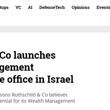
rtups
VC
AI
DefenseTech
Opinions
Event
 Co launches
gement
 office in Israel
ons Rothschild & Co believes
tential for its Wealth Management