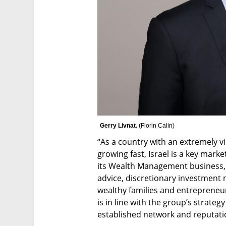
Gerry Livnat. 
(
Florin Calin
)
“As a country with an extremely v
growing fast, Israel is a key marke
its Wealth Management business, w
advice, discretionary investment
wealthy families and entrepreneur
is in line with the group’s strateg
established network and reputati