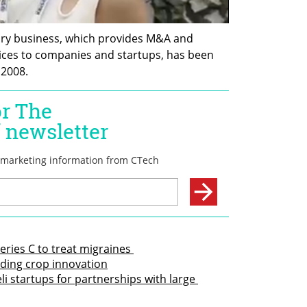
ory business, which provides M&A and 
ices to companies and startups, has been 
 2008.
eries C to treat migraines 
eading crop innovation
li startups for partnerships with large 