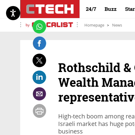
24/7
Buzz
Sta
by
Homepage
News
Rothschild &
Wealth Mana
representative
High-tech boom among reas
Israeli market has huge po
business