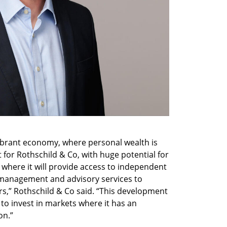
ibrant economy, where personal wealth is 
t for Rothschild & Co, with huge potential for 
here it will provide access to independent 
 management and advisory services to 
s,” Rothschild & Co said. “This development 
y to invest in markets where it has an 
on.”