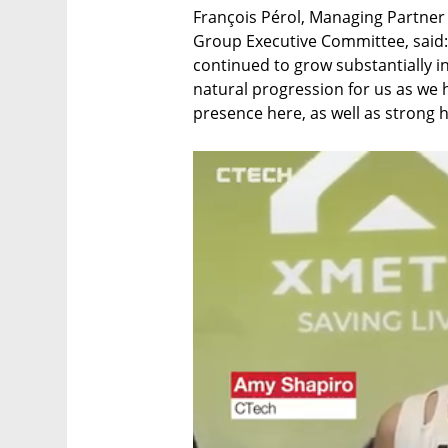
François Pérol, Managing Partner
Group Executive Committee, said
continued to grow substantially in 
natural progression for us as we 
presence here, as well as strong hi