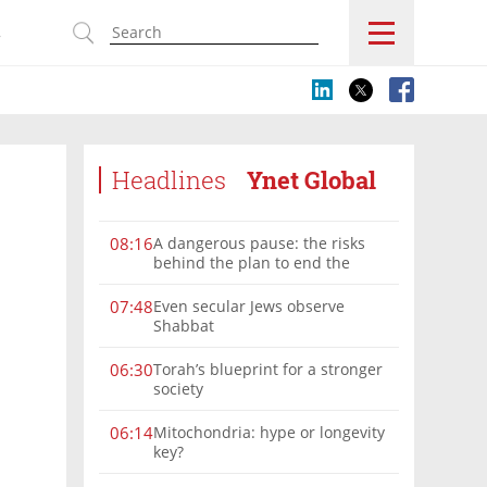
s
Headlines
Ynet Global
A dangerous pause: the risks
08:16
behind the plan to end the
Gaza war
Even secular Jews observe
07:48
Shabbat
Torah’s blueprint for a stronger
06:30
society
Mitochondria: hype or longevity
06:14
key?