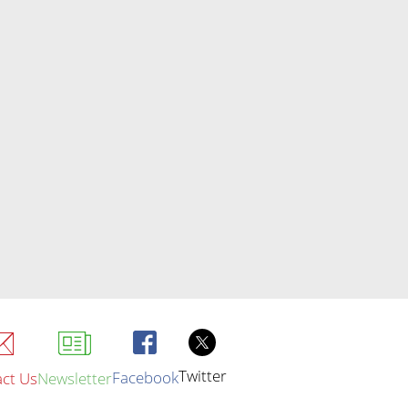
Twitter
Facebook
ct Us
Newsletter