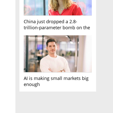
China just dropped a 2.8-
trillion-parameter bomb on the
AI race
AI is making small markets big
enough