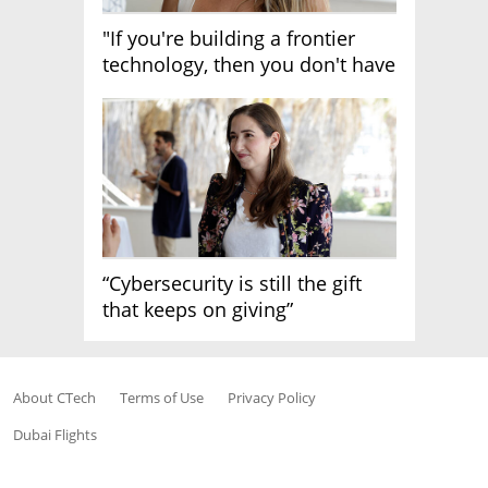
"If you're building a frontier
technology, then you don't have
growth"
“Cybersecurity is still the gift
that keeps on giving”
About CTech
Terms of Use
Privacy Policy
Dubai Flights