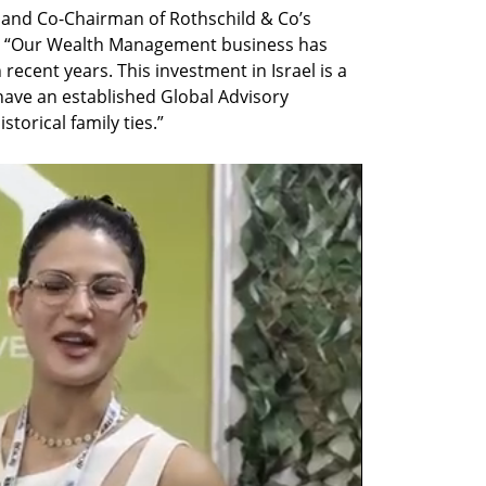
 and Co-Chairman of Rothschild & Co’s 
: “Our Wealth Management business has 
recent years. This investment in Israel is a 
have an established Global Advisory 
storical family ties.”