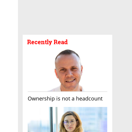
Recently Read
Ownership is not a headcount