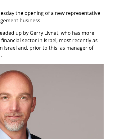
sday the opening of a new representative 
nagement business.
headed up by Gerry Livnat, who has more 
financial sector in Israel, most recently as 
srael and, prior to this, as manager of 
. 