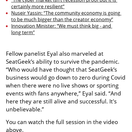
“The cyber market isn’t recession proof but it is 
certainly more resilient”
Nuseir Yassin: “The community economy is going 
to be much bigger than the creator economy”
Innovation Minister: “We must think big - and 
long term”
Fellow panelist Eyal also marveled at 
SeatGeek’s ability to survive the pandemic. 
“Who would have thought that SeatGeek’s 
business would go down to zero during Covid 
when there were no live shows or sporting 
events with fans anywhere,” Eyal said. “And 
here they are still alive and successful. It's 
unbelievable.”
You can watch the full session in the video 
above.