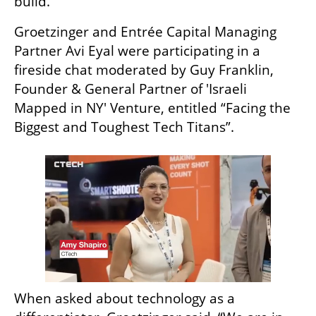
build.” 
Groetzinger and Entrée Capital Managing 
Partner Avi Eyal were participating in a 
fireside chat moderated by Guy Franklin, 
Founder & General Partner of 'Israeli 
Mapped in NY' Venture, entitled “Facing the 
Biggest and Toughest Tech Titans”.
When asked about technology as a 