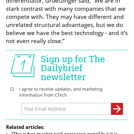
differentiator, Groetzinger said, “We are in 
stark contrast with many companies that we 
compete with. They may have different and 
unrelated structural advantages, but we do 
believe we have the best technology - and it’s 
not even really close.”
Related articles: