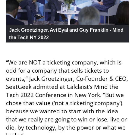
Jack Groetzinger, Avi Eyal and Guy Franklin - Mind 
the Tech NY 2022
“We are NOT a ticketing company, which is 
odd for a company that sells tickets to 
events,” ‍Jack Groetzinger, Co-Founder & CEO, 
SeatGeek admitted at Calclaist’s Mind the 
Tech 2022 Conference in New York. “But we 
chose that value (‘not a ticketing company’) 
because we wanted to start with the idea 
that we really are going to win or lose, live or 
die, by technology, by the power or what we 