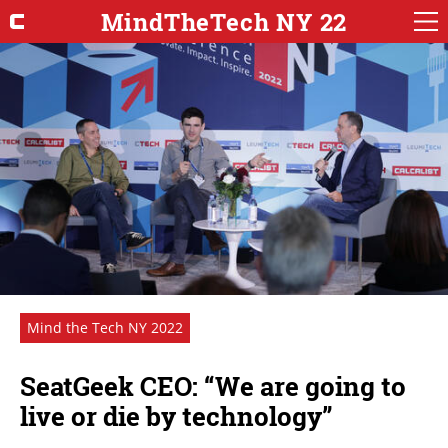
MindTheTech NY 22
Mind the Tech NY 2022
SeatGeek CEO: “We are going to
live or die by technology”