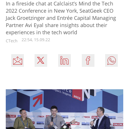
In a fireside chat at Calclaist’s Mind the Tech
2022 Conference in New York, SeatGeek CEO
Jack Groetzinger and Entrée Capital Managing
Partner Avi Eyal share insights about their
experiences in the tech world
22:54, 15.09.22
CTech