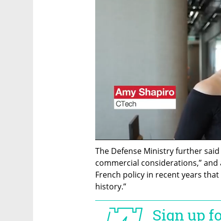
The Defense Ministry further said 
commercial considerations,” and ar
French policy in recent years that
history.”