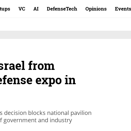
rtups
VC
AI
DefenseTech
Opinions
Event
srael from
efense expo in
s decision blocks national pavilion
 of government and industry