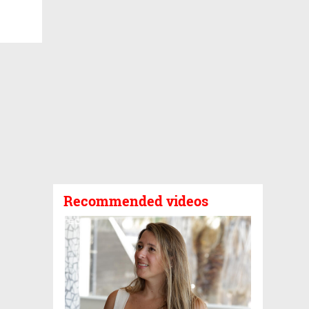
Recommended videos