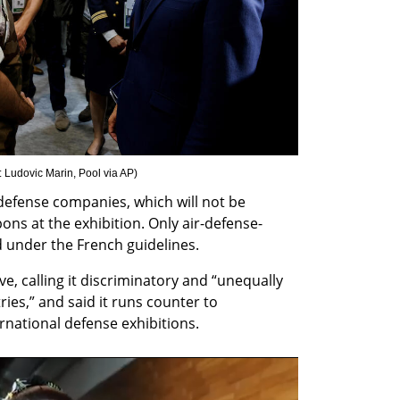
: Ludovic Marin, Pool via AP
)
 defense companies, which will not be 
ons at the exhibition. Only air-defense-
d under the French guidelines.
, calling it discriminatory and “unequally 
es,” and said it runs counter to 
national defense exhibitions.