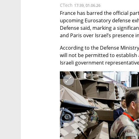
CTech
17:39, 01.06.26
France has barred the official parti
upcoming Eurosatory defense exhibi
Defense said, marking a significan
and Paris over Israel’s presence i
According to the Defense Ministry,
will not be permitted to establish 
Israeli government representative