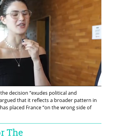
the decision “exudes political and 
gued that it reflects a broader pattern in 
 has placed France “on the wrong side of 