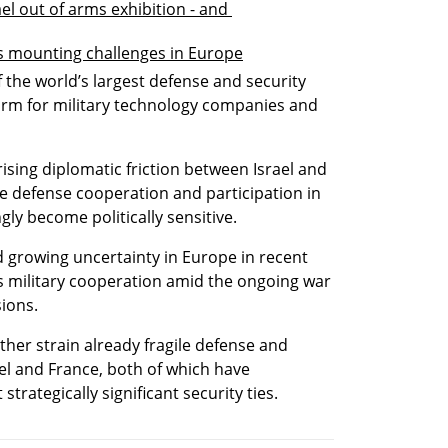
el out of arms exhibition - and 
es mounting challenges in Europe
f the world’s largest defense and security 
form for military technology companies and 
sing diplomatic friction between Israel and 
 defense cooperation and participation in 
gly become politically sensitive.
d growing uncertainty in Europe in recent 
military cooperation amid the ongoing war 
ions.
ther strain already fragile defense and 
l and France, both of which have 
strategically significant security ties.