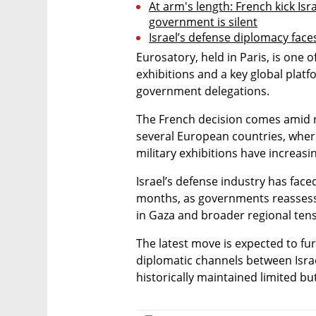
At arm's length: French kick Isra
government is silent
Israel’s defense diplomacy fac
Eurosatory, held in Paris, is one o
exhibitions and a key global plat
government delegations.
The French decision comes amid ri
several European countries, where
military exhibitions have increasin
Israel’s defense industry has face
months, as governments reassess 
in Gaza and broader regional tens
The latest move is expected to fur
diplomatic channels between Israe
historically maintained limited but 