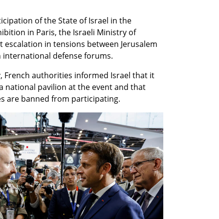
cipation of the State of Israel in the 
tion in Paris, the Israeli Ministry of 
t escalation in tensions between Jerusalem 
n international defense forums.
 French authorities informed Israel that it 
a national pavilion at the event and that 
s are banned from participating.