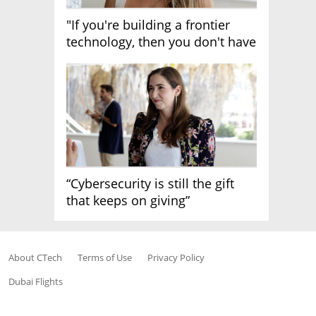
"If you're building a frontier
technology, then you don't have
growth"
“Cybersecurity is still the gift
that keeps on giving”
About CTech
Terms of Use
Privacy Policy
Dubai Flights