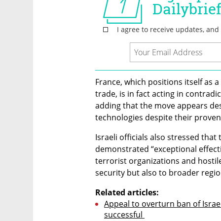
France, which positions itself as 
trade, is in fact acting in contradi
adding that the move appears desi
technologies despite their prove
Israeli officials also stressed tha
demonstrated “exceptional effect
terrorist organizations and hostile
security but also to broader region
Related articles:
Appeal to overturn ban of Israe
successful 