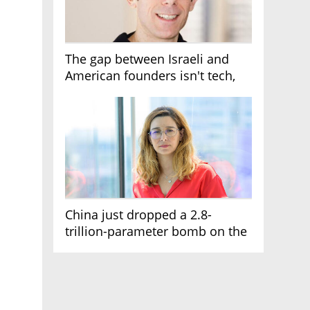
The gap between Israeli and
American founders isn't tech,
it's the first line of the budget
China just dropped a 2.8-
trillion-parameter bomb on the
AI race