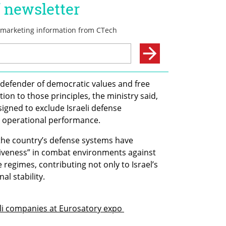
a defender of democratic values and free 
ction to those principles, the ministry said, 
gned to exclude Israeli defense 
n operational performance.
t the country’s defense systems have 
iveness” in combat environments against 
 regimes, contributing not only to Israel’s 
al stability.
li companies at Eurosatory expo 