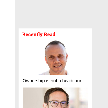
Recently Read
Ownership is not a headcount