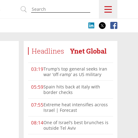
s
Headlines
Ynet Global
Trump’s top general seeks Iran
03:19
war ‘off-ramp’ as US military
options narrow
Spain hits back at Italy with
05:59
border checks
Extreme heat intensifies across
07:55
Israel | Forecast
One of Israel’s best brunches is
08:14
outside Tel Aviv