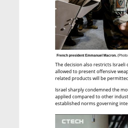
French president Emmanuel Macron. 
(
Photo
The decision also restricts Israeli
allowed to present offensive weap
related products will be permitte
Israel sharply condemned the move
applied compared to other industri
established norms governing inter