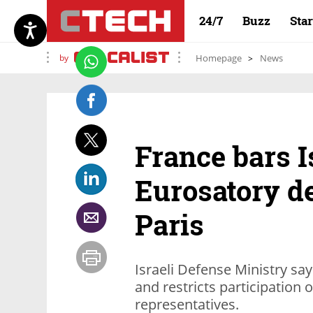
24/7
Buzz
Sta
by
Homepage
News
France bars I
Eurosatory d
Paris
Israeli Defense Ministry say
and restricts participation
representatives.