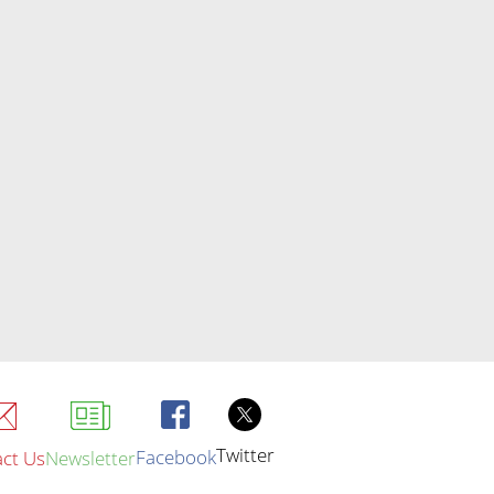
Twitter
Facebook
ct Us
Newsletter