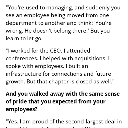
"You're used to managing, and suddenly you 
see an employee being moved from one 
department to another and think: 'You're 
wrong. He doesn't belong there.' But you 
learn to let go.
"I worked for the CEO. I attended 
conferences. I helped with acquisitions. I 
spoke with employees. I built an 
infrastructure for connections and future 
growth. But that chapter is closed as well."
And you walked away with the same sense 
of pride that you expected from your 
employees?
"Yes. I am proud of the second-largest deal in 