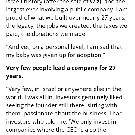
Israeli history (after the sale of Wiz), and the 
largest ever involving a public company. I am 
proud of what we built over nearly 27 years, 
the legacy, the jobs we created, the taxes we 
paid, the donations we made.
"And yet, on a personal level, I am sad that 
my baby was given up for adoption."
Very few people lead a company for 27 
years.
"Very few, in Israel or anywhere else in the 
world. I was all in. Investors genuinely liked 
seeing the founder still there, sitting with 
them, passionate about the business. I had 
investors who told me, 'We only invest in 
companies where the CEO is also the 