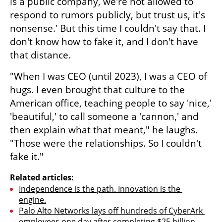
is a public company, we're not allowed to 
respond to rumors publicly, but trust us, it's 
nonsense.' But this time I couldn't say that. I 
don't know how to fake it, and I don't have 
that distance.
"When I was CEO (until 2023), I was a CEO of 
hugs. I even brought that culture to the 
American office, teaching people to say 'nice,' 
'beautiful,' to call someone a 'cannon,' and 
then explain what that meant," he laughs. 
"Those were the relationships. So I couldn't 
fake it."
Related articles:
Independence is the path. Innovation is the 
engine.
Palo Alto Networks lays off hundreds of CyberArk 
employees one day after completing $25 billion 