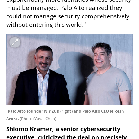
must be managed. Palo Alto realized they 
could not manage security comprehensively 
without entering this world."
Palo Alto founder Nir Zuk (right) and Palo Alto CEO Nikesh 
Arora. 
(
Photo: Yuval Chen
)
Shlomo Kramer, a senior cybersecurity 
executive, criticized the deal on precisely 