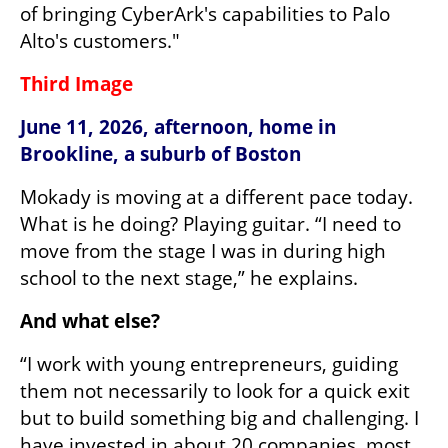
of bringing CyberArk's capabilities to Palo 
Alto's customers."
Third Image
June 11, 2026, afternoon, home in 
Brookline, a suburb of Boston
Mokady is moving at a different pace today. 
What is he doing? Playing guitar. “I need to 
move from the stage I was in during high 
school to the next stage,” he explains.
And what else?
“I work with young entrepreneurs, guiding 
them not necessarily to look for a quick exit 
but to build something big and challenging. I 
have invested in about 20 companies, most 