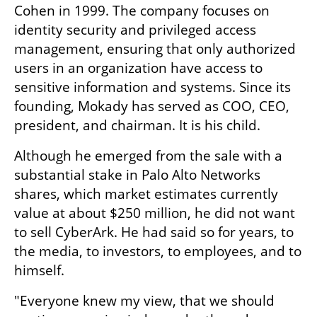
Cohen in 1999. The company focuses on 
identity security and privileged access 
management, ensuring that only authorized 
users in an organization have access to 
sensitive information and systems. Since its 
founding, Mokady has served as COO, CEO, 
president, and chairman. It is his child.
Although he emerged from the sale with a 
substantial stake in Palo Alto Networks 
shares, which market estimates currently 
value at about $250 million, he did not want 
to sell CyberArk. He had said so for years, to 
the media, to investors, to employees, and to 
himself.
"Everyone knew my view, that we should 