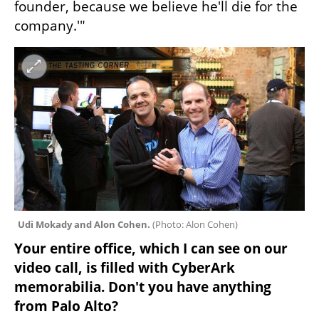
founder, because we believe he'll die for the 
company.'"
Udi Mokady and Alon Cohen. 
(
Photo: Alon Cohen
)
Your entire office, which I can see on our 
video call, is filled with CyberArk 
memorabilia. Don't you have anything 
from Palo Alto?