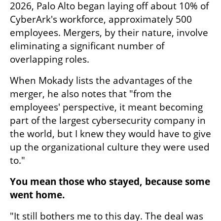
2026, Palo Alto began laying off about 10% of 
CyberArk's workforce, approximately 500 
employees. Mergers, by their nature, involve 
eliminating a significant number of 
overlapping roles.
When Mokady lists the advantages of the 
merger, he also notes that "from the 
employees' perspective, it meant becoming 
part of the largest cybersecurity company in 
the world, but I knew they would have to give 
up the organizational culture they were used 
to."
You mean those who stayed, because some 
went home.
"It still bothers me to this day. The deal was 