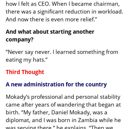
how I felt as CEO. When I became chairman, 
there was a significant reduction in workload. 
And now there is even more relief.”
And what about starting another 
company?
“Never say never. I learned something from 
eating my hats.”
Third Thought
A new administration for the country
Mokady’s professional and personal stability 
came after years of wandering that began at 
birth. “My father, Daniel Mokady, was a 
diplomat, and I was born in Zambia while he 
was serving there,” he explains. “Then we 