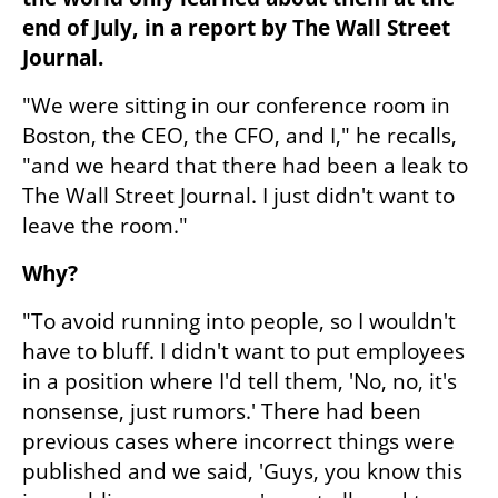
end of July, in a report by The Wall Street 
Journal.
"We were sitting in our conference room in 
Boston, the CEO, the CFO, and I," he recalls, 
"and we heard that there had been a leak to 
The Wall Street Journal. I just didn't want to 
leave the room."
Why?
"To avoid running into people, so I wouldn't 
have to bluff. I didn't want to put employees 
in a position where I'd tell them, 'No, no, it's 
nonsense, just rumors.' There had been 
previous cases where incorrect things were 
published and we said, 'Guys, you know this 