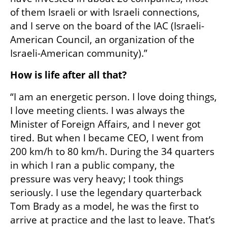
of them Israeli or with Israeli connections, 
and I serve on the board of the IAC (Israeli-
American Council, an organization of the 
Israeli-American community).”
How is life after all that?
“I am an energetic person. I love doing things, 
I love meeting clients. I was always the 
Minister of Foreign Affairs, and I never got 
tired. But when I became CEO, I went from 
200 km/h to 80 km/h. During the 34 quarters 
in which I ran a public company, the 
pressure was very heavy; I took things 
seriously. I use the legendary quarterback 
Tom Brady as a model, he was the first to 
arrive at practice and the last to leave. That’s 