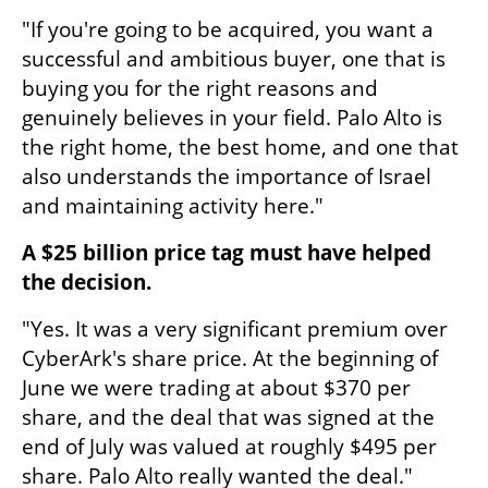
"If you're going to be acquired, you want a 
successful and ambitious buyer, one that is 
buying you for the right reasons and 
genuinely believes in your field. Palo Alto is 
the right home, the best home, and one that 
also understands the importance of Israel 
and maintaining activity here."
A $25 billion price tag must have helped 
the decision.
"Yes. It was a very significant premium over 
CyberArk's share price. At the beginning of 
June we were trading at about $370 per 
share, and the deal that was signed at the 
end of July was valued at roughly $495 per 
share. Palo Alto really wanted the deal."