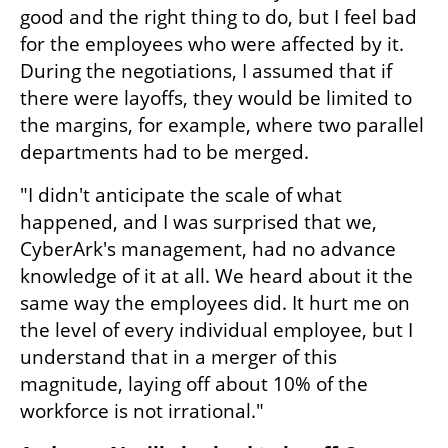
good and the right thing to do, but I feel bad 
for the employees who were affected by it. 
During the negotiations, I assumed that if 
there were layoffs, they would be limited to 
the margins, for example, where two parallel 
departments had to be merged.
"I didn't anticipate the scale of what 
happened, and I was surprised that we, 
CyberArk's management, had no advance 
knowledge of it at all. We heard about it the 
same way the employees did. It hurt me on 
the level of every individual employee, but I 
understand that in a merger of this 
magnitude, laying off about 10% of the 
workforce is not irrational."