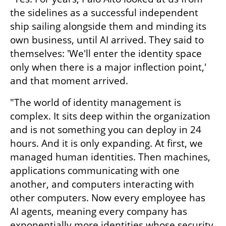
the sidelines as a successful independent 
ship sailing alongside them and minding its 
own business, until AI arrived. They said to 
themselves: 'We'll enter the identity space 
only when there is a major inflection point,' 
and that moment arrived.
"The world of identity management is 
complex. It sits deep within the organization 
and is not something you can deploy in 24 
hours. And it is only expanding. At first, we 
managed human identities. Then machines, 
applications communicating with one 
another, and computers interacting with 
other computers. Now every employee has 
AI agents, meaning every company has 
exponentially more identities whose security 