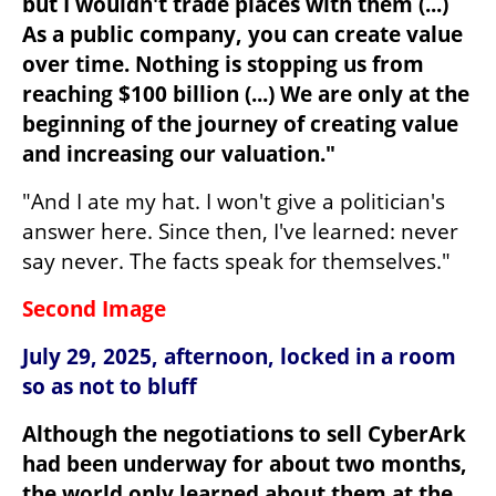
but I wouldn't trade places with them (...) 
As a public company, you can create value 
over time. Nothing is stopping us from 
reaching $100 billion (...) We are only at the 
beginning of the journey of creating value 
and increasing our valuation."
"And I ate my hat. I won't give a politician's 
answer here. Since then, I've learned: never 
say never. The facts speak for themselves."
Second Image
July 29, 2025, afternoon, locked in a room 
so as not to bluff
Although the negotiations to sell CyberArk 
had been underway for about two months, 
the world only learned about them at the 