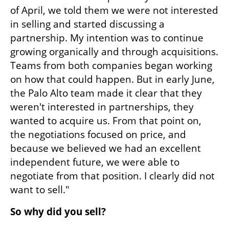
of April, we told them we were not interested 
in selling and started discussing a 
partnership. My intention was to continue 
growing organically and through acquisitions. 
Teams from both companies began working 
on how that could happen. But in early June, 
the Palo Alto team made it clear that they 
weren't interested in partnerships, they 
wanted to acquire us. From that point on, 
the negotiations focused on price, and 
because we believed we had an excellent 
independent future, we were able to 
negotiate from that position. I clearly did not 
want to sell."
So why did you sell?