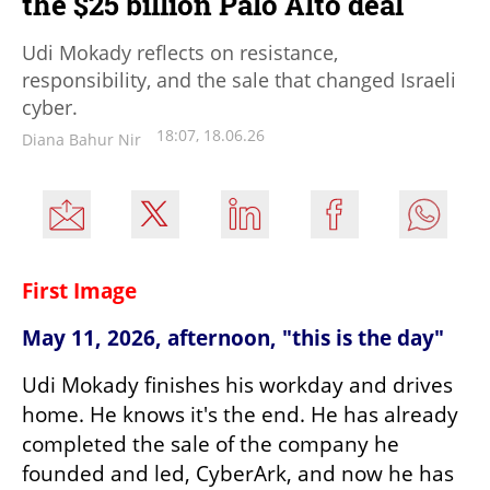
the $25 billion Palo Alto deal
Udi Mokady reflects on resistance,
responsibility, and the sale that changed Israeli
cyber.
18:07, 18.06.26
Diana Bahur Nir
First Image
May 11, 2026, afternoon, "this is the day"
Udi Mokady finishes his workday and drives 
home. He knows it's the end. He has already 
completed the sale of the company he 
founded and led, CyberArk, and now he has 