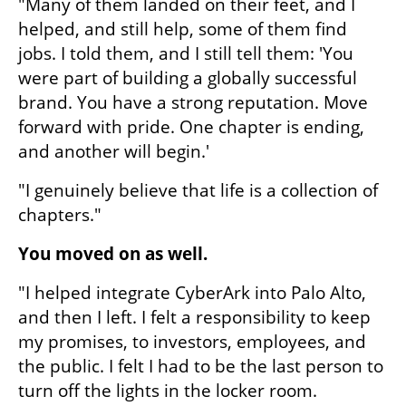
"Many of them landed on their feet, and I 
helped, and still help, some of them find 
jobs. I told them, and I still tell them: 'You 
were part of building a globally successful 
brand. You have a strong reputation. Move 
forward with pride. One chapter is ending, 
and another will begin.'
"I genuinely believe that life is a collection of 
chapters."
You moved on as well.
"I helped integrate CyberArk into Palo Alto, 
and then I left. I felt a responsibility to keep 
my promises, to investors, employees, and 
the public. I felt I had to be the last person to 
turn off the lights in the locker room.