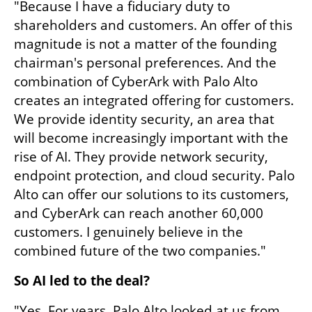
"Because I have a fiduciary duty to 
shareholders and customers. An offer of this 
magnitude is not a matter of the founding 
chairman's personal preferences. And the 
combination of CyberArk with Palo Alto 
creates an integrated offering for customers. 
We provide identity security, an area that 
will become increasingly important with the 
rise of AI. They provide network security, 
endpoint protection, and cloud security. Palo 
Alto can offer our solutions to its customers, 
and CyberArk can reach another 60,000 
customers. I genuinely believe in the 
combined future of the two companies."
So AI led to the deal?
"Yes. For years, Palo Alto looked at us from 