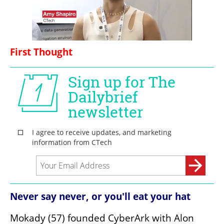
First Thought
Never say never, or you'll eat your hat
Mokady (57) founded CyberArk with Alon 