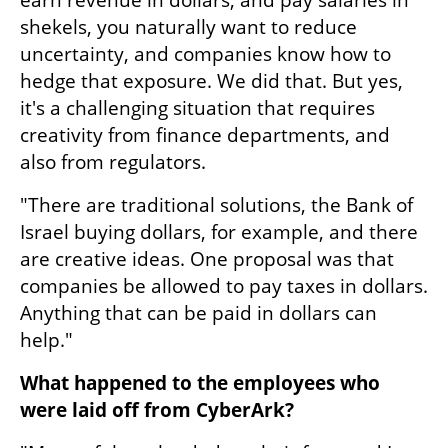
earn revenue in dollars, and pay salaries in 
shekels, you naturally want to reduce 
uncertainty, and companies know how to 
hedge that exposure. We did that. But yes, 
it's a challenging situation that requires 
creativity from finance departments, and 
also from regulators.
"There are traditional solutions, the Bank of 
Israel buying dollars, for example, and there 
are creative ideas. One proposal was that 
companies be allowed to pay taxes in dollars. 
Anything that can be paid in dollars can 
help."
What happened to the employees who 
were laid off from CyberArk?