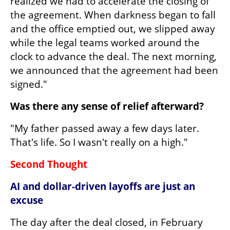
realized we had to accelerate the closing of 
the agreement. When darkness began to fall 
and the office emptied out, we slipped away 
while the legal teams worked around the 
clock to advance the deal. The next morning, 
we announced that the agreement had been 
signed."
Was there any sense of relief afterward?
"My father passed away a few days later. 
That's life. So I wasn't really on a high."
Second Thought
AI and dollar-driven layoffs are just an 
excuse
The day after the deal closed, in February 