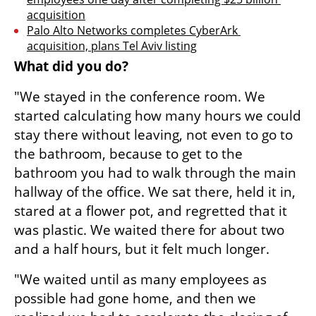
acquisition
Palo Alto Networks completes CyberArk 
acquisition, plans Tel Aviv listing
What did you do?
"We stayed in the conference room. We 
started calculating how many hours we could 
stay there without leaving, not even to go to 
the bathroom, because to get to the 
bathroom you had to walk through the main 
hallway of the office. We sat there, held it in, 
stared at a flower pot, and regretted that it 
was plastic. We waited there for about two 
and a half hours, but it felt much longer.
"We waited until as many employees as 
possible had gone home, and then we 