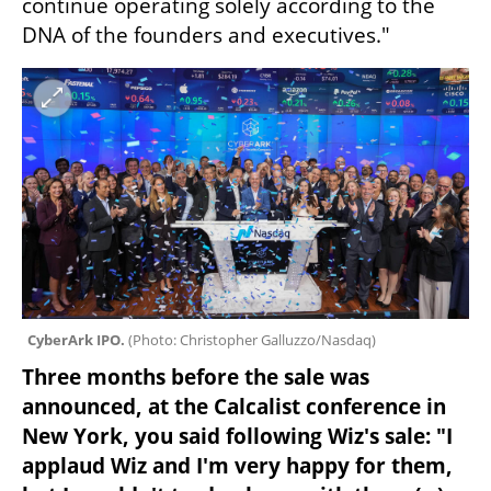
continue operating solely according to the 
DNA of the founders and executives."
CyberArk IPO. 
(
Photo: Christopher Galluzzo/Nasdaq
)
Three months before the sale was 
announced, at the Calcalist conference in 
New York, you said following Wiz's sale: "I 
applaud Wiz and I'm very happy for them, 