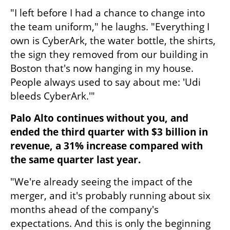
"I left before I had a chance to change into 
the team uniform," he laughs. "Everything I 
own is CyberArk, the water bottle, the shirts, 
the sign they removed from our building in 
Boston that's now hanging in my house. 
People always used to say about me: 'Udi 
bleeds CyberArk.'"
Palo Alto continues without you, and 
ended the third quarter with $3 billion in 
revenue, a 31% increase compared with 
the same quarter last year.
"We're already seeing the impact of the 
merger, and it's probably running about six 
months ahead of the company's 
expectations. And this is only the beginning 