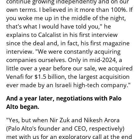
continue growing independently and on our 
own terms. I believed in it more than 100%. If 
you woke me up in the middle of the night, 
that's what I would have told you," he 
explains to Calcalist in his first interview 
since the deal and, in fact, his first magazine 
interview. "We were constantly acquiring 
companies ourselves. Only in mid-2024, a 
little over a year before our sale, we acquired 
Venafi for $1.5 billion, the largest acquisition 
ever made by an Israeli high-tech company."
And a year later, negotiations with Palo 
Alto began.
"Yes, but when Nir Zuk and Nikesh Arora 
(Palo Alto's founder and CEO, respectively) 
met with us for an exploratory call at the end 