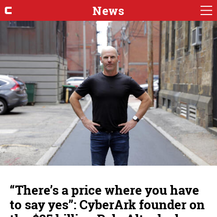
News
“There’s a price where you have
to say yes”: CyberArk founder on