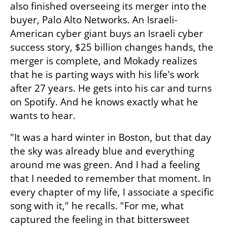
also finished overseeing its merger into the 
buyer, Palo Alto Networks. An Israeli-
American cyber giant buys an Israeli cyber 
success story, $25 billion changes hands, the 
merger is complete, and Mokady realizes 
that he is parting ways with his life's work 
after 27 years. He gets into his car and turns 
on Spotify. And he knows exactly what he 
wants to hear.
"It was a hard winter in Boston, but that day 
the sky was already blue and everything 
around me was green. And I had a feeling 
that I needed to remember that moment. In 
every chapter of my life, I associate a specific 
song with it," he recalls. "For me, what 
captured the feeling in that bittersweet 