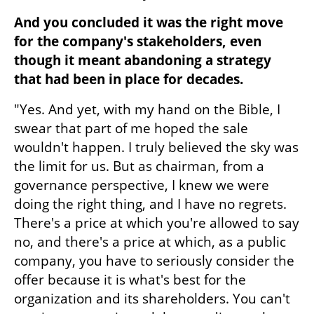
And you concluded it was the right move 
for the company's stakeholders, even 
though it meant abandoning a strategy 
that had been in place for decades.
"Yes. And yet, with my hand on the Bible, I 
swear that part of me hoped the sale 
wouldn't happen. I truly believed the sky was 
the limit for us. But as chairman, from a 
governance perspective, I knew we were 
doing the right thing, and I have no regrets. 
There's a price at which you're allowed to say 
no, and there's a price at which, as a public 
company, you have to seriously consider the 
offer because it is what's best for the 
organization and its shareholders. You can't 