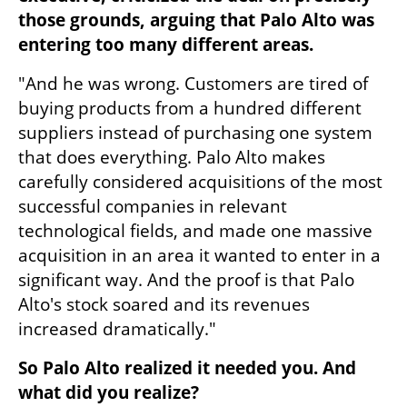
those grounds, arguing that Palo Alto was 
entering too many different areas.
"And he was wrong. Customers are tired of 
buying products from a hundred different 
suppliers instead of purchasing one system 
that does everything. Palo Alto makes 
carefully considered acquisitions of the most 
successful companies in relevant 
technological fields, and made one massive 
acquisition in an area it wanted to enter in a 
significant way. And the proof is that Palo 
Alto's stock soared and its revenues 
increased dramatically."
So Palo Alto realized it needed you. And 
what did you realize?