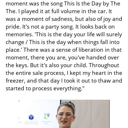
moment was the song This Is the Day by The 
The. I played it at full volume in the car. It 
was a moment of sadness, but also of joy and 
pride. It's not a party song. It looks back on 
memories. 'This is the day your life will surely 
change / This is the day when things fall into 
place.' There was a sense of liberation in that 
moment, there you are, you've handed over 
the keys. But it's also your child. Throughout 
the entire sale process, I kept my heart in the 
freezer, and that day I took it out to thaw and 
started to process everything."