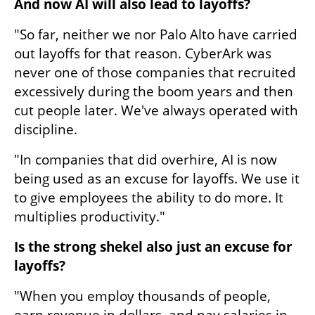
And now AI will also lead to layoffs?
"So far, neither we nor Palo Alto have carried 
out layoffs for that reason. CyberArk was 
never one of those companies that recruited 
excessively during the boom years and then 
cut people later. We've always operated with 
discipline.
"In companies that did overhire, AI is now 
being used as an excuse for layoffs. We use it 
to give employees the ability to do more. It 
multiplies productivity."
Is the strong shekel also just an excuse for 
layoffs?
"When you employ thousands of people, 