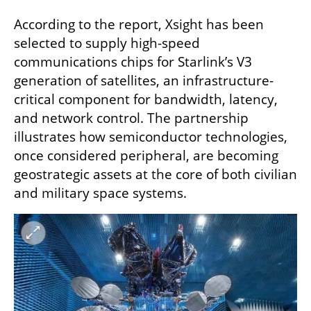
According to the report, Xsight has been 
selected to supply high-speed 
communications chips for Starlink’s V3 
generation of satellites, an infrastructure-
critical component for bandwidth, latency, 
and network control. The partnership 
illustrates how semiconductor technologies, 
once considered peripheral, are becoming 
geostrategic assets at the core of both civilian 
and military space systems.