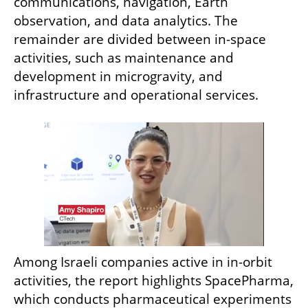
communications, navigation, Earth 
observation, and data analytics. The 
remainder are divided between in-space 
activities, such as maintenance and 
development in microgravity, and 
infrastructure and operational services.
Among Israeli companies active in in-orbit 
activities, the report highlights SpacePharma, 
which conducts pharmaceutical experiments 