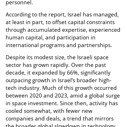
personnel.
According to the report, Israel has managed, 
at least in part, to offset capital constraints 
through accumulated expertise, experienced 
human capital, and participation in 
international programs and partnerships.
Despite its modest size, the Israeli space 
sector has grown rapidly. Over the past 
decade, it expanded by 66%, significantly 
outpacing growth in Israel’s broader high-
tech industry. Much of this growth occurred 
between 2020 and 2023, amid a global surge 
in space investment. Since then, activity has 
cooled somewhat, with fewer new 
companies and deals, a trend that mirrors 
the broader global slowdown in technology 