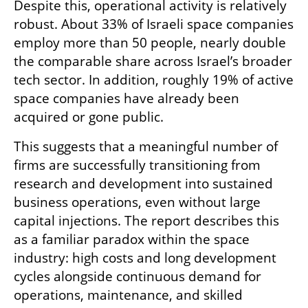
Despite this, operational activity is relatively 
robust. About 33% of Israeli space companies 
employ more than 50 people, nearly double 
the comparable share across Israel’s broader 
tech sector. In addition, roughly 19% of active 
space companies have already been 
acquired or gone public.
This suggests that a meaningful number of 
firms are successfully transitioning from 
research and development into sustained 
business operations, even without large 
capital injections. The report describes this 
as a familiar paradox within the space 
industry: high costs and long development 
cycles alongside continuous demand for 
operations, maintenance, and skilled 