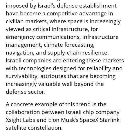
imposed by Israel’s defense establishment 
have become a competitive advantage in 
civilian markets, where space is increasingly 
viewed as critical infrastructure, for 
emergency communications, infrastructure 
management, climate forecasting, 
navigation, and supply-chain resilience. 
Israeli companies are entering these markets 
with technologies designed for reliability and 
survivability, attributes that are becoming 
increasingly valuable well beyond the 
defense sector.
A concrete example of this trend is the 
collaboration between Israeli chip company 
Xsight Labs and Elon Musk’s SpaceX Starlink 
satellite constellation.