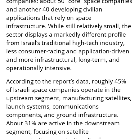
companies: about 50 “core” space companies 
and another 40 developing civilian 
applications that rely on space 
infrastructure. While still relatively small, the 
sector displays a markedly different profile 
from Israel’s traditional high-tech industry, 
less consumer-facing and application-driven, 
and more infrastructural, long-term, and 
operationally intensive.
According to the report’s data, roughly 45% 
of Israeli space companies operate in the 
upstream segment, manufacturing satellites, 
launch systems, communications 
components, and ground infrastructure. 
About 31% are active in the downstream 
segment, focusing on satellite 