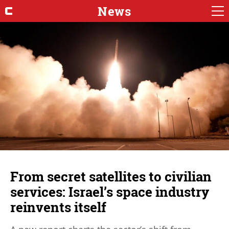
News
From secret satellites to civilian
services: Israel’s space industry
reinvents itself