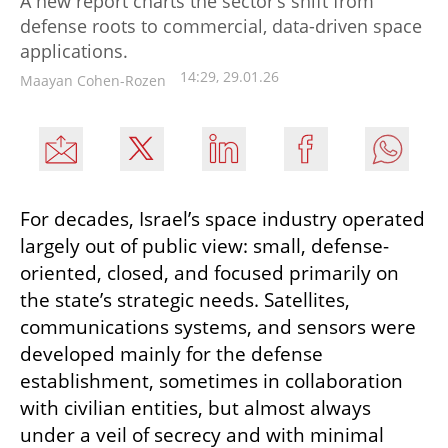
A new report charts the sector’s shift from
defense roots to commercial, data-driven space
applications.
14:29, 29.01.26
Maayan Cohen-Rozen
For decades, Israel’s space industry operated 
largely out of public view: small, defense-
oriented, closed, and focused primarily on 
the state’s strategic needs. Satellites, 
communications systems, and sensors were 
developed mainly for the defense 
establishment, sometimes in collaboration 
with civilian entities, but almost always 
under a veil of secrecy and with minimal 