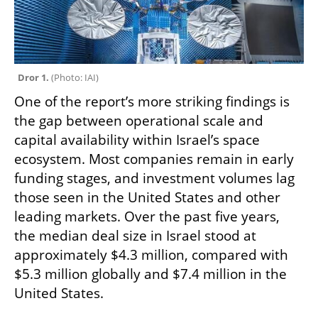
Dror 1. 
(
Photo: IAI
)
One of the report’s more striking findings is 
the gap between operational scale and 
capital availability within Israel’s space 
ecosystem. Most companies remain in early 
funding stages, and investment volumes lag 
those seen in the United States and other 
leading markets. Over the past five years, 
the median deal size in Israel stood at 
approximately $4.3 million, compared with 
$5.3 million globally and $7.4 million in the 
United States.