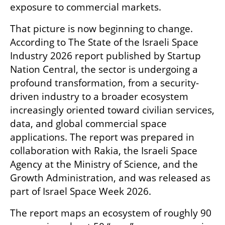
exposure to commercial markets.
That picture is now beginning to change. 
According to The State of the Israeli Space 
Industry 2026 report published by Startup 
Nation Central, the sector is undergoing a 
profound transformation, from a security-
driven industry to a broader ecosystem 
increasingly oriented toward civilian services, 
data, and global commercial space 
applications. The report was prepared in 
collaboration with Rakia, the Israeli Space 
Agency at the Ministry of Science, and the 
Growth Administration, and was released as 
part of Israel Space Week 2026.
The report maps an ecosystem of roughly 90 