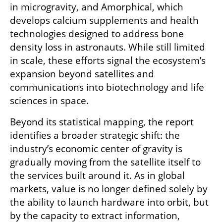
in microgravity, and Amorphical, which 
develops calcium supplements and health 
technologies designed to address bone 
density loss in astronauts. While still limited 
in scale, these efforts signal the ecosystem’s 
expansion beyond satellites and 
communications into biotechnology and life 
sciences in space.
Beyond its statistical mapping, the report 
identifies a broader strategic shift: the 
industry’s economic center of gravity is 
gradually moving from the satellite itself to 
the services built around it. As in global 
markets, value is no longer defined solely by 
the ability to launch hardware into orbit, but 
by the capacity to extract information, 