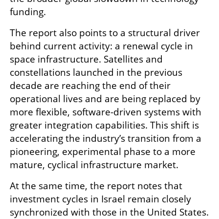
funding.
The report also points to a structural driver 
behind current activity: a renewal cycle in 
space infrastructure. Satellites and 
constellations launched in the previous 
decade are reaching the end of their 
operational lives and are being replaced by 
more flexible, software-driven systems with 
greater integration capabilities. This shift is 
accelerating the industry’s transition from a 
pioneering, experimental phase to a more 
mature, cyclical infrastructure market.
At the same time, the report notes that 
investment cycles in Israel remain closely 
synchronized with those in the United States. 