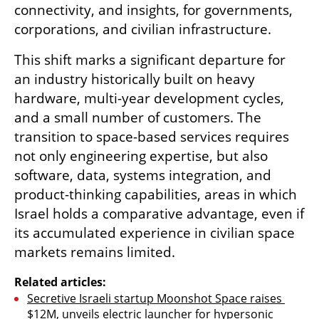
connectivity, and insights, for governments, 
corporations, and civilian infrastructure.
This shift marks a significant departure for 
an industry historically built on heavy 
hardware, multi-year development cycles, 
and a small number of customers. The 
transition to space-based services requires 
not only engineering expertise, but also 
software, data, systems integration, and 
product-thinking capabilities, areas in which 
Israel holds a comparative advantage, even if 
its accumulated experience in civilian space 
markets remains limited.
Related articles:
Secretive Israeli startup Moonshot Space raises 
$12M, unveils electric launcher for hypersonic 