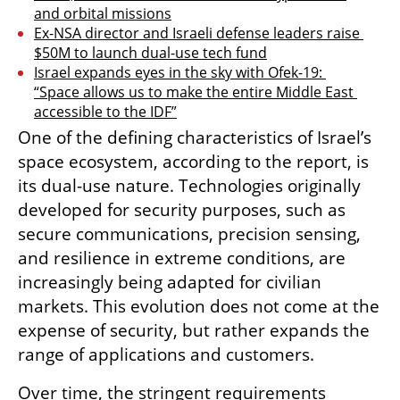
and orbital missions
Ex-NSA director and Israeli defense leaders raise 
$50M to launch dual-use tech fund
Israel expands eyes in the sky with Ofek-19: 
“Space allows us to make the entire Middle East 
accessible to the IDF”
One of the defining characteristics of Israel’s 
space ecosystem, according to the report, is 
its dual-use nature. Technologies originally 
developed for security purposes, such as 
secure communications, precision sensing, 
and resilience in extreme conditions, are 
increasingly being adapted for civilian 
markets. This evolution does not come at the 
expense of security, but rather expands the 
range of applications and customers.
Over time, the stringent requirements 