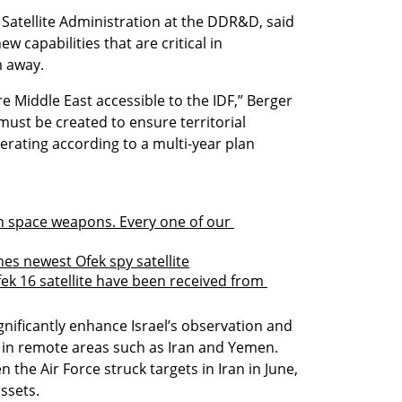
Satellite Administration at the DDR&D, said 
w capabilities that are critical in 
m away.
e Middle East accessible to the IDF,” Berger 
 must be created to ensure territorial 
rating according to a multi-year plan 
 in space weapons. Every one of our 
hes newest Ofek spy satellite
fek 16 satellite have been received from 
gnificantly enhance Israel’s observation and 
s in remote areas such as Iran and Yemen. 
the Air Force struck targets in Iran in June, 
assets.