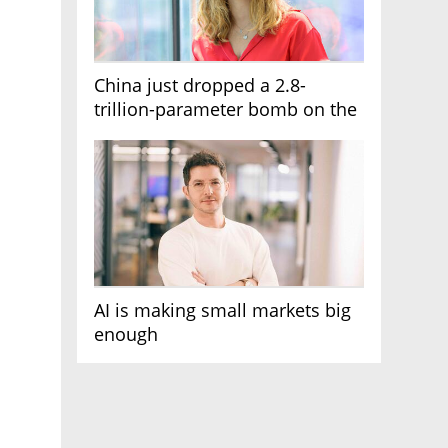
China just dropped a 2.8-
trillion-parameter bomb on the
AI race
AI is making small markets big
enough