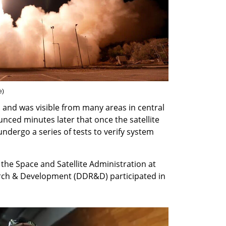
e
)
 and was visible from many areas in central 
nced minutes later that once the satellite 
 undergo a series of tests to verify system 
the Space and Satellite Administration at 
rch & Development (DDR&D) participated in 