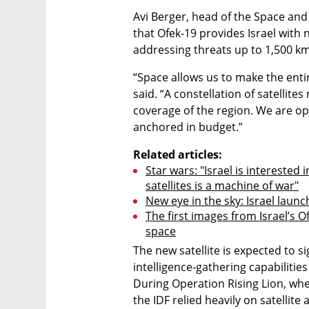
Avi Berger, head of the Space and 
that Ofek-19 provides Israel with ne
addressing threats up to 1,500 k
“Space allows us to make the entir
said. “A constellation of satellites
coverage of the region. We are ope
anchored in budget.”
Related articles:
Star wars: "Israel is interested
satellites is a machine of war"
New eye in the sky: Israel launc
The first images from Israel’s O
space
The new satellite is expected to si
intelligence-gathering capabilitie
During Operation Rising Lion, when 
the IDF relied heavily on satellite 