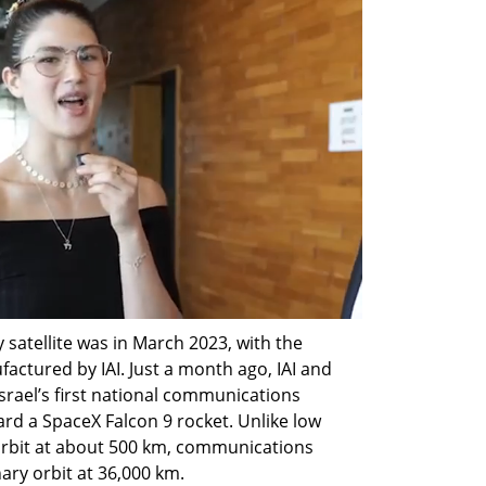
 satellite was in March 2023, with the 
ctured by IAI. Just a month ago, IAI and 
rael’s first national communications 
ard a SpaceX Falcon 9 rocket. Unlike low 
 orbit at about 500 km, communications 
ary orbit at 36,000 km.