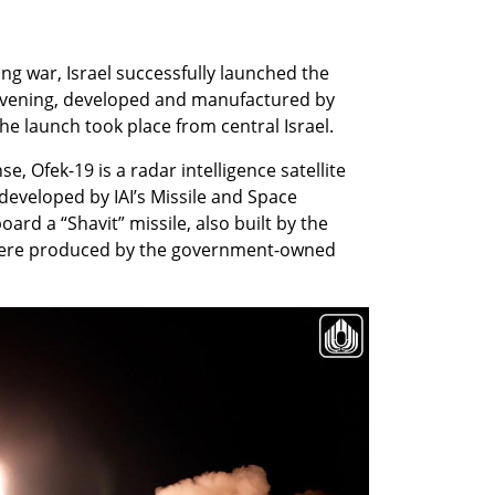
g war, Israel successfully launched the 
 evening, developed and manufactured by 
The launch took place from central Israel.
e, Ofek-19 is a radar intelligence satellite 
developed by IAI’s Missile and Space 
rd a “Shavit” missile, also built by the 
were produced by the government-owned 