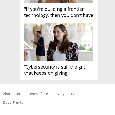
"If you're building a frontier
technology, then you don't have
growth"
“Cybersecurity is still the gift
that keeps on giving”
About CTech
Terms of Use
Privacy Policy
Dubai Flights