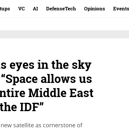
rtups
VC
AI
DefenseTech
Opinions
Event
s eyes in the sky
 “Space allows us
ntire Middle East
 the IDF”
 new satellite as cornerstone of