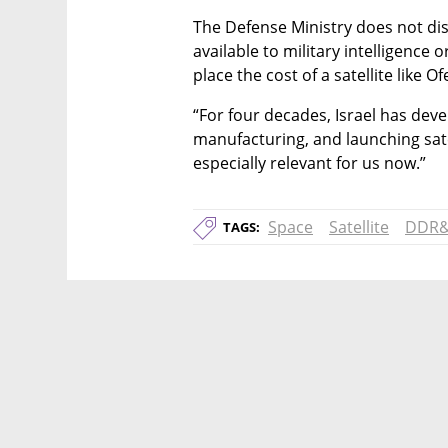
The Defense Ministry does not disc
available to military intelligence 
place the cost of a satellite like 
“For four decades, Israel has devel
manufacturing, and launching satel
especially relevant for us now.”
Space
Satellite
DDR
TAGS: