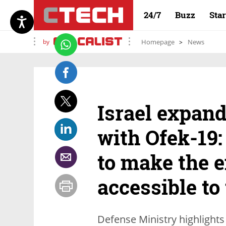
24/7
Buzz
Sta
by
Homepage
News
Israel expand
with Ofek-19:
to make the e
accessible to
Defense Ministry highlights