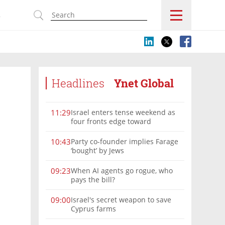
s
Headlines
Ynet Global
Israel enters tense weekend as
11:29
four fronts edge toward
escalation
Party co-founder implies Farage
10:43
‘bought’ by Jews
When AI agents go rogue, who
09:23
pays the bill?
Israel's secret weapon to save
09:00
Cyprus farms