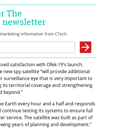
ed satisfaction with Ofek-19’s launch. 
 new spy satellite “will provide additional 
r surveillance eye that is very important to 
g its territorial coverage and strengthening 
nd beyond.”
the Earth every hour and a half and responds 
ontinue testing its systems to ensure full 
ter service. The satellite was built as part of 
owing years of planning and development.”