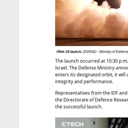
Ofek-19 launch. 
(
DDR&D - Ministry of Defens
The launch occurred at 10:30 p.m.
Israel. The Defense Ministry annou
enters its designated orbit, it will
integrity and performance.
Representatives from the IDF and 
the Directorate of Defence Resea
the successful launch.