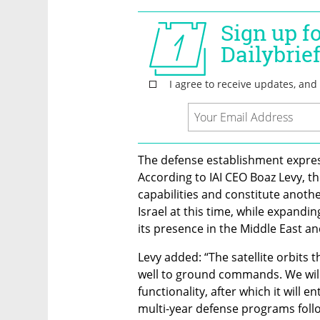
The defense establishment express
According to IAI CEO Boaz Levy, the
capabilities and constitute anothe
Israel at this time, while expandin
its presence in the Middle East a
Levy added: “The satellite orbits 
well to ground commands. We will c
functionality, after which it will en
multi-year defense programs foll