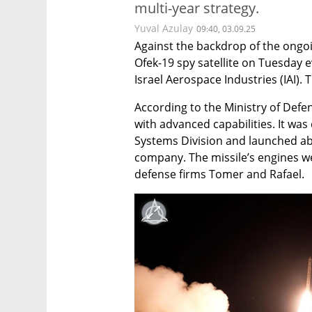
multi-year strategy.
Yuval Azulay
09:40, 03.09.25
Against the backdrop of the ongoin
Ofek-19 spy satellite on Tuesday
Israel Aerospace Industries (IAI). 
According to the Ministry of Defens
with advanced capabilities. It was 
Systems Division and launched aboa
company. The missile’s engines 
defense firms Tomer and Rafael.