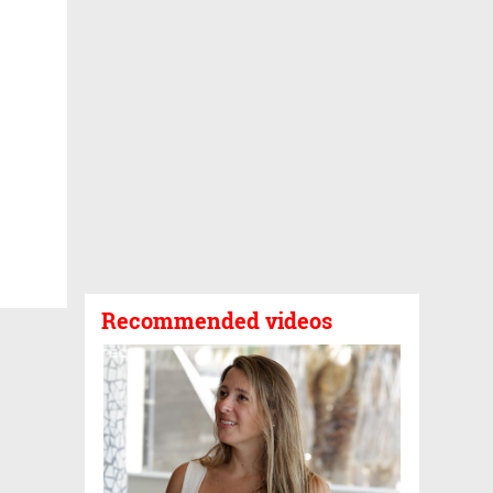
Recommended videos