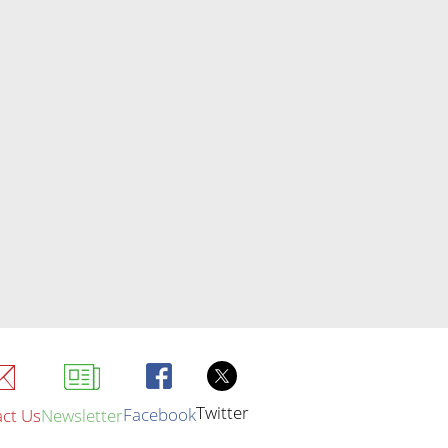
Twitter
Facebook
ct Us
Newsletter