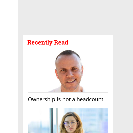
Recently Read
Ownership is not a headcount