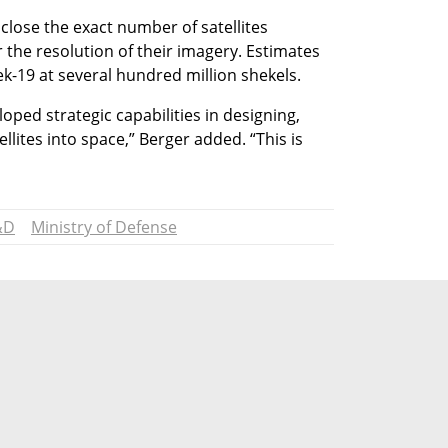
lose the exact number of satellites 
or the resolution of their imagery. Estimates 
Ofek-19 at several hundred million shekels.
oped strategic capabilities in designing, 
lites into space,” Berger added. “This is 
&D
Ministry of Defense