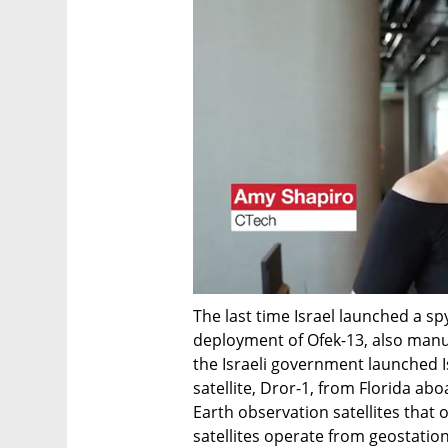
The last time Israel launched a spy
deployment of Ofek-13, also manufa
the Israeli government launched Is
satellite, Dror-1, from Florida abo
Earth observation satellites that
satellites operate from geostation