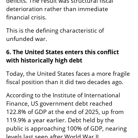
deficits. The result was structural fiscal 
deterioration rather than immediate 
financial crisis.
This is the defining characteristic of 
unfunded war.
6. The United States enters this conflict 
with historically high debt
Today, the United States faces a more fragile 
fiscal position than it did two decades ago.
According to the Institute of International 
Finance, US government debt reached 
122.8% of GDP at the end of 2025, up from 
119.9% a year earlier. Debt held by the 
public is approaching 100% of GDP, nearing 
levels last seen after World War II.