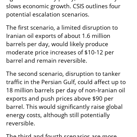
slows economic growth. CSIS outlines four 
potential escalation scenarios.
The first scenario, a limited disruption to 
Iranian oil exports of about 1.6 million 
barrels per day, would likely produce 
moderate price increases of $10-12 per 
barrel and remain reversible.
The second scenario, disruption to tanker 
traffic in the Persian Gulf, could affect up to 
18 million barrels per day of non-Iranian oil 
exports and push prices above $90 per 
barrel. This would significantly raise global 
energy costs, although still potentially 
reversible.
The third and fourth scenarios are more 