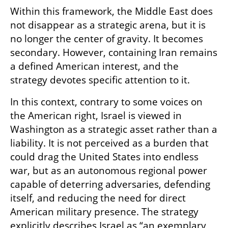
Within this framework, the Middle East does 
not disappear as a strategic arena, but it is 
no longer the center of gravity. It becomes 
secondary. However, containing Iran remains 
a defined American interest, and the 
strategy devotes specific attention to it.
In this context, contrary to some voices on 
the American right, Israel is viewed in 
Washington as a strategic asset rather than a 
liability. It is not perceived as a burden that 
could drag the United States into endless 
war, but as an autonomous regional power 
capable of deterring adversaries, defending 
itself, and reducing the need for direct 
American military presence. The strategy 
explicitly describes Israel as “an exemplary 