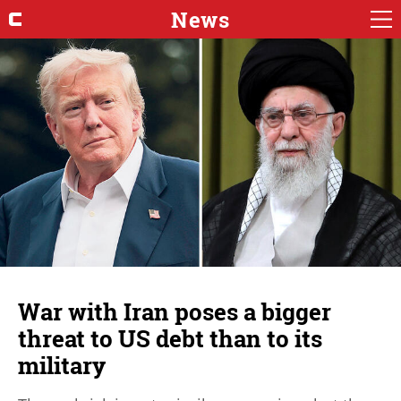
News
War with Iran poses a bigger
threat to US debt than to its
military