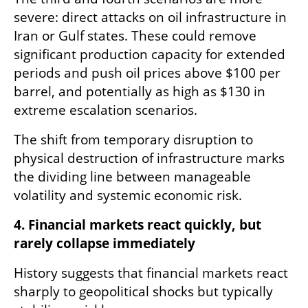
severe: direct attacks on oil infrastructure in 
Iran or Gulf states. These could remove 
significant production capacity for extended 
periods and push oil prices above $100 per 
barrel, and potentially as high as $130 in 
extreme escalation scenarios.
The shift from temporary disruption to 
physical destruction of infrastructure marks 
the dividing line between manageable 
volatility and systemic economic risk.
4. Financial markets react quickly, but 
rarely collapse immediately
History suggests that financial markets react 
sharply to geopolitical shocks but typically 