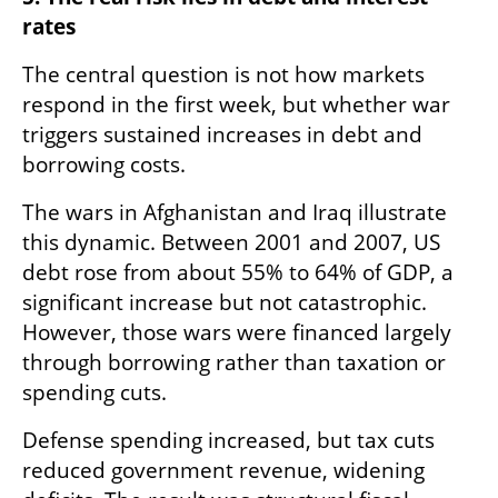
rates
The central question is not how markets 
respond in the first week, but whether war 
triggers sustained increases in debt and 
borrowing costs.
The wars in Afghanistan and Iraq illustrate 
this dynamic. Between 2001 and 2007, US 
debt rose from about 55% to 64% of GDP, a 
significant increase but not catastrophic. 
However, those wars were financed largely 
through borrowing rather than taxation or 
spending cuts.
Defense spending increased, but tax cuts 
reduced government revenue, widening 