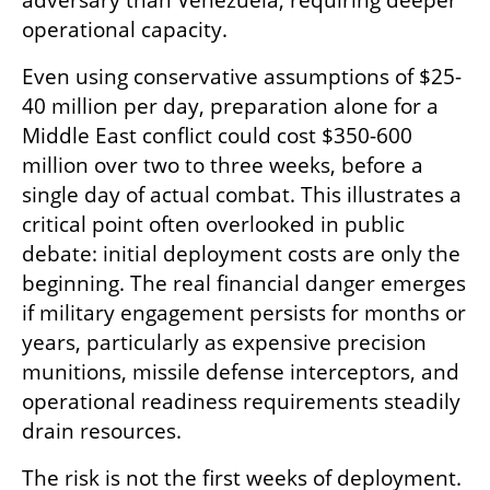
adversary than Venezuela, requiring deeper 
operational capacity.
Even using conservative assumptions of $25-
40 million per day, preparation alone for a 
Middle East conflict could cost $350-600 
million over two to three weeks, before a 
single day of actual combat. This illustrates a 
critical point often overlooked in public 
debate: initial deployment costs are only the 
beginning. The real financial danger emerges 
if military engagement persists for months or 
years, particularly as expensive precision 
munitions, missile defense interceptors, and 
operational readiness requirements steadily 
drain resources.
The risk is not the first weeks of deployment. 