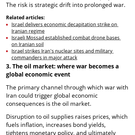
The risk is strategic drift into prolonged war.
Related articles:
Israel delivers economic decapitation strike on 
Iranian regime
Israeli Mossad established combat drone bases 
on Iranian soil
Israel strikes Iran's nuclear sites and military 
commanders in major attack
3. The oil market: where war becomes a 
global economic event
The primary channel through which war with 
Iran could trigger global economic 
consequences is the oil market.
Disruption to oil supplies raises prices, which 
fuels inflation, increases bond yields, 
tightens monetary policy, and ultimately 