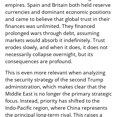
empires. Spain and Britain both held reserve 
currencies and dominant economic positions 
and came to believe that global trust in their 
finances was unlimited. They financed 
prolonged wars through debt, assuming 
markets would absorb it indefinitely. Trust 
erodes slowly, and when it does, it does not 
necessarily collapse overnight, but its 
consequences are profound.
This is even more relevant when analyzing 
the security strategy of the second Trump 
administration, which makes clear that the 
Middle East is no longer the primary strategic 
focus. Instead, priority has shifted to the 
Indo-Pacific region, where China represents 
the principal long-term rival. This raises a 