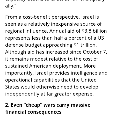
ally.”
From a cost-benefit perspective, Israel is 
seen as a relatively inexpensive source of 
regional influence. Annual aid of $3.8 billion 
represents less than half a percent of a US 
defense budget approaching $1 trillion. 
Although aid has increased since October 7, 
it remains modest relative to the cost of 
sustained American deployment. More 
importantly, Israel provides intelligence and 
operational capabilities that the United 
States would otherwise need to develop 
independently at far greater expense.
2. Even “cheap” wars carry massive 
financial consequences