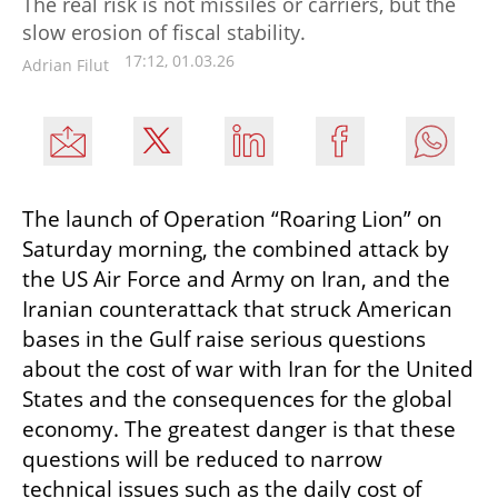
The real risk is not missiles or carriers, but the
slow erosion of fiscal stability.
17:12, 01.03.26
Adrian Filut
The launch of Operation “Roaring Lion” on 
Saturday morning, the combined attack by 
the US Air Force and Army on Iran, and the 
Iranian counterattack that struck American 
bases in the Gulf raise serious questions 
about the cost of war with Iran for the United 
States and the consequences for the global 
economy. The greatest danger is that these 
questions will be reduced to narrow 
technical issues such as the daily cost of 