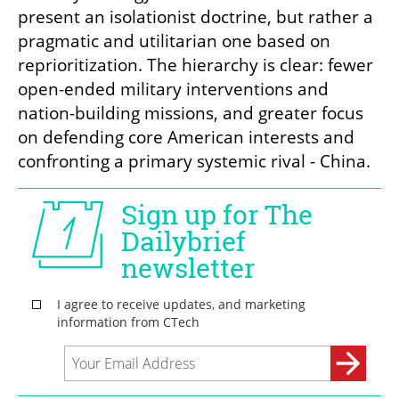
present an isolationist doctrine, but rather a 
pragmatic and utilitarian one based on 
reprioritization. The hierarchy is clear: fewer 
open-ended military interventions and 
nation-building missions, and greater focus 
on defending core American interests and 
confronting a primary systemic rival - China.