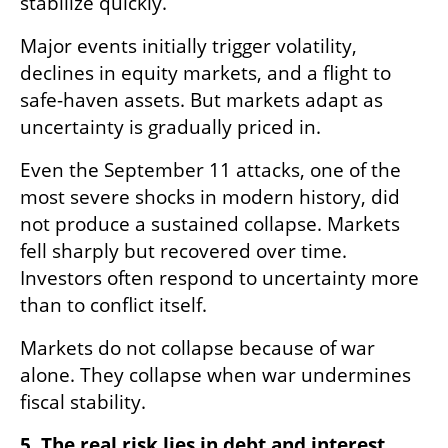
stabilize quickly.
Major events initially trigger volatility, 
declines in equity markets, and a flight to 
safe-haven assets. But markets adapt as 
uncertainty is gradually priced in.
Even the September 11 attacks, one of the 
most severe shocks in modern history, did 
not produce a sustained collapse. Markets 
fell sharply but recovered over time. 
Investors often respond to uncertainty more 
than to conflict itself.
Markets do not collapse because of war 
alone. They collapse when war undermines 
fiscal stability.
5. The real risk lies in debt and interest 