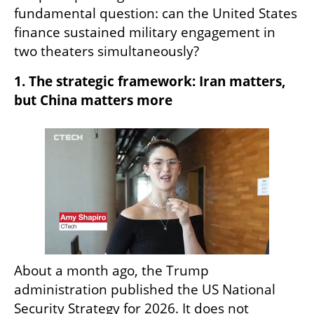
fundamental question: can the United States 
finance sustained military engagement in 
two theaters simultaneously?
1. The strategic framework: Iran matters, 
but China matters more
About a month ago, the Trump 
administration published the US National 
Security Strategy for 2026. It does not 