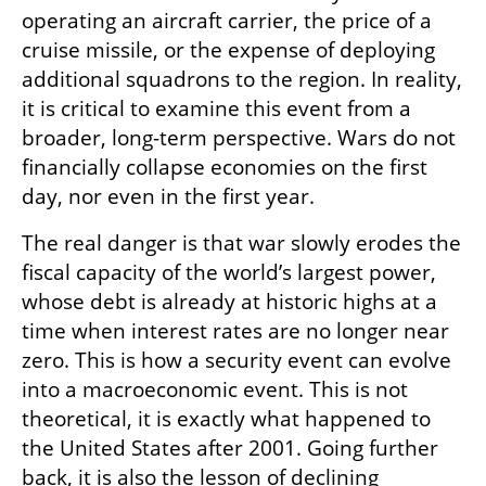
operating an aircraft carrier, the price of a 
cruise missile, or the expense of deploying 
additional squadrons to the region. In reality, 
it is critical to examine this event from a 
broader, long-term perspective. Wars do not 
financially collapse economies on the first 
day, nor even in the first year.
The real danger is that war slowly erodes the 
fiscal capacity of the world’s largest power, 
whose debt is already at historic highs at a 
time when interest rates are no longer near 
zero. This is how a security event can evolve 
into a macroeconomic event. This is not 
theoretical, it is exactly what happened to 
the United States after 2001. Going further 
back, it is also the lesson of declining 