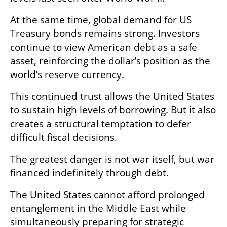
At the same time, global demand for US 
Treasury bonds remains strong. Investors 
continue to view American debt as a safe 
asset, reinforcing the dollar’s position as the 
world’s reserve currency.
This continued trust allows the United States 
to sustain high levels of borrowing. But it also 
creates a structural temptation to defer 
difficult fiscal decisions.
The greatest danger is not war itself, but war 
financed indefinitely through debt.
The United States cannot afford prolonged 
entanglement in the Middle East while 
simultaneously preparing for strategic 