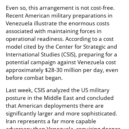
Even so, this arrangement is not cost-free. 
Recent American military preparations in 
Venezuela illustrate the enormous costs 
associated with maintaining forces in 
operational readiness. According to a cost 
model cited by the Center for Strategic and 
International Studies (CSIS), preparing for a 
potential campaign against Venezuela cost 
approximately $28-30 million per day, even 
before combat began.
Last week, CSIS analyzed the US military 
posture in the Middle East and concluded 
that American deployments there are 
significantly larger and more sophisticated. 
Iran represents a far more capable 