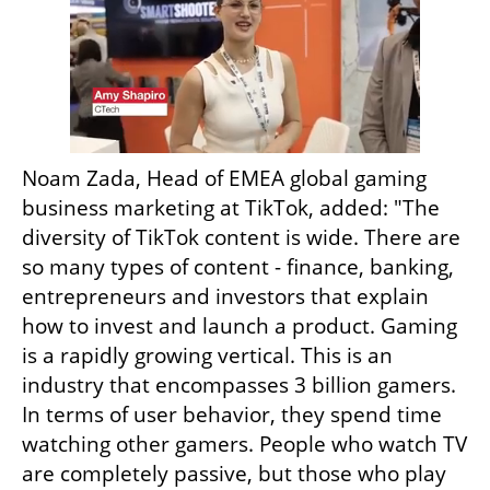
Noam Zada, Head of EMEA global gaming 
business marketing at TikTok, added: "The 
diversity of TikTok content is wide. There are 
so many types of content - finance, banking, 
entrepreneurs and investors that explain 
how to invest and launch a product. Gaming 
is a rapidly growing vertical. This is an 
industry that encompasses 3 billion gamers. 
In terms of user behavior, they spend time 
watching other gamers. People who watch TV 
are completely passive, but those who play 