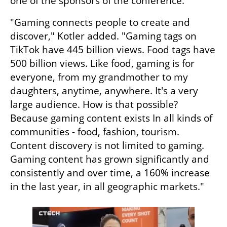
one of the sponsors of the conference.
"Gaming connects people to create and 
discover," Kotler added. "Gaming tags on 
TikTok have 445 billion views. Food tags have 
500 billion views. Like food, gaming is for 
everyone, from my grandmother to my 
daughters, anytime, anywhere. It's a very 
large audience. How is that possible? 
Because gaming content exists In all kinds of 
communities - food, fashion, tourism. 
Content discovery is not limited to gaming. 
Gaming content has grown significantly and 
consistently and over time, a 160% increase 
in the last year, in all geographic markets."