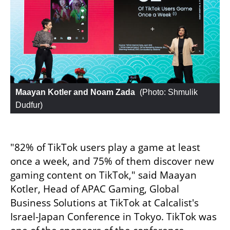
Maayan Kotler and Noam Zada
 (
Photo: Shmulik 
Dudfur
)
"82% of TikTok users play a game at least 
once a week, and 75% of them discover new 
gaming content on TikTok," said Maayan 
Kotler, Head of APAC Gaming, Global 
Business Solutions at TikTok at Calcalist's 
Israel-Japan Conference in Tokyo. TikTok was 