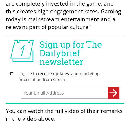
are completely invested in the game, and 
this creates high engagement rates. Gaming 
today is mainstream entertainment and a 
relevant part of popular culture"
You can watch the full video of their remarks 
in the video above.