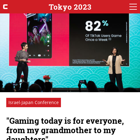
Tokyo 2023
Israel-Japan Conference
"Gaming today is for everyone,
from my grandmother to my
daughters"