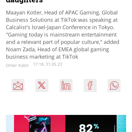
Maayan Kotler, Head of APAC Gaming, Global
Business Solutions at TikTok was speaking at
Calcalist's Israel-Japan Conference in Tokyo.
"Gaming today is mainstream entertainment
and a relevant part of popular culture," added
Noam Zada, Head of EMEA global gaming
business marketing at TikTok
17:18, 31.05.23
Omer Kabir