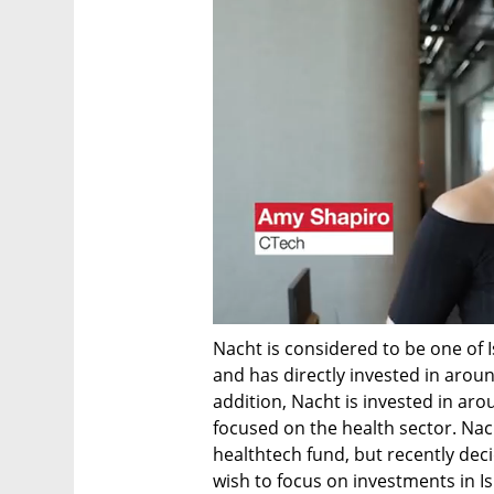
Nacht is considered to be one of Is
and has directly invested in arou
addition, Nacht is invested in arou
focused on the health sector. Nac
healthtech fund, but recently deci
wish to focus on investments in I