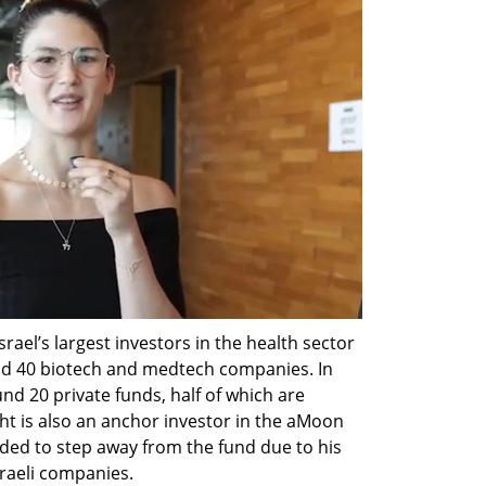
rael’s largest investors in the health sector 
nd 40 biotech and medtech companies. In 
nd 20 private funds, half of which are 
ht is also an anchor investor in the aMoon 
ded to step away from the fund due to his 
sraeli companies.