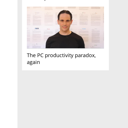
AI race
The PC productivity paradox,
again