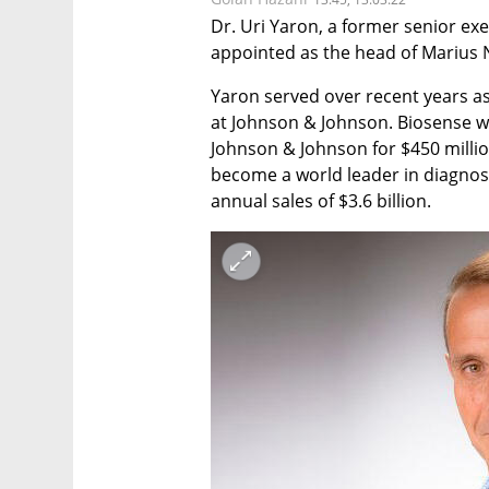
Dr. Uri Yaron, a former senior exe
appointed as the head of Marius 
Yaron served over recent years a
at Johnson & Johnson. Biosense w
Johnson & Johnson for $450 milli
become a world leader in diagnosi
annual sales of $3.6 billion.