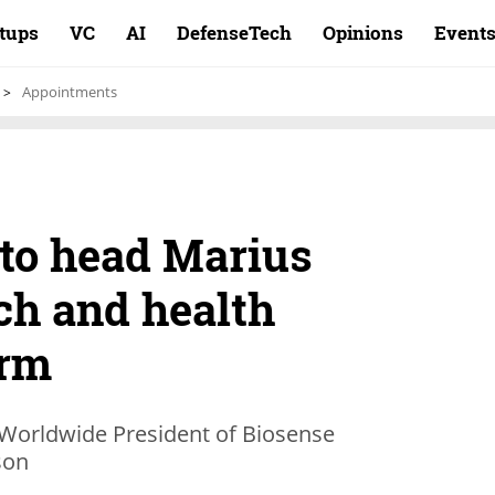
rtups
VC
AI
DefenseTech
Opinions
Event
Appointments
 to head Marius
ch and health
arm
 Worldwide President of Biosense
son