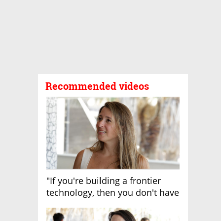
Recommended videos
"If you're building a frontier
technology, then you don't have
growth"