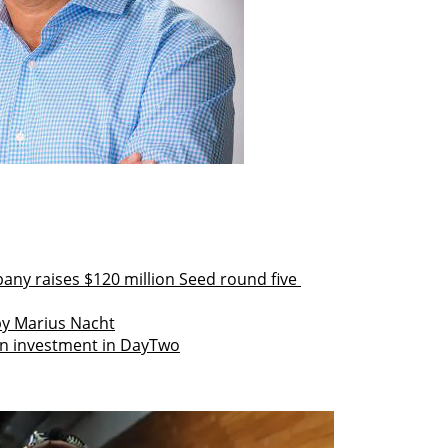
any raises $120 million Seed round five 
 by Marius Nacht
on investment in DayTwo