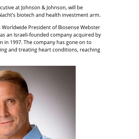
cutive at Johnson & Johnson, will be 
Nacht’s biotech and health investment arm. 
s Worldwide President of Biosense Webster 
as an Israeli-founded company acquired by 
on in 1997. The company has gone on to 
ng and treating heart conditions, reaching 