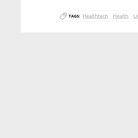
Healthtech
Health
U
TAGS: