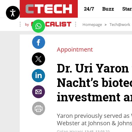
24/7
Buzz
Sta
by
Homepage
Tech@work
Appointment
Dr. Uri Yaron
Nacht’s biote
investment 
Yaron previously served as
Webster at Johnson & John
Golan Hazani
13:45, 13.03.22