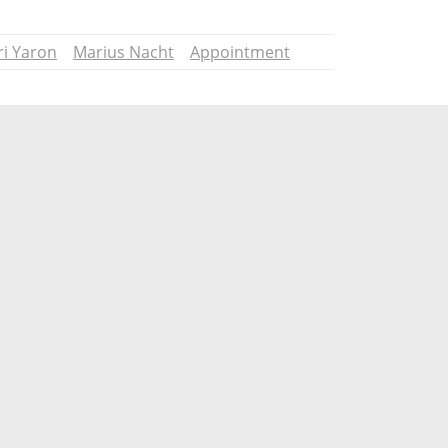
ri Yaron
Marius Nacht
Appointment