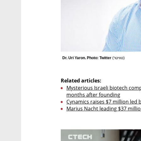
Dr. Uri Yaron. Photo: Twitter 
(
טוויטר
)
Related articles:
Mysterious Israeli biotech comp
months after founding
Cynamics raises $7 million led
Marius Nacht leading $37 milli