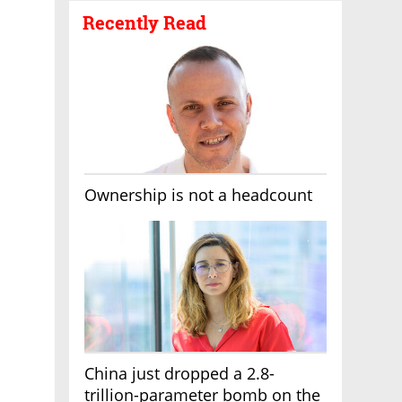
Recently Read
Ownership is not a headcount
China just dropped a 2.8-
trillion-parameter bomb on the