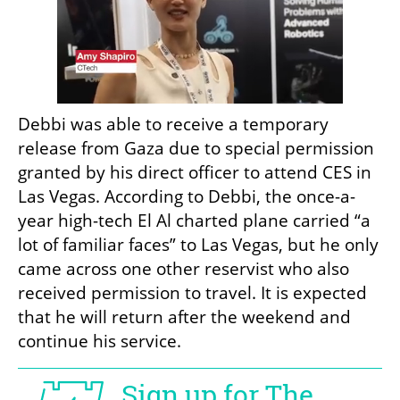
Debbi was able to receive a temporary 
release from Gaza due to special permission 
granted by his direct officer to attend CES in 
Las Vegas. According to Debbi, the once-a-
year high-tech El Al charted plane carried “a 
lot of familiar faces” to Las Vegas, but he only 
came across one other reservist who also 
received permission to travel. It is expected 
that he will return after the weekend and 
continue his service. 