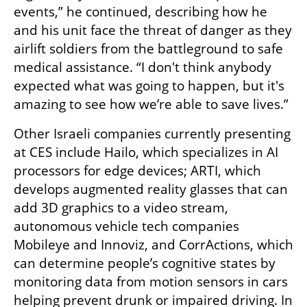
events,” he continued, describing how he 
and his unit face the threat of danger as they 
airlift soldiers from the battleground to safe 
medical assistance. “I don't think anybody 
expected what was going to happen, but it's 
amazing to see how we’re able to save lives.”
Other Israeli companies currently presenting 
at CES include Hailo, which specializes in AI 
processors for edge devices; ARTI, which 
develops augmented reality glasses that can 
add 3D graphics to a video stream, 
autonomous vehicle tech companies 
Mobileye and Innoviz, and CorrActions, which 
can determine people’s cognitive states by 
monitoring data from motion sensors in cars 
helping prevent drunk or impaired driving. In 