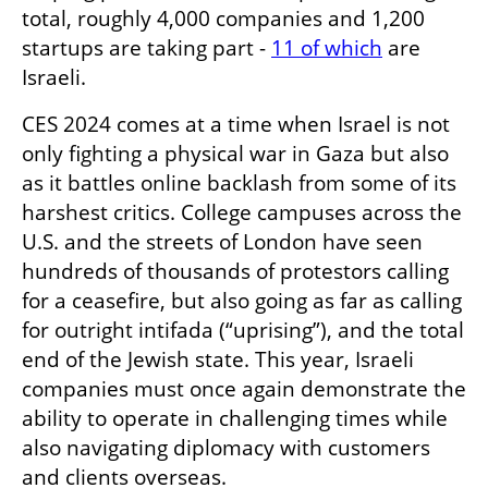
total, roughly 4,000 companies and 1,200 
startups are taking part - 
11 of which
 are 
Israeli. 
CES 2024 comes at a time when Israel is not 
only fighting a physical war in Gaza but also 
as it battles online backlash from some of its 
harshest critics. College campuses across the 
U.S. and the streets of London have seen 
hundreds of thousands of protestors calling 
for a ceasefire, but also going as far as calling 
for outright intifada (“uprising”), and the total 
end of the Jewish state. This year, Israeli 
companies must once again demonstrate the 
ability to operate in challenging times while 
also navigating diplomacy with customers 
and clients overseas. 