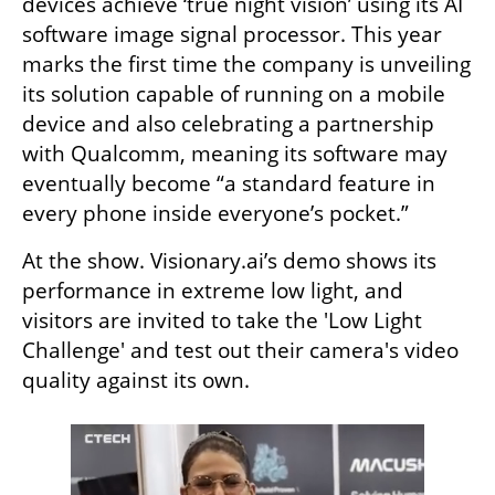
devices achieve ‘true night vision’ using its AI 
software image signal processor. This year 
marks the first time the company is unveiling 
its solution capable of running on a mobile 
device and also celebrating a partnership 
with Qualcomm, meaning its software may 
eventually become “a standard feature in 
every phone inside everyone’s pocket.” 
At the show. Visionary.ai’s demo shows its 
performance in extreme low light, and 
visitors are invited to take the 'Low Light 
Challenge' and test out their camera's video 
quality against its own.