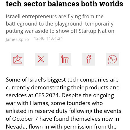
tech sector balances both worlds
Israeli entrepreneurs are flying from the
battleground to the playground, temporarily
putting war aside to show off Startup Nation
12:46, 11.01.24
James Spiro
Some of Israel’s biggest tech companies are 
currently demonstrating their products and 
services at CES 2024. Despite the ongoing 
war with Hamas, some founders who 
enlisted in reserve duty following the events 
of October 7 have found themselves now in 
Nevada, flown in with permission from the 