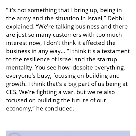
“It's not something that I bring up, being in 
the army and the situation in Israel,” Debbi 
explained. “We're talking business and there 
are just so many customers with too much 
interest now, I don't think it affected the 
business in any way… "I think it's a testament 
to the resilience of Israel and the startup 
mentality. You see how  despite everything, 
everyone's busy, focusing on building and 
growth. I think that's a big part of us being at 
CES. We're fighting a war, but we're also 
focused on building the future of our 
economy,” he concluded.