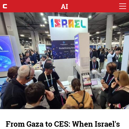
AI
From Gaza to CES: When Israel's