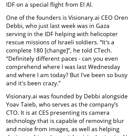
IDF on a special flight from El Al. 
One of the founders is Visionary.ai CEO Oren 
Debbi, who just last week was in Gaza 
serving in the IDF helping with helicopter 
rescue missions of Israeli soldiers. “It's a 
complete 180 [change]”, he told CTech. 
“Definitely different paces - can you even 
comprehend where I was last Wednesday 
and where I am today? But I've been so busy 
and it's been crazy.”
Visionary.ai was founded by Debbi alongside 
Yoav Taieb, who serves as the company’s 
CTO. It is at CES presenting its camera 
technology that is capable of removing blur 
and noise from images, as well as helping 