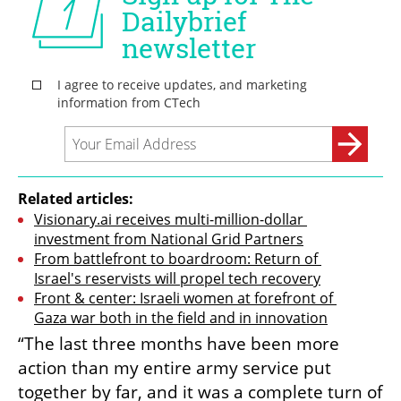
Related articles:
Visionary.ai receives multi-million-dollar 
investment from National Grid Partners
From battlefront to boardroom: Return of 
Israel's reservists will propel tech recovery
Front & center: Israeli women at forefront of 
Gaza war both in the field and in innovation
“The last three months have been more 
action than my entire army service put 
together by far, and it was a complete turn of 