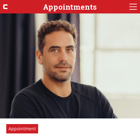
Appointments
Appointment