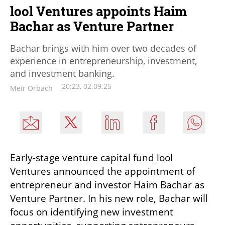
lool Ventures appoints Haim
Bachar as Venture Partner
Bachar brings with him over two decades of
experience in entrepreneurship, investment,
and investment banking.
20:23, 02.09.25
Meir Orbach
Early-stage venture capital fund lool 
Ventures announced the appointment of 
entrepreneur and investor Haim Bachar as 
Venture Partner. In his new role, Bachar will 
focus on identifying new investment 