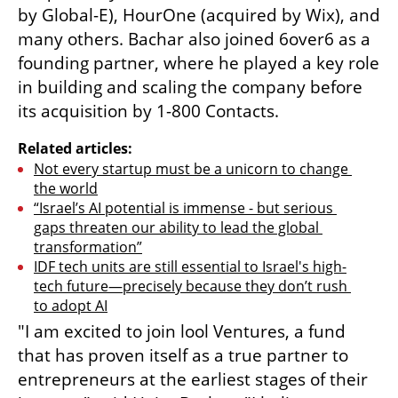
by Global-E), HourOne (acquired by Wix), and 
many others. Bachar also joined 6over6 as a 
founding partner, where he played a key role 
in building and scaling the company before 
its acquisition by 1-800 Contacts.
Related articles:
Not every startup must be a unicorn to change 
the world
“Israel’s AI potential is immense - but serious 
gaps threaten our ability to lead the global 
transformation”
IDF tech units are still essential to Israel's high-
tech future—precisely because they don’t rush 
to adopt AI
"I am excited to join lool Ventures, a fund 
that has proven itself as a true partner to 
entrepreneurs at the earliest stages of their 