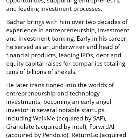
opportunities, supporting entrepreneurs, 
and leading investment processes. 
Bachar brings with him over two decades of 
experience in entrepreneurship, investment, 
and investment banking. Early in his career, 
he served as an underwriter and head of 
financial products, leading IPOs, debt and 
equity capital raises for companies totaling 
tens of billions of shekels.
He later transitioned into the worlds of 
entrepreneurship and technology 
investments, becoming an early angel 
investor in several notable startups, 
including WalkMe (acquired by SAP), 
Granulate (acquired by Intel), ForwrdAI 
(acquired by Pendo.io), ReturnGo (acquired 