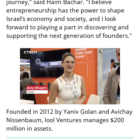
journey," said Haim Bachar. "I believe 
entrepreneurship has the power to shape 
Israel’s economy and society, and I look 
forward to playing a part in discovering and 
supporting the next generation of founders."
Founded in 2012 by Yaniv Golan and Avichay 
Nissenbaum, lool Ventures manages $200 
million in assets.