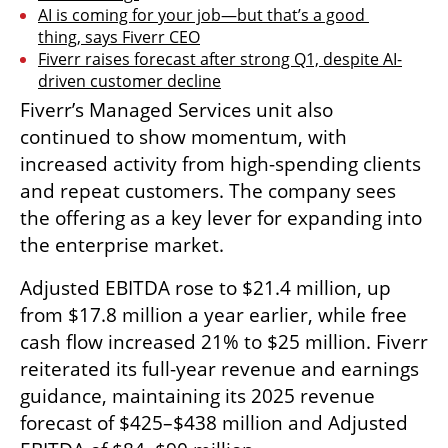
AI is coming for your job—but that’s a good 
thing, says Fiverr CEO
Fiverr raises forecast after strong Q1, despite AI-
driven customer decline
Fiverr’s Managed Services unit also 
continued to show momentum, with 
increased activity from high-spending clients 
and repeat customers. The company sees 
the offering as a key lever for expanding into 
the enterprise market.
Adjusted EBITDA rose to $21.4 million, up 
from $17.8 million a year earlier, while free 
cash flow increased 21% to $25 million. Fiverr 
reiterated its full-year revenue and earnings 
guidance, maintaining its 2025 revenue 
forecast of $425–$438 million and Adjusted 