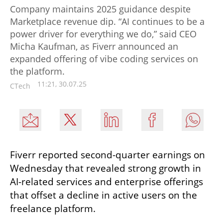
Company maintains 2025 guidance despite
Marketplace revenue dip. “AI continues to be a
power driver for everything we do,” said CEO
Micha Kaufman, as Fiverr announced an
expanded offering of vibe coding services on
the platform.
11:21, 30.07.25
CTech
Fiverr reported second-quarter earnings on 
Wednesday that revealed strong growth in 
AI-related services and enterprise offerings 
that offset a decline in active users on the 
freelance platform.