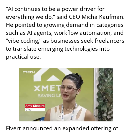
“AI continues to be a power driver for 
everything we do,” said CEO Micha Kaufman. 
He pointed to growing demand in categories 
such as AI agents, workflow automation, and 
“vibe coding,” as businesses seek freelancers 
to translate emerging technologies into 
practical use.
Fiverr announced an expanded offering of 