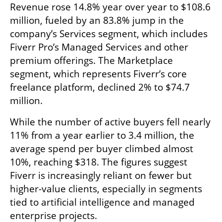
Revenue rose 14.8% year over year to $108.6 
million, fueled by an 83.8% jump in the 
company’s Services segment, which includes 
Fiverr Pro’s Managed Services and other 
premium offerings. The Marketplace 
segment, which represents Fiverr’s core 
freelance platform, declined 2% to $74.7 
million.
While the number of active buyers fell nearly 
11% from a year earlier to 3.4 million, the 
average spend per buyer climbed almost 
10%, reaching $318. The figures suggest 
Fiverr is increasingly reliant on fewer but 
higher-value clients, especially in segments 
tied to artificial intelligence and managed 
enterprise projects.