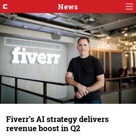
News
Fiverr’s AI strategy delivers
revenue boost in Q2