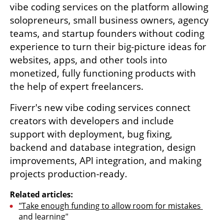
vibe coding services on the platform allowing 
solopreneurs, small business owners, agency 
teams, and startup founders without coding 
experience to turn their big-picture ideas for 
websites, apps, and other tools into 
monetized, fully functioning products with 
the help of expert freelancers.
Fiverr's new vibe coding services connect 
creators with developers and include 
support with deployment, bug fixing, 
backend and database integration, design 
improvements, API integration, and making 
projects production-ready.
Related articles:
"Take enough funding to allow room for mistakes 
and learning"