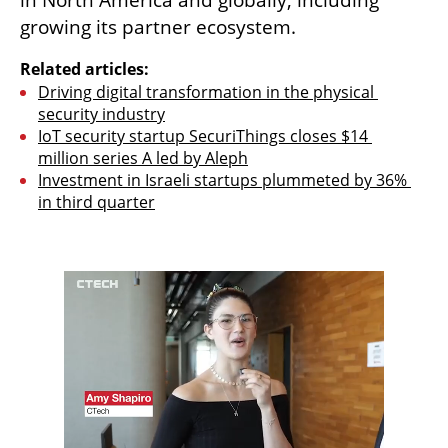
in North America and globally, including 
growing its partner ecosystem. 
Related articles:
Driving digital transformation in the physical 
security industry
IoT security startup SecuriThings closes $14 
million series A led by Aleph
Investment in Israeli startups plummeted by 36% 
in third quarter