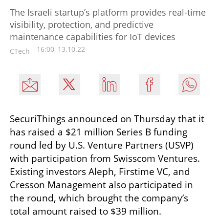
The Israeli startup’s platform provides real-time
visibility, protection, and predictive
maintenance capabilities for IoT devices
16:00, 13.10.22
CTech
SecuriThings announced on Thursday that it 
has raised a $21 million Series B funding 
round led by U.S. Venture Partners (USVP) 
with participation from Swisscom Ventures. 
Existing investors Aleph, Firstime VC, and 
Cresson Management also participated in 
the round, which brought the company’s 
total amount raised to $39 million.