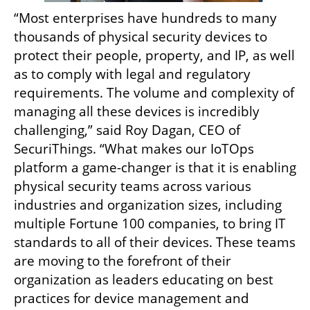
“Most enterprises have hundreds to many 
thousands of physical security devices to 
protect their people, property, and IP, as well 
as to comply with legal and regulatory 
requirements. The volume and complexity of 
managing all these devices is incredibly 
challenging,” said Roy Dagan, CEO of 
SecuriThings. “What makes our IoTOps 
platform a game-changer is that it is enabling 
physical security teams across various 
industries and organization sizes, including 
multiple Fortune 100 companies, to bring IT 
standards to all of their devices. These teams 
are moving to the forefront of their 
organization as leaders educating on best 
practices for device management and 