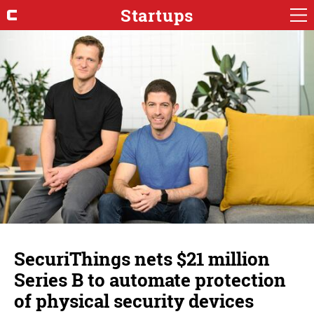
Startups
SecuriThings nets $21 million
Series B to automate protection
of physical security devices