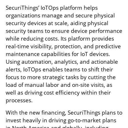
SecuriThings’ IoTOps platform helps 
organizations manage and secure physical 
security devices at scale, aiding physical 
security teams to ensure device performance 
while reducing costs. Its platform provides 
real-time visibility, protection, and predictive 
maintenance capabilities for IoT devices. 
Using automation, analytics, and actionable 
alerts, IoTOps enables teams to shift their 
focus to more strategic tasks by cutting the 
load of manual labor and on-site visits, as 
well as driving cost efficiency within their 
processes.
With the new financing, SecuriThings plans to 
invest heavily in driving go-to-market plans 