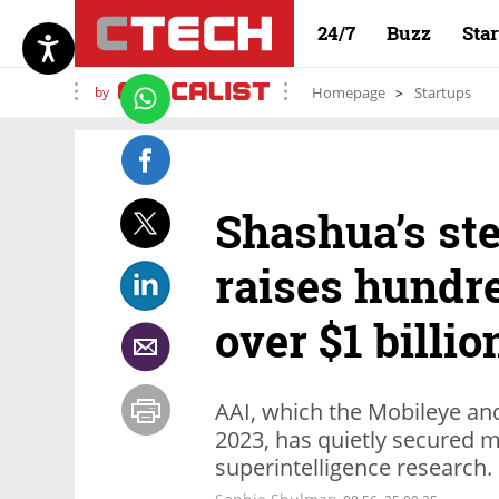
24/7
Buzz
Sta
by
Homepage
Startups
Shashua’s ste
raises hundre
over $1 billio
AAI, which the Mobileye an
2023, has quietly secured m
superintelligence research.