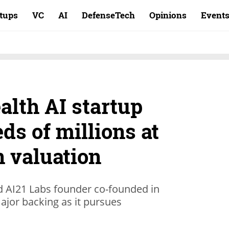
rtups
VC
AI
DefenseTech
Opinions
Event
alth AI startup
ds of millions at
n valuation
d AI21 Labs founder co-founded in
ajor backing as it pursues