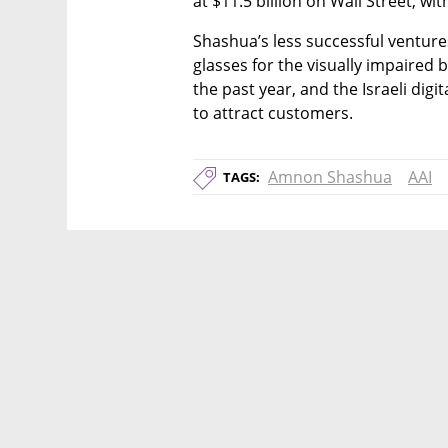
at $11.5 billion on Wall Street, wit
Shashua’s less successful venture
glasses for the visually impaired b
the past year, and the Israeli digi
to attract customers.
Amnon Shashua
AAI
TAGS: