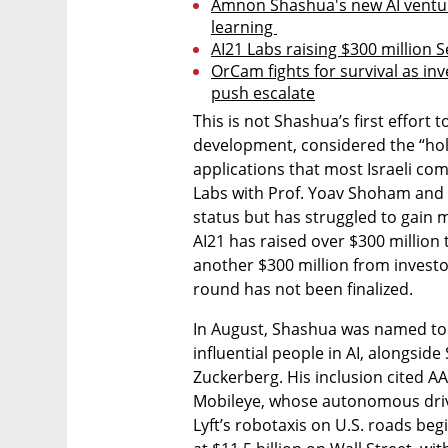
Amnon Shashua's new AI venture
learning 
AI21 Labs raising $300 million Se
OrCam fights for survival as inve
push escalate
This is not Shashua’s first effort 
development, considered the “holy 
applications that most Israeli co
Labs with Prof. Yoav Shoham and
status but has struggled to gain 
AI21 has raised over $300 million to
another $300 million from investo
round has not been finalized.
In August, Shashua was named to T
influential people in AI, alongsid
Zuckerberg. His inclusion cited AA
Mobileye, whose autonomous driv
Lyft’s robotaxis on U.S. roads begi