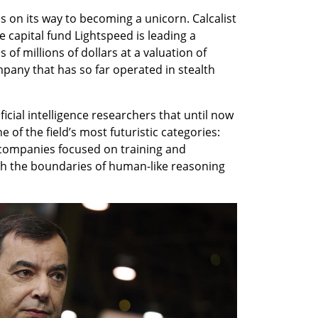
 on its way to becoming a unicorn. Calcalist 
capital fund Lightspeed is leading a 
f millions of dollars at a valuation of 
mpany that has so far operated in stealth 
ificial intelligence researchers that until now 
of the field’s most futuristic categories: 
 companies focused on training and 
sh the boundaries of human-like reasoning 