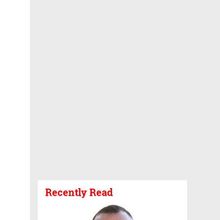
Recently Read