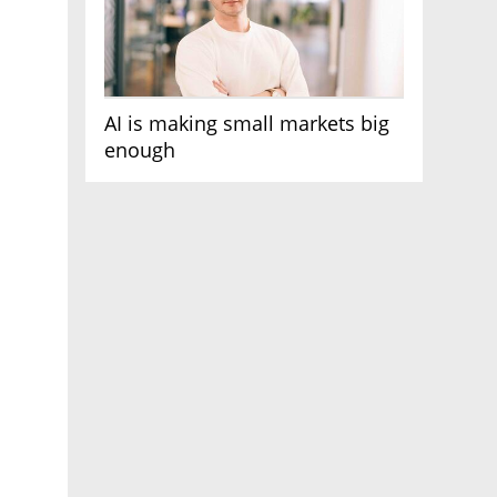
AI is making small markets big
enough