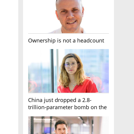
Ownership is not a headcount
China just dropped a 2.8-
trillion-parameter bomb on the
AI race