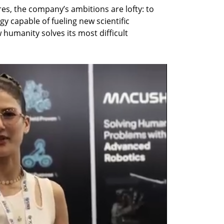
es, the company’s ambitions are lofty: to 
y capable of fueling new scientific 
humanity solves its most difficult 