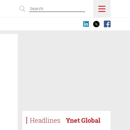
s
Headlines
Ynet Global