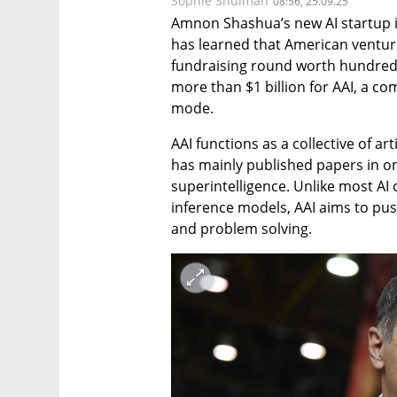
Sophie Shulman
08:56, 25.09.25
Amnon Shashua’s new AI startup is
has learned that American venture 
fundraising round worth hundreds o
more than $1 billion for AAI, a co
mode.
AAI functions as a collective of art
has mainly published papers in one 
superintelligence. Unlike most AI
inference models, AAI aims to pu
and problem solving.