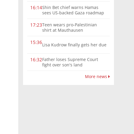
Shin Bet chief warns Hamas
16:14
sees US-backed Gaza roadmap
as 'political Oct. 7'
Teen wears pro-Palestinian
17:23
shirt at Mauthausen
15:36
Lisa Kudrow finally gets her due
Father loses Supreme Court
16:32
fight over son's land
More news