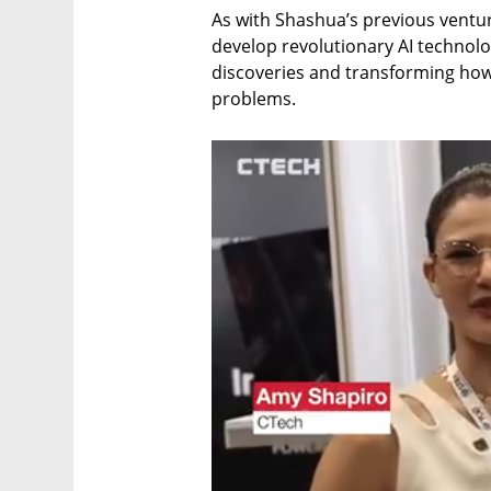
As with Shashua’s previous ventur
develop revolutionary AI technolog
discoveries and transforming how 
problems.