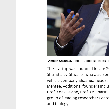
Amnon Shashua. 
(
Photo: Bridget Bennett/Bl
The startup was founded in late 2
Shai Shalev-Shwartz, who also se
vehicle company Shashua heads. T
Mentee. Additional founders inclu
Prof. Yoav Levine, Prof. Or Sharir, Dr.
group of leading researchers acro
and biology.