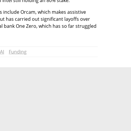
h Intel still holding an 80% stake.
s include Orcam, which makes assistive 
ut has carried out significant layoffs over 
tal bank One Zero, which has so far struggled 
AI
Funding