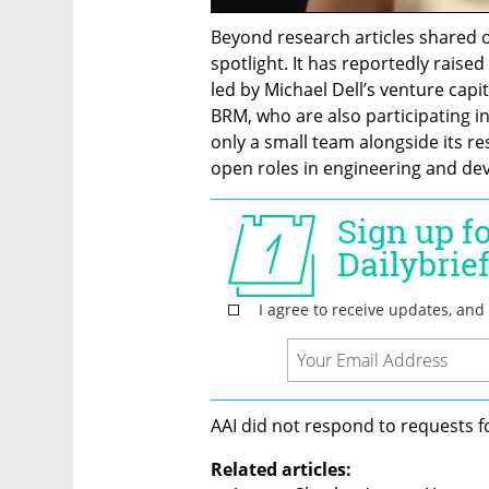
Beyond research articles shared o
spotlight. It has reportedly raised 
led by Michael Dell’s venture capita
BRM, who are also participating 
only a small team alongside its res
open roles in engineering and de
AAI did not respond to requests 
Related articles: