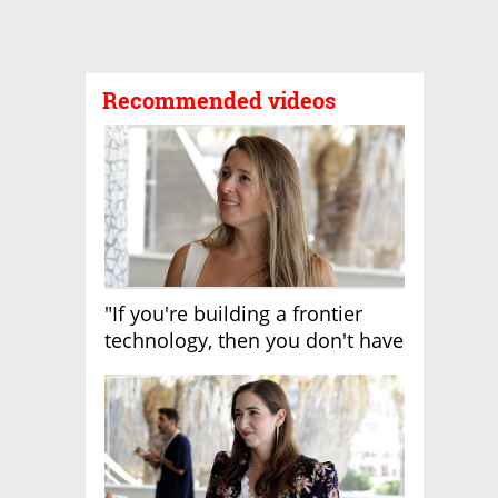
Recommended videos
"If you're building a frontier
technology, then you don't have
growth"