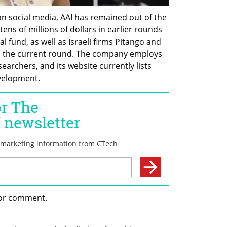
n social media, AAI has remained out of the 
tens of millions of dollars in earlier rounds 
l fund, as well as Israeli firms Pitango and 
in the current round. The company employs 
earchers, and its website currently lists 
velopment.
for comment.