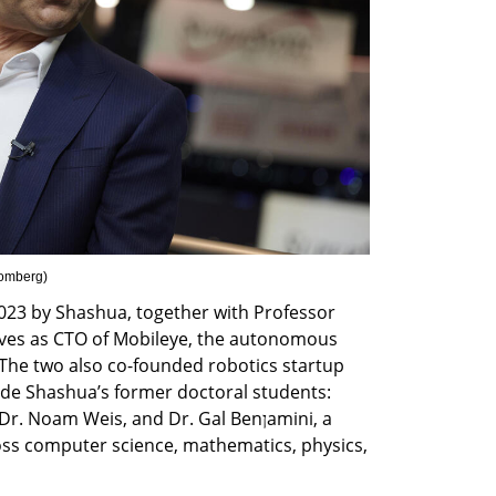
oomberg
)
023 by Shashua, together with Professor 
rves as CTO of Mobileye, the autonomous 
he two also co-founded robotics startup 
de Shashua’s former doctoral students: 
 Noam Weis, and Dr. Gal Benןamini, a 
ss computer science, mathematics, physics, 