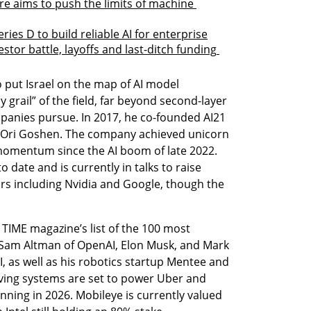
 aims to push the limits of machine 
ries D to build reliable AI for enterprise
stor battle, layoffs and last-ditch funding 
to put Israel on the map of AI model 
grail” of the field, far beyond second-layer 
mpanies pursue. In 2017, he co-founded AI21 
 Ori Goshen. The company achieved unicorn 
momentum since the AI boom of late 2022. 
 date and is currently in talks to raise 
rs including Nvidia and Google, though the 
IME magazine’s list of the 100 most 
e Sam Altman of OpenAI, Elon Musk, and Mark 
I, as well as his robotics startup Mentee and 
ing systems are set to power Uber and 
nning in 2026. Mobileye is currently valued 