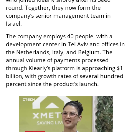
round. Together, they now form the 
company’s senior management team in 
Israel.
The company employs 40 people, with a 
development center in Tel Aviv and offices in 
the Netherlands, Italy, and Belgium. The 
annual volume of payments processed 
through Klearly’s platform is approaching $1 
billion, with growth rates of several hundred 
percent since the product’s launch.