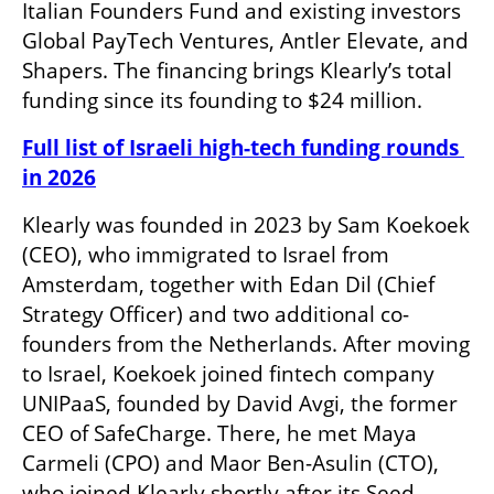
Italian Founders Fund and existing investors 
Global PayTech Ventures, Antler Elevate, and 
Shapers. The financing brings Klearly’s total 
funding since its founding to $24 million.
Full list of Israeli high-tech funding rounds 
in 2026
Klearly was founded in 2023 by Sam Koekoek 
(CEO), who immigrated to Israel from 
Amsterdam, together with Edan Dil (Chief 
Strategy Officer) and two additional co-
founders from the Netherlands. After moving 
to Israel, Koekoek joined fintech company 
UNIPaaS, founded by David Avgi, the former 
CEO of SafeCharge. There, he met Maya 
Carmeli (CPO) and Maor Ben-Asulin (CTO), 
who joined Klearly shortly after its Seed 