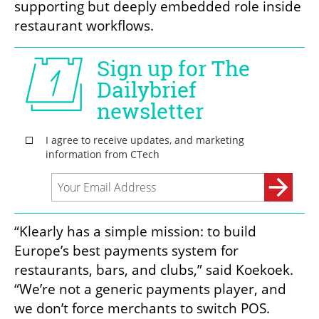
supporting but deeply embedded role inside 
restaurant workflows.
“Klearly has a simple mission: to build 
Europe’s best payments system for 
restaurants, bars, and clubs,” said Koekoek. 
“We’re not a generic payments player, and 
we don’t force merchants to switch POS. 