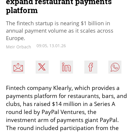
expand restaurant payments
platform
The fintech startup is nearing $1 billion in
annual payment volume as it scales across
Europe.
09:05, 13.01.26
Meir Orbach
Fintech company Klearly, which provides a 
payments platform for restaurants, bars, and 
clubs, has raised $14 million in a Series A 
round led by PayPal Ventures, the 
investment arm of payments giant PayPal. 
The round included participation from the 