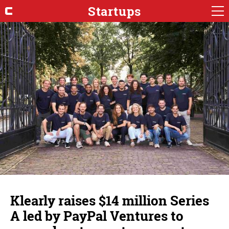
Startups
Klearly raises $14 million Series
A led by PayPal Ventures to