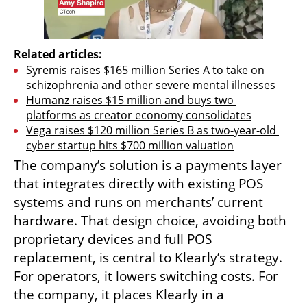
Related articles:
Syremis raises $165 million Series A to take on 
schizophrenia and other severe mental illnesses
Humanz raises $15 million and buys two 
platforms as creator economy consolidates
Vega raises $120 million Series B as two-year-old 
cyber startup hits $700 million valuation
The company’s solution is a payments layer 
that integrates directly with existing POS 
systems and runs on merchants’ current 
hardware. That design choice, avoiding both 
proprietary devices and full POS 
replacement, is central to Klearly’s strategy. 
For operators, it lowers switching costs. For 
the company, it places Klearly in a 