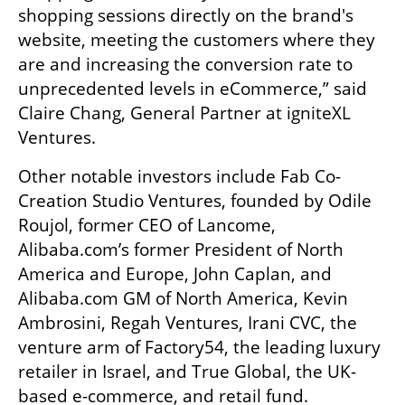
shopping sessions directly on the brand's 
website, meeting the customers where they 
are and increasing the conversion rate to 
unprecedented levels in eCommerce,” said 
Claire Chang, General Partner at igniteXL 
Ventures. 
Other notable investors include Fab Co-
Creation Studio Ventures, founded by Odile 
Roujol, former CEO of Lancome, 
Alibaba.com’s former President of North 
America and Europe, John Caplan, and 
Alibaba.com GM of North America, Kevin 
Ambrosini, Regah Ventures, Irani CVC, the 
venture arm of Factory54, the leading luxury 
retailer in Israel, and True Global, the UK-
based e-commerce, and retail fund. 