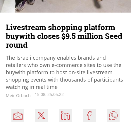
Livestream shopping platform
buywith closes $9.5 million Seed
round
The Israeli company enables brands and
retailers who own e-commerce sites to use the
buywith platform to host on-site livestream
shopping events with thousands of participants
watching in real time
15:08, 25.05.22
Meir Orbach