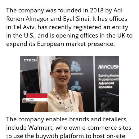
The company was founded in 2018 by Adi 
Ronen Almagor and Eyal Sinai. It has offices 
in Tel Aviv, has recently registered an entity 
in the U.S., and is opening offices in the UK to 
expand its European market presence.
The company enables brands and retailers, 
include Walmart, who own e-commerce sites 
to use the buywith platform to host on-site 