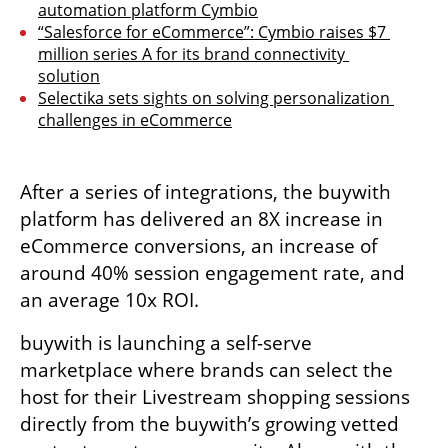
automation platform Cymbio
“Salesforce for eCommerce”: Cymbio raises $7 
million series A for its brand connectivity 
solution
Selectika sets sights on solving personalization 
challenges in eCommerce
After a series of integrations, the buywith 
platform has delivered an 8X increase in 
eCommerce conversions, an increase of 
around 40% session engagement rate, and 
an average 10x ROI.
buywith is launching a self-serve 
marketplace where brands can select the 
host for their Livestream shopping sessions 
directly from the buywith’s growing vetted 