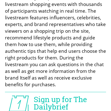
livestream shopping events with thousands 
of participants watching in real time. The 
livestream features influencers, celebrities, 
experts, and brand representatives who take 
viewers on a shopping trip on the site, 
recommend lifestyle products and guide 
them how to use them, while providing 
authentic tips that help end users choose the 
right products for them. During the 
livestream you can ask questions in the chat 
as well as get more information from the 
brand Itself as well as receive exclusive 
benefits for purchases.