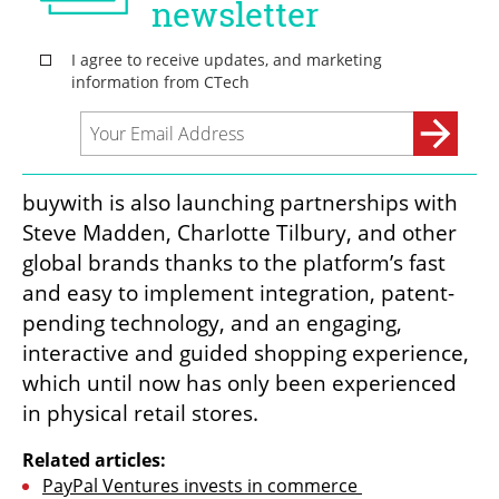
buywith is also launching partnerships with 
Steve Madden, Charlotte Tilbury, and other 
global brands thanks to the platform’s fast 
and easy to implement integration, patent-
pending technology, and an engaging, 
interactive and guided shopping experience, 
which until now has only been experienced 
in physical retail stores.
Related articles:
PayPal Ventures invests in commerce 