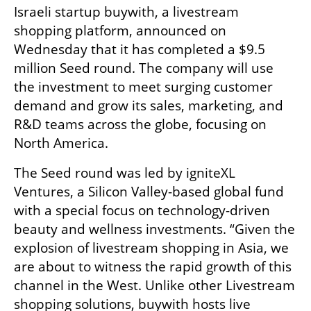
Israeli startup buywith, a livestream 
shopping platform, announced on 
Wednesday that it has completed a $9.5 
million Seed round. The company will use 
the investment to meet surging customer 
demand and grow its sales, marketing, and 
R&D teams across the globe, focusing on 
North America. 
The Seed round was led by igniteXL 
Ventures, a Silicon Valley-based global fund 
with a special focus on technology-driven 
beauty and wellness investments. “Given the 
explosion of livestream shopping in Asia, we 
are about to witness the rapid growth of this 
channel in the West. Unlike other Livestream 
shopping solutions, buywith hosts live 