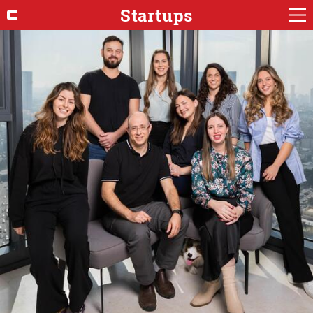
Startups