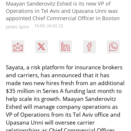
Maayan Sanderovitz Eshed is its new VP of
Operations in Tel Aviv and Upasana Unni was
appointed Chief Commercial Officer in Boston
16:00, 24.02.22
James Spiro
Sayata, a risk platform for insurance brokers 
and carriers, has announced that it has 
made two new hires fresh from an additional 
$35 million in Series A funding last month to 
help scale its growth. Maayan Sanderovitz 
Eshed will manage company operations as 
VP of Operations from its Tel Aviv office and 
Upasana Unni will oversee carrier 
relationships as Chief Commercial Officer 