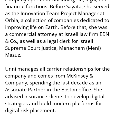
financial functions. Before Sayata, she served 
as the Innovation Team Project Manager at 
Orbia, a collection of companies dedicated to 
improving life on Earth. Before that, she was 
a commercial attorney at Israeli law firm EBN 
& Co., as well as a legal clerk for Israeli 
Supreme Court justice, Menachem (Meni) 
Mazuz.

Unni manages all carrier relationships for the 
company and comes from McKinsey & 
Company, spending the last decade as an 
Associate Partner in the Boston office. She 
advised insurance clients to develop digital 
strategies and build modern platforms for 
digital risk placement. 
