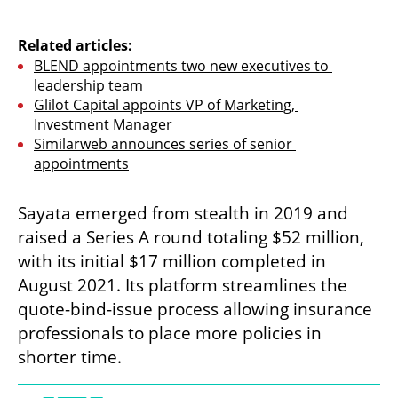
Related articles:
BLEND appointments two new executives to 
leadership team
Glilot Capital appoints VP of Marketing, 
Investment Manager
Similarweb announces series of senior 
appointments
Sayata emerged from stealth in 2019 and 
raised a Series A round totaling $52 million, 
with its initial $17 million completed in 
August 2021. Its platform streamlines the 
quote-bind-issue process allowing insurance 
professionals to place more policies in 
shorter time. 