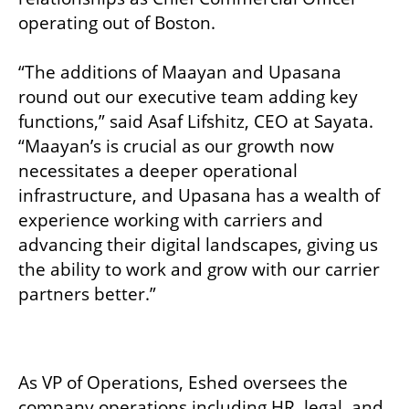
operating out of Boston.

“The additions of Maayan and Upasana 
round out our executive team adding key 
functions,” said Asaf Lifshitz, CEO at Sayata. 
“Maayan’s is crucial as our growth now 
necessitates a deeper operational 
infrastructure, and Upasana has a wealth of 
experience working with carriers and 
advancing their digital landscapes, giving us 
the ability to work and grow with our carrier 
partners better.”

As VP of Operations, Eshed oversees the 
company operations including HR, legal, and 