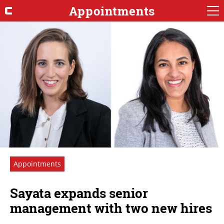
Appointments
Appointments
Sayata expands senior
management with two new hires