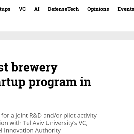
rtups
VC
AI
DefenseTech
Opinions
Event
st brewery
artup program in
 for a joint R&D and/or pilot activity
ion with Tel Aviv University’s VC,
l Innovation Authority