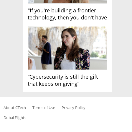
"If you're building a frontier
technology, then you don't have
growth"
“Cybersecurity is still the gift
that keeps on giving”
About CTech
Terms of Use
Privacy Policy
Dubai Flights