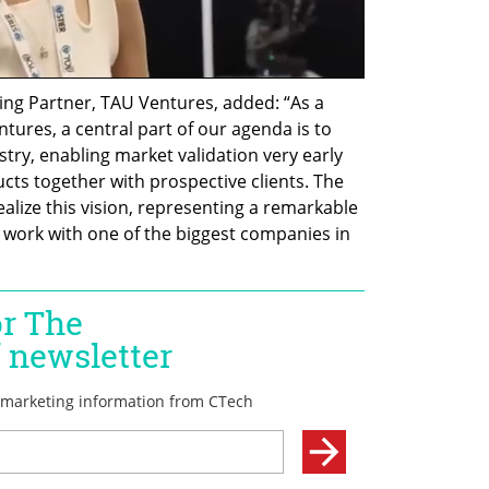
g Partner, TAU Ventures, added: “As a 
ntures, a central part of our agenda is to 
ry, enabling market validation very early 
ts together with prospective clients. The 
ize this vision, representing a remarkable 
o work with one of the biggest companies in 