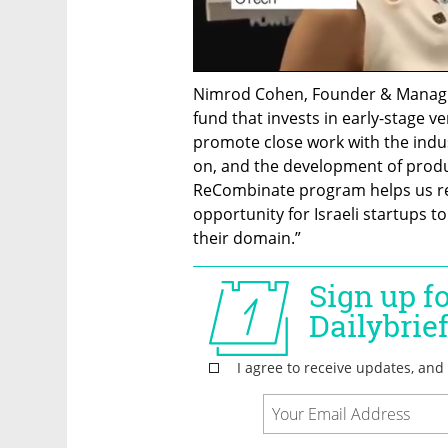
Nimrod Cohen, Founder & Managin
fund that invests in early-stage ve
promote close work with the indust
on, and the development of produc
ReCombinate program helps us real
opportunity for Israeli startups t
their domain.”