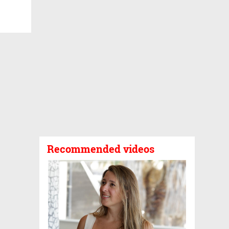
Recommended videos