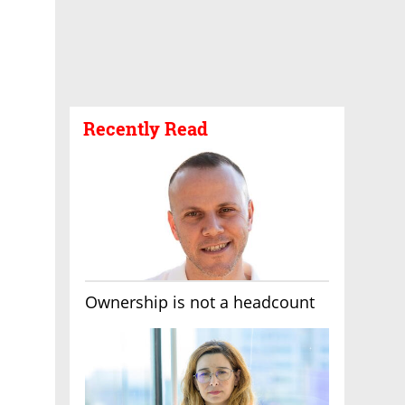
Recently Read
Ownership is not a headcount