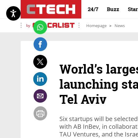
24/7
Buzz
Sta
by
Homepage
News
World’s large
launching st
Tel Aviv
Six startups will be selected
with AB InBev, in collaborat
TAU Ventures, and the Israe