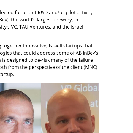
elected for a joint R&D and/or pilot activity 
v), the world’s largest brewery, in 
ity’s VC, TAU Ventures, and the Israel 
ng together innovative, Israeli startups that 
ogies that could address some of AB InBev’s 
s designed to de-risk many of the failure 
th from the perspective of the client (MNC), 
tartup.