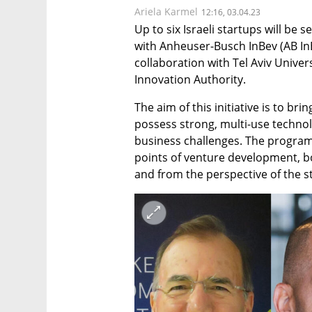
Ariela Karmel
12:16, 03.04.23
Up to six Israeli startups will be s
with Anheuser-Busch InBev (AB InBe
collaboration with Tel Aviv Univers
Innovation Authority. 
The aim of this initiative is to bri
possess strong, multi-use technol
business challenges. The program i
points of venture development, bo
and from the perspective of the s