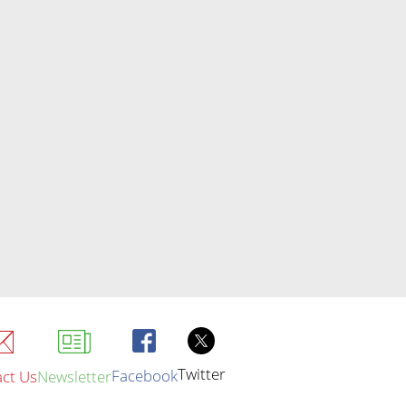
Twitter
Facebook
ct Us
Newsletter