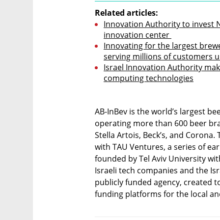
Related articles:
Innovation Authority to invest N
innovation center 
Innovating for the largest brewe
serving millions of customers 
Israel Innovation Authority ma
computing technologies
AB-InBev is the world’s largest b
operating more than 600 beer bran
Stella Artois, Beck’s, and Corona.
with TAU Ventures, a series of ear
founded by Tel Aviv University wi
Israeli tech companies and the Is
publicly funded agency, created to 
funding platforms for the local a