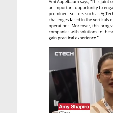
Ami Appelbaum says, "This joint c
an important opportunity to engag
prominent sectors such as AgTech
challenges faced in the verticals 
operations. Moreover, this program
companies with solutions to these 
gain practical experience."