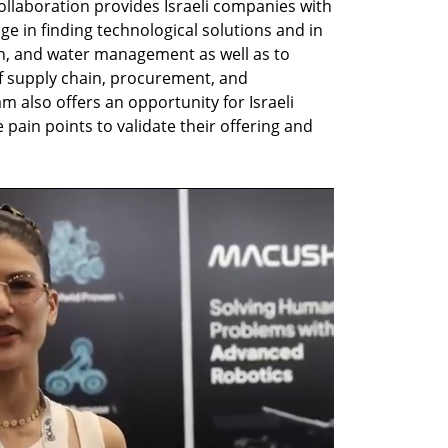
ollaboration provides Israeli companies with 
e in finding technological solutions and in 
, and water management as well as to 
of supply chain, procurement, and 
 also offers an opportunity for Israeli 
pain points to validate their offering and 