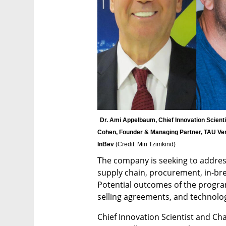
Dr. Ami Appelbaum, Chief Innovation Scientis
Cohen, Founder & Managing Partner, TAU Vent
InBev 
(
Credit: Miri Tzimkind
)
The company is seeking to address
supply chain, procurement, in-b
Potential outcomes of the progra
selling agreements, and technology
Chief Innovation Scientist and Cha