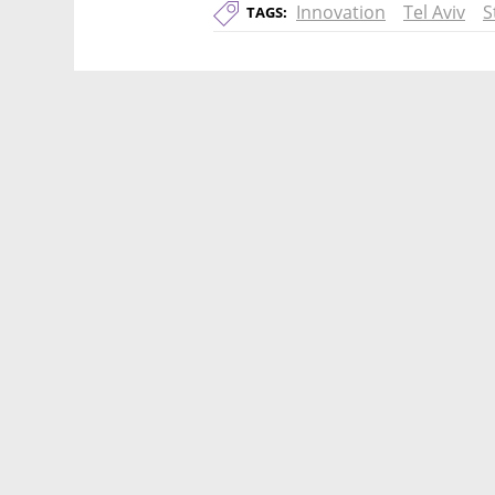
Innovation
Tel Aviv
S
TAGS: