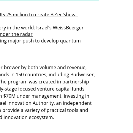
IS 25 million to create Be'er Sheva 
ry in the world: Israel’s WeissBeerger 
under the radar
king major push to develop quantum 
eer brewer by both volume and revenue, 
ds in 150 countries, including Budweiser, 
 The program was created in partnership 
ly-stage focused venture capital funds 
th $70M under management, investing in 
rael Innovation Authority, an independent 
provide a variety of practical tools and 
nd innovation ecosystem. 