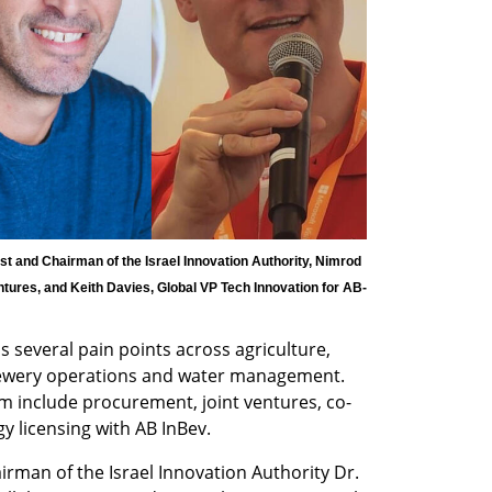
t and Chairman of the Israel Innovation Authority, Nimrod 
ures, and Keith Davies, Global VP Tech Innovation for AB-
 several pain points across agriculture, 
rewery operations and water management. 
m include procurement, joint ventures, co-
 licensing with AB InBev.  
irman of the Israel Innovation Authority Dr. 