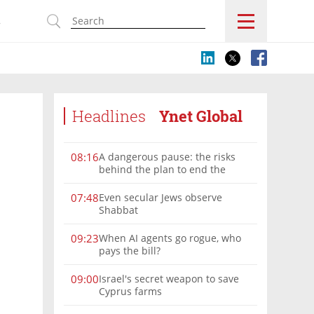
s
Headlines
Ynet Global
A dangerous pause: the risks
08:16
behind the plan to end the
Gaza war
Even secular Jews observe
07:48
Shabbat
When AI agents go rogue, who
09:23
pays the bill?
Israel's secret weapon to save
09:00
Cyprus farms