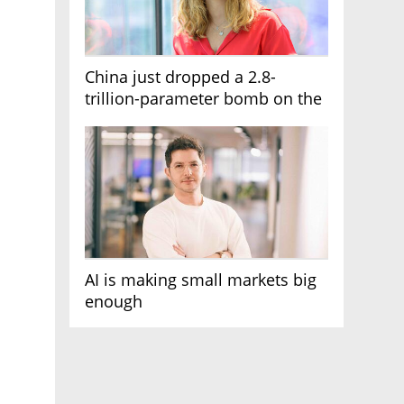
China just dropped a 2.8-
trillion-parameter bomb on the
AI race
AI is making small markets big
enough