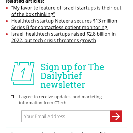
Related articles:
“My favorite feature of Israeli startups is their out 
of the box thinking”
Healthtech startup Neteera secures $13 million 
Series B for contactless patient monitoring 
Israeli healthtech startups raised $2.8 billion in 
2022, but tech crisis threatens growth