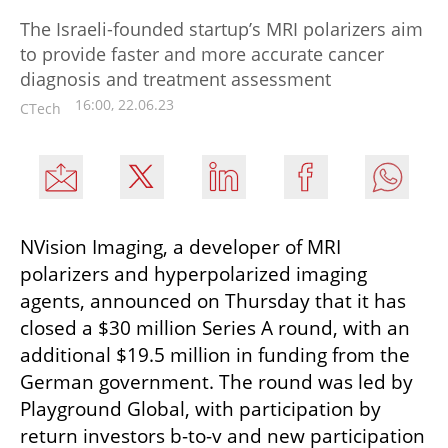
The Israeli-founded startup’s MRI polarizers aim
to provide faster and more accurate cancer
diagnosis and treatment assessment
16:00, 22.06.23
CTech
NVision Imaging, a developer of MRI 
polarizers and hyperpolarized imaging 
agents, announced on Thursday that it has 
closed a $30 million Series A round, with an 
additional $19.5 million in funding from the 
German government. The round was led by 
Playground Global, with participation by 
return investors b-to-v and new participation 