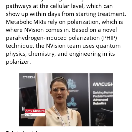
pathways at the cellular level, which can 
show up within days from starting treatment. 
Metabolic MRIs rely on polarization, which is 
where NVision comes in. Based on a novel 
parahydrogen-induced polarization (PHIP) 
technique, the NVision team uses quantum 
physics, chemistry, and engineering in its 
polarizer. 