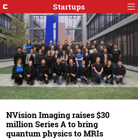
Startups
NVision Imaging raises $30
million Series A to bring
quantum physics to MRIs