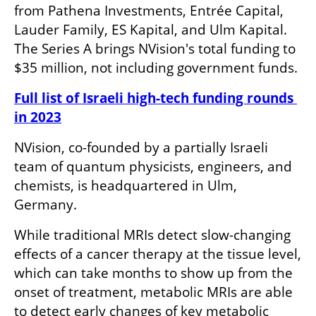
from Pathena Investments, Entrée Capital, 
Lauder Family, ES Kapital, and Ulm Kapital. 
The Series A brings NVision's total funding to 
$35 million, not including government funds.
Full list of Israeli high-tech funding rounds 
in 2023
NVision, co-founded by a partially Israeli 
team of quantum physicists, engineers, and 
chemists, is headquartered in Ulm, 
Germany.
While traditional MRIs detect slow-changing 
effects of a cancer therapy at the tissue level, 
which can take months to show up from the 
onset of treatment, metabolic MRIs are able 
to detect early changes of key metabolic 