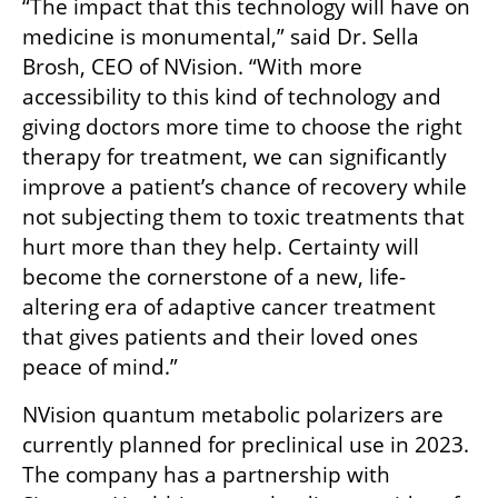
“The impact that this technology will have on 
medicine is monumental,” said Dr. Sella 
Brosh, CEO of NVision. “With more 
accessibility to this kind of technology and 
giving doctors more time to choose the right 
therapy for treatment, we can significantly 
improve a patient’s chance of recovery while 
not subjecting them to toxic treatments that 
hurt more than they help. Certainty will 
become the cornerstone of a new, life-
altering era of adaptive cancer treatment 
that gives patients and their loved ones 
peace of mind.”
NVision quantum metabolic polarizers are 
currently planned for preclinical use in 2023. 
The company has a partnership with 