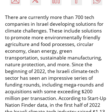
There are currently more than 700 tech 
companies in Israel developing solutions for 
climate challenges. These include solutions 
to promote more environmentally friendly 
agriculture and food processes, circular 
economy, clean energy, green 
transportation, sustainable manufacturing, 
nature protection, and more. Since the 
beginning of 2022, the Israeli climate-tech 
sector has seen an impressive series of 
funding rounds, including mega-rounds and 
acquisitions with some exceeding $200 
million per transaction. According to Start-Up 
Nation Finder data, in the first half of 2022 
the Israeli climate-tech industry raised $1.13 