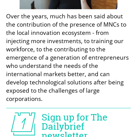
Over the years, much has been said about 
the contribution of the presence of MNCs to 
the local innovation ecosystem - from 
injecting more investments, to training our 
workforce, to the contributing to the 
emergence of a generation of entrepreneurs 
who understand the needs of the 
international markets better, and can 
develop technological solutions after being 
exposed to the challenges of large 
corporations.