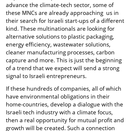
advance the climate-tech sector, some of 
these MNCs are already approaching  us in 
their search for Israeli start-ups of a different 
kind. These multinationals are looking for 
alternative solutions to plastic packaging, 
energy efficiency, wastewater solutions, 
cleaner manufacturing processes, carbon 
capture and more. This is just the beginning 
of a trend that we expect will send a strong 
signal to Israeli entrepreneurs.
If these hundreds of companies, all of which 
have environmental obligations in their 
home-countries, develop a dialogue with the 
Israeli tech industry with a climate focus, 
then a real opportunity for mutual profit and 
growth will be created. Such a connection 