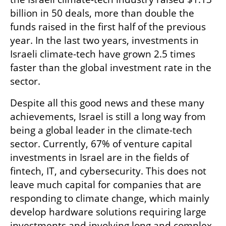
billion in 50 deals, more than double the 
funds raised in the first half of the previous 
year. In the last two years, investments in 
Israeli climate-tech have grown 2.5 times 
faster than the global investment rate in the 
sector.
Despite all this good news and these many 
achievements, Israel is still a long way from 
being a global leader in the climate-tech 
sector. Currently, 67% of venture capital 
investments in Israel are in the fields of 
fintech, IT, and cybersecurity. This does not 
leave much capital for companies that are 
responding to climate change, which mainly 
develop hardware solutions requiring large 
investments and involving long and complex 