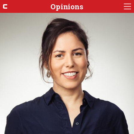
Opinions