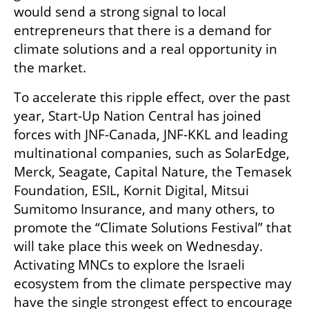
would send a strong signal to local 
entrepreneurs that there is a demand for 
climate solutions and a real opportunity in 
the market.
To accelerate this ripple effect, over the past 
year, Start-Up Nation Central has joined 
forces with JNF-Canada, JNF-KKL and leading 
multinational companies, such as SolarEdge, 
Merck, Seagate, Capital Nature, the Temasek 
Foundation, ESIL, Kornit Digital, Mitsui 
Sumitomo Insurance, and many others, to 
promote the “Climate Solutions Festival” that 
will take place this week on Wednesday. 
Activating MNCs to explore the Israeli 
ecosystem from the climate perspective may 
have the single strongest effect to encourage 