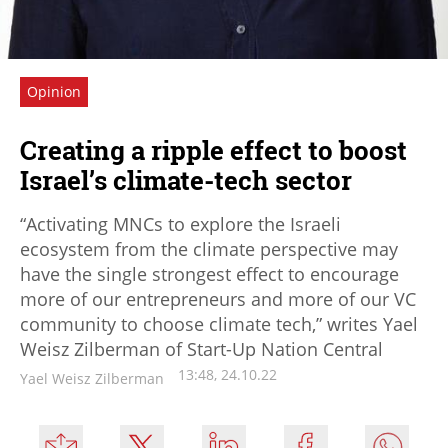
Opinion
Creating a ripple effect to boost
Israel’s climate-tech sector
“Activating MNCs to explore the Israeli
ecosystem from the climate perspective may
have the single strongest effect to encourage
more of our entrepreneurs and more of our VC
community to choose climate tech,” writes Yael
Weisz Zilberman of Start-Up Nation Central
13:48, 24.10.22
Yael Weisz Zilberman