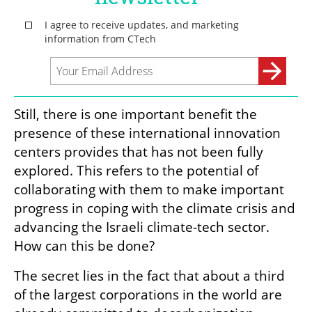
Still, there is one important benefit the 
presence of these international innovation 
centers provides that has not been fully 
explored. This refers to the potential of 
collaborating with them to make important 
progress in coping with the climate crisis and 
advancing the Israeli climate-tech sector. 
How can this be done?
The secret lies in the fact that about a third 
of the largest corporations in the world are 