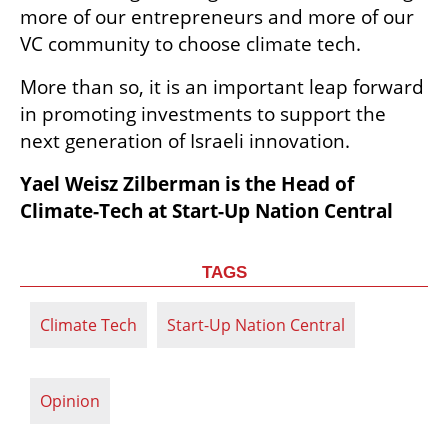
more of our entrepreneurs and more of our 
VC community to choose climate tech. 
More than so, it is an important leap forward 
in promoting investments to support the 
next generation of Israeli innovation.
Yael Weisz Zilberman is the Head of 
Climate-Tech at Start-Up Nation Central
TAGS
Climate Tech
Start-Up Nation Central
Opinion