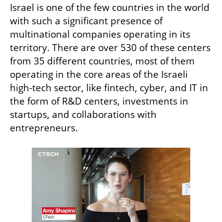
Israel is one of the few countries in the world 
with such a significant presence of 
multinational companies operating in its 
territory. There are over 530 of these centers 
from 35 different countries, most of them 
operating in the core areas of the Israeli 
high-tech sector, like fintech, cyber, and IT in 
the form of R&D centers, investments in 
startups, and collaborations with 
entrepreneurs.