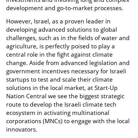
development and go-to-market processes.
However, Israel, as a proven leader in 
developing advanced solutions to global 
challenges, such as in the fields of water and 
agriculture, is perfectly poised to play a 
central role in the fight against climate 
change. Aside from advanced legislation and 
government incentives necessary for Israeli 
startups to test and scale their climate 
solutions in the local market, at Start-Up 
Nation Central we see the biggest strategic 
route to develop the Israeli climate tech 
ecosystem in activating multinational 
corporations (MNCs) to engage with the local 
innovators. 