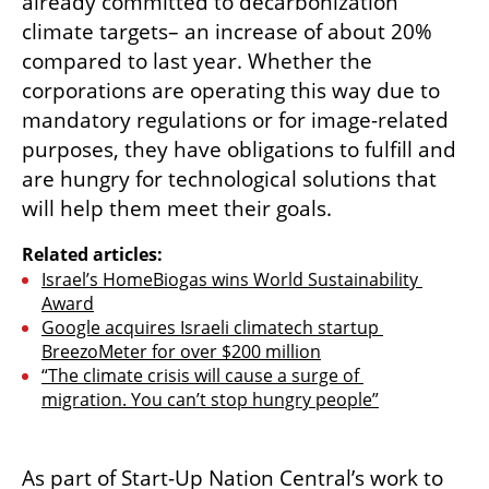
already committed to decarbonization 
climate targets– an increase of about 20% 
compared to last year. Whether the 
corporations are operating this way due to 
mandatory regulations or for image-related 
purposes, they have obligations to fulfill and 
are hungry for technological solutions that 
will help them meet their goals.
Related articles:
Israel’s HomeBiogas wins World Sustainability 
Award
Google acquires Israeli climatech startup 
BreezoMeter for over $200 million
“The climate crisis will cause a surge of 
migration. You can’t stop hungry people”
As part of Start-Up Nation Central’s work to 