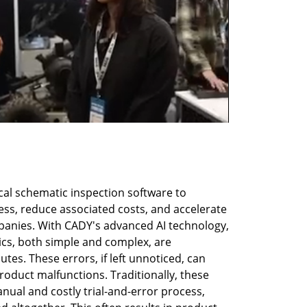
al schematic inspection software to 
ss, reduce associated costs, and accelerate 
anies. With CADY's advanced AI technology, 
ics, both simple and complex, are 
tes. These errors, if left unnoticed, can 
oduct malfunctions. Traditionally, these 
nual and costly trial-and-error process, 