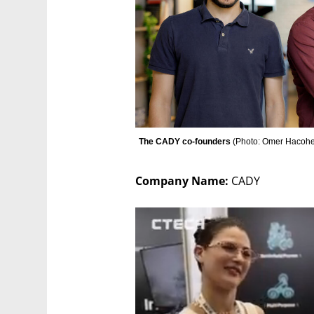
The CADY co-founders 
(
Photo: Omer Hacohe
Company Name: 
CADY