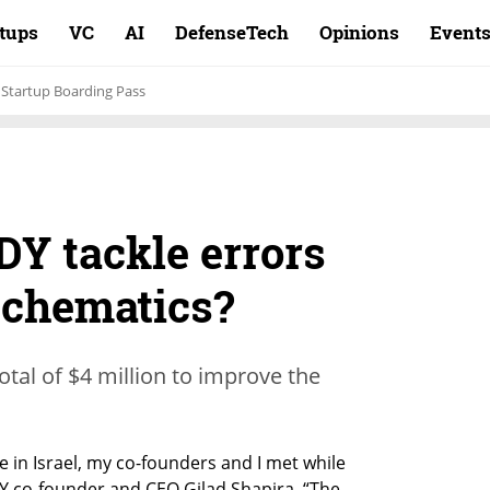
rtups
VC
AI
DefenseTech
Opinions
Event
Startup Boarding Pass
Y tackle errors
 schematics?
tal of $4 million to improve the
 in Israel, my co-founders and I met while 
DY co-founder and CEO Gilad Shapira. “The 