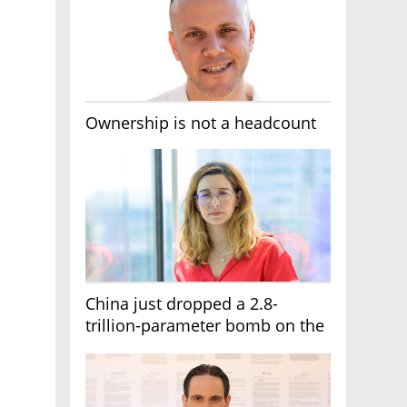
Ownership is not a headcount
China just dropped a 2.8-
trillion-parameter bomb on the
AI race