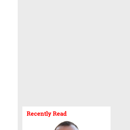
Recently Read