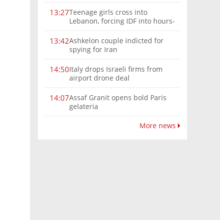
Teenage girls cross into
13:27
Lebanon, forcing IDF into hours-
long chase | Watch
Ashkelon couple indicted for
13:42
spying for Iran
Italy drops Israeli firms from
14:50
airport drone deal
Assaf Granit opens bold Paris
14:07
gelateria
More news