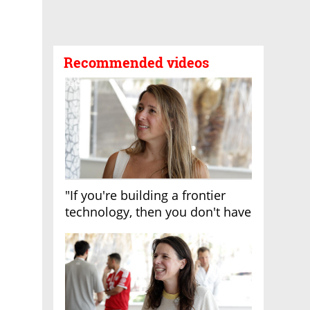
Recommended videos
"If you're building a frontier
technology, then you don't have
growth"