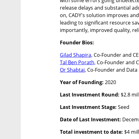
with some errors going undetected
release delays and substantial add
on, CADY's solution improves and 
leading to significant resource sa
importantly, improved quality, reli
Founder Bios:
Gilad Shapira,
Tal Ben Porath,
Or Shabtai
, Co-Founder and Data 
Year of Founding: 
2020
Last Investment Round: 
$2.8 mil
Last Investment Stage:
 Seed
Date of Last Investment: 
Decem
Total investment to date: 
$4 mil