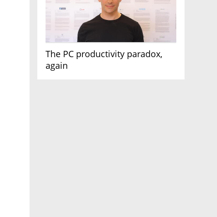
The PC productivity paradox,
again