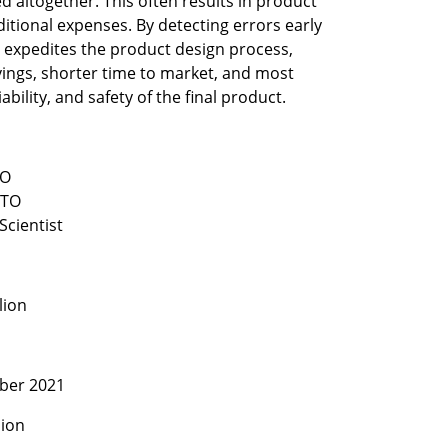
 altogether. This often results in product 
itional expenses. By detecting errors early 
expedites the product design process, 
vings, shorter time to market, and most 
ability, and safety of the final product.
Scientist
lion
ber 2021
lion