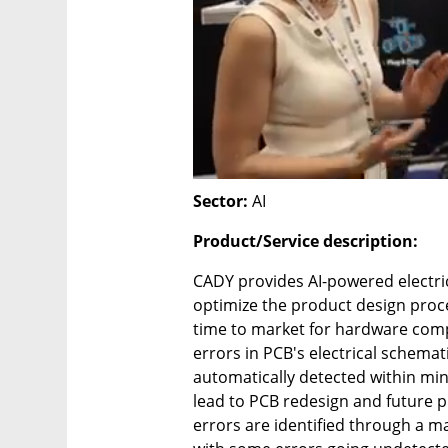
Sector:
 AI
Product/Service description:
CADY provides AI-powered electric
optimize the product design proce
time to market for hardware comp
errors in PCB's electrical schemat
automatically detected within minu
lead to PCB redesign and future pr
errors are identified through a ma