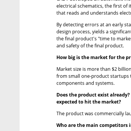
electrical schematics, the first of
that reads and understands elect
By detecting errors at an early st
design process, yields a significa
the final product's "time to market"
and safety of the final product.
How big is the market for the 
Market size is more than $2 billio
from small one-product startups 
components and systems.
Does the product exist already? I
expected to hit the market?
The product was commercially la
Who are the main competitors in