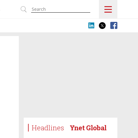
s
Headlines
Ynet Global