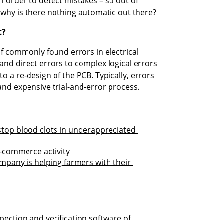
 order to detect mistakes – so out of 
 – why is there nothing automatic out there? 
t?
 commonly found errors in electrical 
nd direct errors to complex logical errors 
o a re-design of the PCB. Typically, errors 
and expensive trial-and-error process.

top blood clots in underappreciated 
-commerce activity 
any is helping farmers with their 
ction and verification software of 