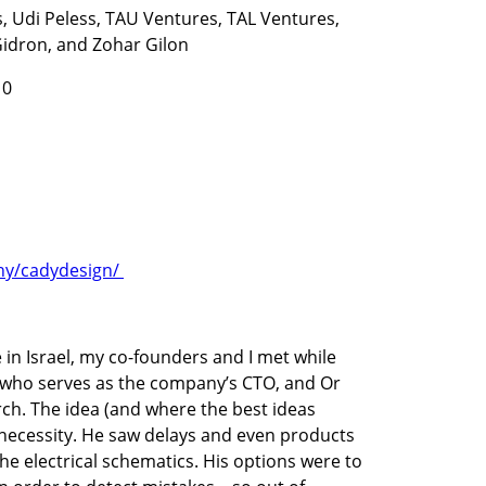
 Udi Peless, TAU Ventures, TAL Ventures, 
Gidron, and Zohar Gilon
10
y/cadydesign/ 
in Israel, my co-founders and I met while 
h who serves as the company’s CTO, and Or 
ch. The idea (and where the best ideas 
necessity. He saw delays and even products 
he electrical schematics. His options were to 