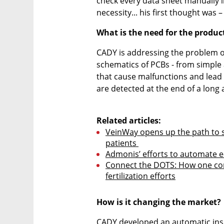
check every data sheet manually in
necessity... his first thought was
What is the need for the produc
CADY is addressing the problem of
schematics of PCBs - from simple a
that cause malfunctions and lead t
are detected at the end of a long 
Related articles:
VeinWay opens up the path to s
patients 
Admonis’ efforts to automate e
Connect the DOTS: How one comp
fertilization efforts
How is it changing the market?
CADY developed an automatic inspe