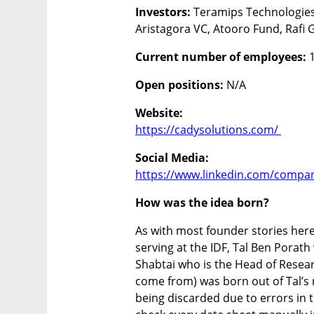
Investors: 
Teramips Technologies,
Aristagora VC, Atooro Fund, Rafi 
Current number of employees:
 
Open positions:
 N/A
Website:
https://cadysolutions.com/ 
https://www.linkedin.com/compan
How was the idea born?
As with most founder stories here 
serving at the IDF, Tal Ben Porat
Shabtai who is the Head of Resear
come from) was born out of Tal’s 
being discarded due to errors in t