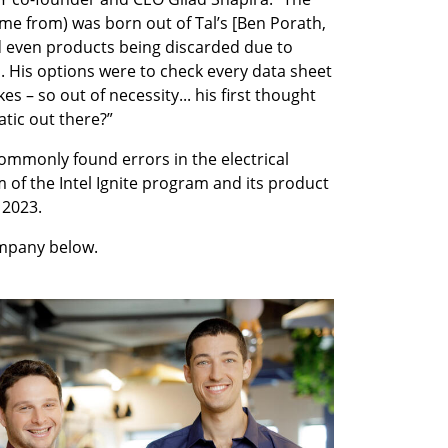
me from) was born out of Tal’s [Ben Porath, 
 even products being discarded due to 
s. His options were to check every data sheet 
s – so out of necessity... his first thought 
tic out there?”
mmonly found errors in the electrical 
 of the Intel Ignite program and its product 
 2023.
mpany below.
