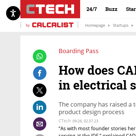
24/7
Buzz
Sta
by
Homepage
Startups
Boarding Pass
How does CAD
in electrical
The company has raised a to
product design process
CTech
09:26, 02.07.23
“As with most founder stories here
serving at the IDF,” explained CA