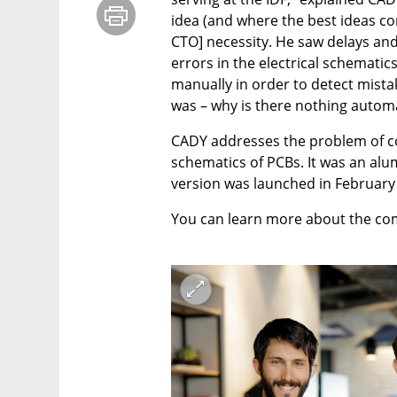
idea (and where the best ideas co
CTO] necessity. He saw delays and
errors in the electrical schematic
manually in order to detect mistake
was – why is there nothing automa
CADY addresses the problem of co
schematics of PCBs. It was an alum
version was launched in February
You can learn more about the co