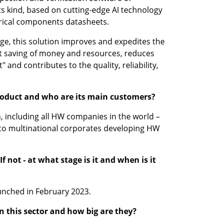
 its kind, based on cutting-edge AI technology 
rical components datasheets.
age, this solution improves and expedites the 
nt saving of money and resources, reduces 
 and contributes to the quality, reliability, 
product and who are its main customers?
n, including all HW companies in the world – 
to multinational corporates developing HW 
f not - at what stage is it and when is it 
unched in February 2023.
 this sector and how big are they?