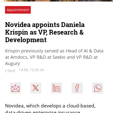
Appointment
Novidea appoints Daniela
Krispin as VP, Research &
Development
Krispin previously served as Head of AI & Data
at Amdocs, VP R&D at Seebo and VP R&D at
Augury
14:00, 12.03.24
CTech
Novidea, which develops a cloud-based, 
data-driven enterprise insurance 