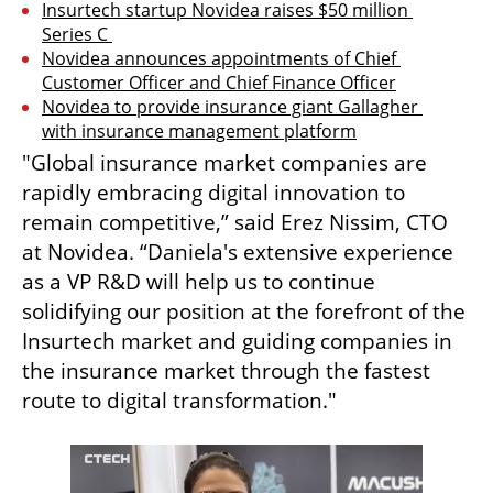
Insurtech startup Novidea raises $50 million 
Series C 
Novidea announces appointments of Chief 
Customer Officer and Chief Finance Officer
Novidea to provide insurance giant Gallagher 
with insurance management platform
"Global insurance market companies are 
rapidly embracing digital innovation to 
remain competitive,” said Erez Nissim, CTO 
at Novidea. “Daniela's extensive experience 
as a VP R&D will help us to continue 
solidifying our position at the forefront of the 
Insurtech market and guiding companies in 
the insurance market through the fastest 
route to digital transformation."