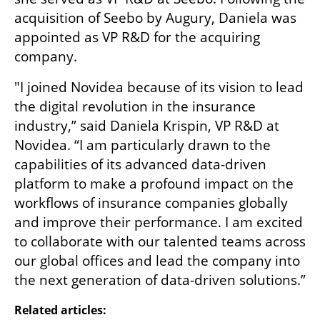
acquisition of Seebo by Augury, Daniela was 
appointed as VP R&D for the acquiring 
company.
"I joined Novidea because of its vision to lead 
the digital revolution in the insurance 
industry,” said Daniela Krispin, VP R&D at 
Novidea. “I am particularly drawn to the 
capabilities of its advanced data-driven 
platform to make a profound impact on the 
workflows of insurance companies globally 
and improve their performance. I am excited 
to collaborate with our talented teams across 
our global offices and lead the company into 
the next generation of data-driven solutions.”
Related articles: