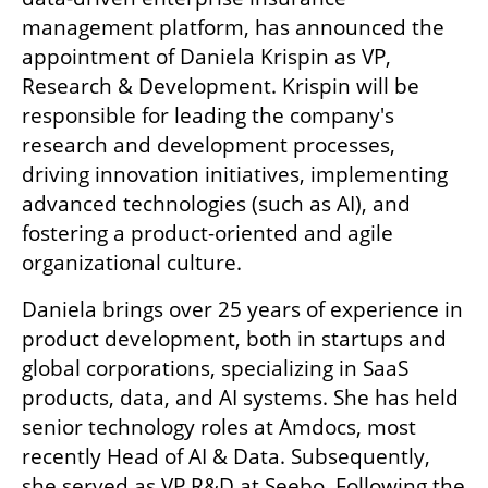
management platform, has announced the 
appointment of Daniela Krispin as VP, 
Research & Development. Krispin will be 
responsible for leading the company's 
research and development processes, 
driving innovation initiatives, implementing 
advanced technologies (such as AI), and 
fostering a product-oriented and agile 
organizational culture.
Daniela brings over 25 years of experience in 
product development, both in startups and 
global corporations, specializing in SaaS 
products, data, and AI systems. She has held 
senior technology roles at Amdocs, most 
recently Head of AI & Data. Subsequently, 
she served as VP R&D at Seebo. Following the 