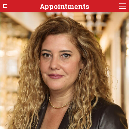
Appointments