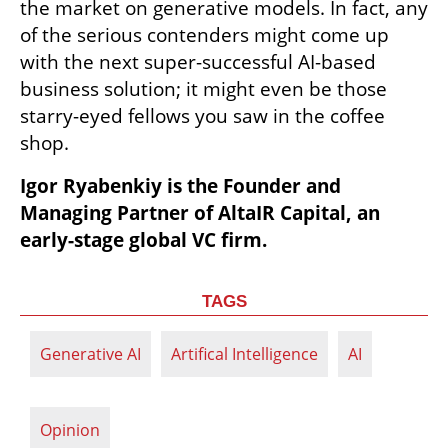
the market on generative models. In fact, any 
of the serious contenders might come up 
with the next super-successful AI-based 
business solution; it might even be those 
starry-eyed fellows you saw in the coffee 
shop.
Igor Ryabenkiy is the Founder and 
Managing Partner of AltaIR Capital, an 
early-stage global VC firm.
TAGS
Generative AI
Artifical Intelligence
AI
Opinion