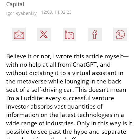
Capital
12:09, 14.02.23
Igor Ryabenkiy
Believe it or not, I wrote this article myself—
with no help at all from ChatGPT, and 
without dictating it to a virtual assistant in 
the metaverse while lounging in the back 
seat of a self-driving car. This doesn’t mean 
I’m a Luddite: every successful venture 
investor absorbs vast quantities of 
information on the latest technologies in a 
wide range of industries. Only in this way is it 
possible to see past the hype and separate 