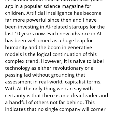
ago in a popular science magazine for 
children. Artificial intelligence has become 
far more powerful since then and I have 
been investing in AI-related startups for the 
last 10 years now. Each new advance in AI 
has been welcomed as a huge leap for 
humanity and the boom in generative 
models is the logical continuation of this 
complex trend. However, it is naive to label 
technology as either revolutionary or a 
passing fad without grounding that 
assessment in real-world, capitalist terms. 
With AI, the only thing we can say with 
certainty is that there is one clear leader and 
a handful of others not far behind. This 
indicates that no single company will corner 