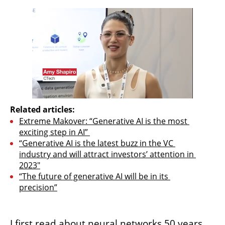
Related articles:
Extreme Makover: “Generative AI is the most 
exciting step in AI” 
“Generative AI is the latest buzz in the VC 
industry and will attract investors’ attention in 
2023"
“The future of generative AI will be in its 
precision”
I first read about neural networks 50 years 