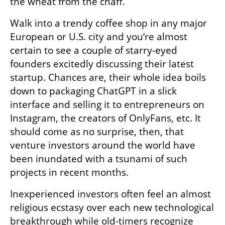
the wheat from the chaff.
Walk into a trendy coffee shop in any major 
European or U.S. city and you’re almost 
certain to see a couple of starry-eyed 
founders excitedly discussing their latest 
startup. Chances are, their whole idea boils 
down to packaging ChatGPT in a slick 
interface and selling it to entrepreneurs on 
Instagram, the creators of OnlyFans, etc. It 
should come as no surprise, then, that 
venture investors around the world have 
been inundated with a tsunami of such 
projects in recent months.  
Inexperienced investors often feel an almost 
religious ecstasy over each new technological 
breakthrough while old-timers recognize 