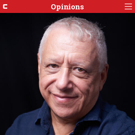
Opinions