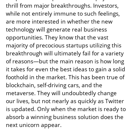
thrill from major breakthroughs. Investors, 
while not entirely immune to such feelings, 
are more interested in whether the new 
technology will generate real business 
opportunities. They know that the vast 
majority of precocious startups utilizing this 
breakthrough will ultimately fail for a variety 
of reasons—but the main reason is how long 
it takes for even the best ideas to gain a solid 
foothold in the market. This has been true of 
blockchain, self-driving cars, and the 
metaverse. They will undoubtedly change 
our lives, but not nearly as quickly as Twitter 
is updated. Only when the market is ready to 
absorb a winning business solution does the 
next unicorn appear.