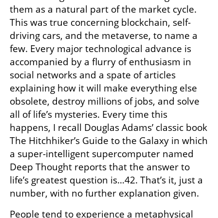
them as a natural part of the market cycle. 
This was true concerning blockchain, self-
driving cars, and the metaverse, to name a 
few. Every major technological advance is 
accompanied by a flurry of enthusiasm in 
social networks and a spate of articles 
explaining how it will make everything else 
obsolete, destroy millions of jobs, and solve 
all of life’s mysteries. Every time this 
happens, I recall Douglas Adams’ classic book 
The Hitchhiker’s Guide to the Galaxy in which 
a super-intelligent supercomputer named 
Deep Thought reports that the answer to 
life’s greatest question is…42. That’s it, just a 
number, with no further explanation given.
People tend to experience a metaphysical 