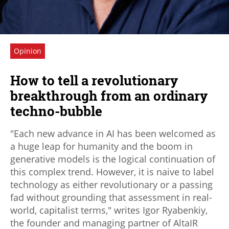
Opinion
How to tell a revolutionary
breakthrough from an ordinary
techno-bubble
"Each new advance in AI has been welcomed as
a huge leap for humanity and the boom in
generative models is the logical continuation of
this complex trend. However, it is naive to label
technology as either revolutionary or a passing
fad without grounding that assessment in real-
world, capitalist terms," writes Igor Ryabenkiy,
the founder and managing partner of AltaIR