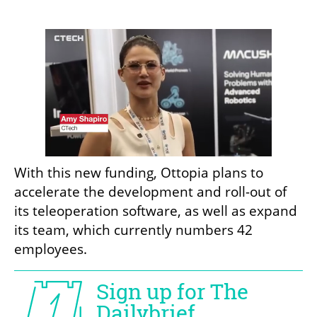
With this new funding, Ottopia plans to 
accelerate the development and roll-out of 
its teleoperation software, as well as expand 
its team, which currently numbers 42 
employees.