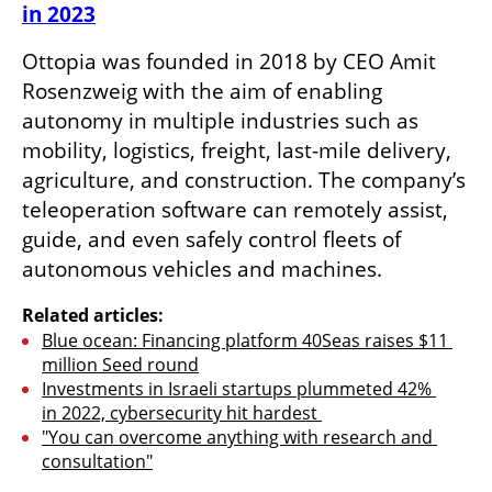
in 2023
Ottopia was founded in 2018 by CEO Amit 
Rosenzweig with the aim of enabling 
autonomy in multiple industries such as 
mobility, logistics, freight, last-mile delivery, 
agriculture, and construction. The company’s 
teleoperation software can remotely assist, 
guide, and even safely control fleets of 
autonomous vehicles and machines. 
Related articles:
Blue ocean: Financing platform 40Seas raises $11 
million Seed round
Investments in Israeli startups plummeted 42% 
in 2022, cybersecurity hit hardest 
"You can overcome anything with research and 
consultation"