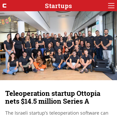
Startups
Teleoperation startup Ottopia
nets $14.5 million Series A
The Israeli startup’s teleoperation software can