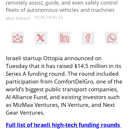
remotely assist, guide, and even safely control
fleets of autonomous vehicles and machines
15:30, 10.01.23
Meir Orbach
Israeli startup Ottopia announced on 
Tuesday that it has raised $14.5 million in its 
Series A funding round. The round included 
participation from ComfortDelGro, one of the 
world’s biggest public transport companies, 
AI Alliance Fund, and existing investors such 
as MizMaa Ventures, IN Venture, and Next 
Gear Ventures. 
Full list of Israeli high-tech funding rounds 