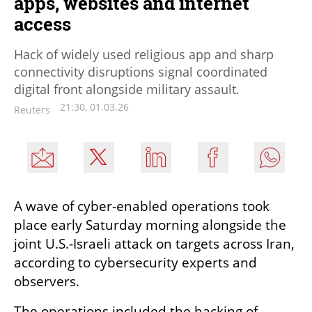
apps, websites and internet
access
Hack of widely used religious app and sharp
connectivity disruptions signal coordinated
digital front alongside military assault.
21:30, 01.03.26
Reuters
A wave of cyber-enabled operations took 
place early Saturday morning alongside the 
joint U.S.-Israeli attack on targets across Iran, 
according to cybersecurity experts and 
observers.
The operations included the hacking of 