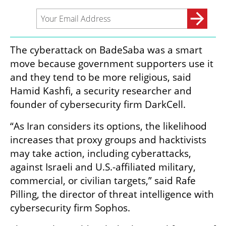
The cyberattack on BadeSaba was a smart 
move because government supporters use it 
and they tend to be more religious, said 
Hamid Kashfi, a security researcher and 
founder of cybersecurity firm DarkCell.
“As Iran considers its options, the likelihood 
increases that proxy groups and hacktivists 
may take action, including cyberattacks, 
against Israeli and U.S.-affiliated military, 
commercial, or civilian targets,” said Rafe 
Pilling, the director of threat intelligence with 
cybersecurity firm Sophos.