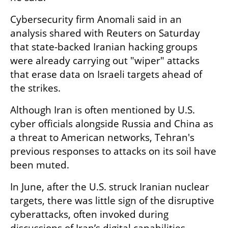
Cybersecurity firm Anomali said in an 
analysis shared with Reuters on Saturday 
that state-backed Iranian hacking groups 
were already carrying out "wiper" attacks 
that erase data on Israeli targets ahead of 
the strikes.
Although Iran is often mentioned by U.S. 
cyber officials alongside Russia and China as 
a threat to American networks, Tehran's 
previous responses to attacks on its soil have 
been muted.
In June, after the U.S. struck Iranian nuclear 
targets, there was little sign of the disruptive 
cyberattacks, often invoked during 