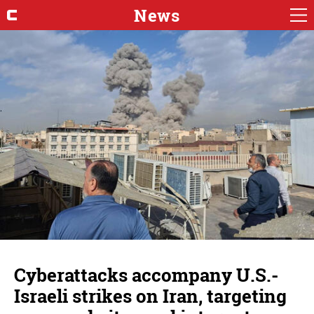
News
Cyberattacks accompany U.S.-
Israeli strikes on Iran, targeting