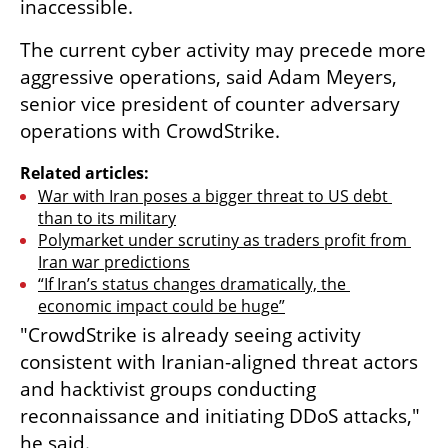
inaccessible.
The current cyber activity may precede more 
aggressive operations, said Adam Meyers, 
senior vice president of counter adversary 
operations with CrowdStrike.
Related articles:
War with Iran poses a bigger threat to US debt 
than to its military
Polymarket under scrutiny as traders profit from 
Iran war predictions
“If Iran’s status changes dramatically, the 
economic impact could be huge”
"CrowdStrike is already seeing activity 
consistent with Iranian-aligned threat actors 
and hacktivist groups conducting 
reconnaissance and initiating DDoS attacks," 
he said.