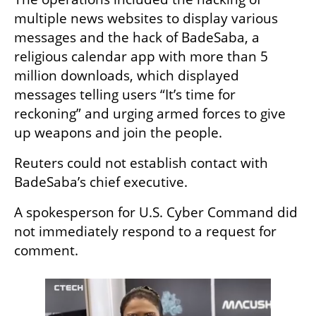
multiple news websites to display various 
messages and the hack of BadeSaba, a 
religious calendar app with more than 5 
million downloads, which displayed 
messages telling users “It’s time for 
reckoning” and urging armed forces to give 
up weapons and join the people.
Reuters could not establish contact with 
BadeSaba’s chief executive.
A spokesperson for U.S. Cyber Command did 
not immediately respond to a request for 
comment.