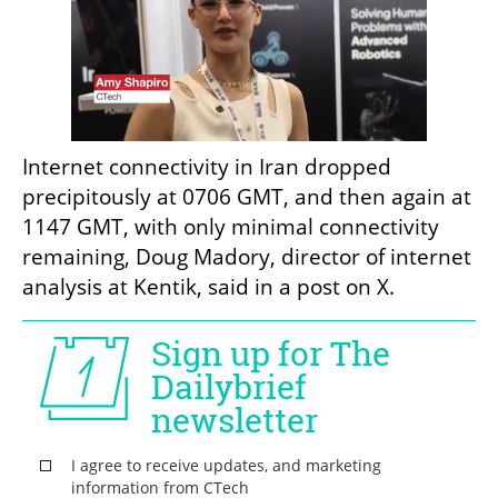
Internet connectivity in Iran dropped 
precipitously at 0706 GMT, and then again at 
1147 GMT, with only minimal connectivity 
remaining, Doug Madory, director of internet 
analysis at Kentik, said in a post on X.