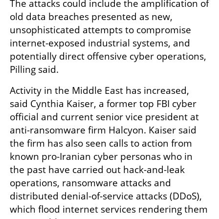
The attacks could include the amplification of 
old data breaches presented as new, 
unsophisticated attempts to compromise 
internet-exposed industrial systems, and 
potentially direct offensive cyber operations, 
Pilling said.
Activity in the Middle East has increased, 
said Cynthia Kaiser, a former top FBI cyber 
official and current senior vice president at 
anti-ransomware firm Halcyon. Kaiser said 
the firm has also seen calls to action from 
known pro-Iranian cyber personas who in 
the past have carried out hack-and-leak 
operations, ransomware attacks and 
distributed denial-of-service attacks (DDoS), 
which flood internet services rendering them 