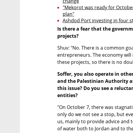
change
"Mekorot was ready for October
plan"
Ashdod Port investing in four 
Is there a fear that the governm
projects?
Shuv: "No. There is a common goal
entrepreneurs. The economy will n
these projects, so there is no doub
Soffer, you also operate in othe
and the Palestinian Authority a
this issue? Do you see a reluct
entities?
"On October 7, there was stagnatio
only do we not see a stop, but eve
us, mainly to provide advice and 
of water both to Jordan and to the 