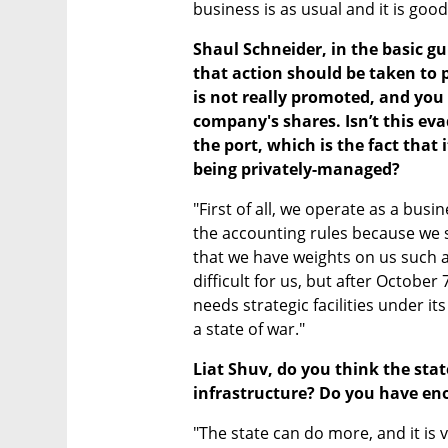
business is as usual and it is good 
Shaul Schneider, in the basic gu
that action should be taken to p
is not really promoted, and you 
company's shares. Isn’t this eva
the port, which is the fact that
being privately-managed?
"First of all, we operate as a bus
the accounting rules because we se
that we have weights on us such a
difficult for us, but after October 7
needs strategic facilities under it
a state of war."
Liat Shuv, do you think the stat
infrastructure? Do you have eno
"The state can do more, and it is v