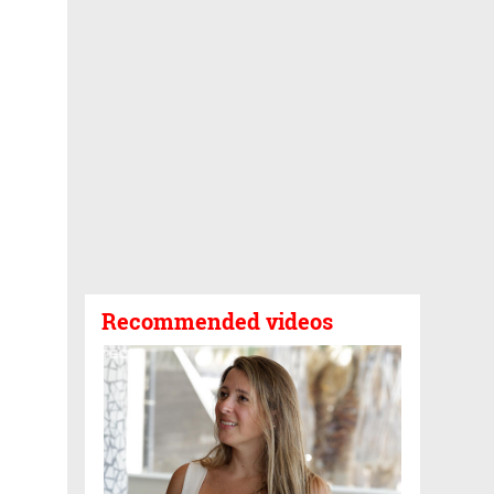
Recommended videos