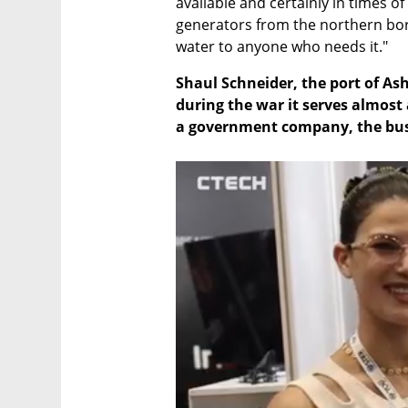
available and certainly in times 
generators from the northern bord
water to anyone who needs it."
Shaul Schneider, the port of Ash
during the war it serves almost
a government company, the busi