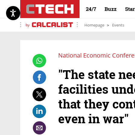
24/7
Buzz
Sta
by
Homepage
Events
National Economic Confer
"The state ne
facilities und
that they con
even in war"