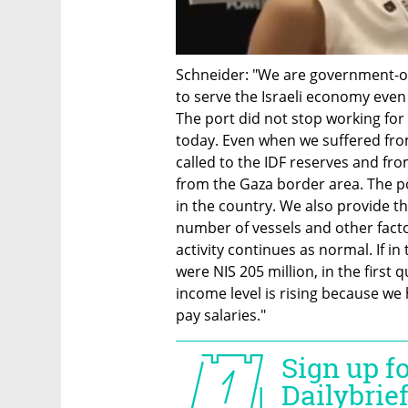
Schneider: "We are government-ow
to serve the Israeli economy even 
The port did not stop working fo
today. Even when we suffered from
called to the IDF reserves and fro
from the Gaza border area. The port
in the country. We also provide th
number of vessels and other facto
activity continues as normal. If i
were NIS 205 million, in the first 
income level is rising because we 
pay salaries."