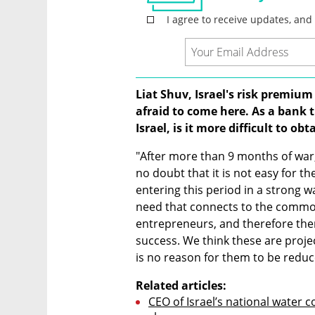
Liat Shuv, Israel's risk premium
afraid to come here. As a bank t
Israel, is it more difficult to ob
"After more than 9 months of war, 
no doubt that it is not easy for 
entering this period in a strong wa
need that connects to the common 
entrepreneurs, and therefore there
success. We think these are projec
is no reason for them to be reduc
Related articles:
CEO of Israel’s national water 