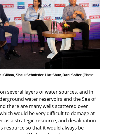
ai Gilboa, Shaul Schnieder, Liat Shuv, Dani Soffer 
(
Photo: 
on several layers of water sources, and in 
rground water reservoirs and the Sea of ​​
 and there are many wells scattered over 
 which would be very difficult to damage at 
 as a strategic resource, and desalination 
his resource so that it would always be 