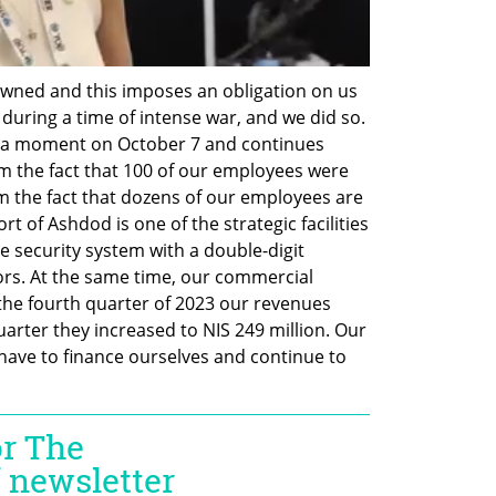
ned and this imposes an obligation on us 
during a time of intense war, and we did so. 
r a moment on October 7 and continues 
 the fact that 100 of our employees were 
m the fact that dozens of our employees are 
 of Ashdod is one of the strategic facilities 
e security system with a double-digit 
rs. At the same time, our commercial 
n the fourth quarter of 2023 our revenues 
quarter they increased to NIS 249 million. Our 
have to finance ourselves and continue to 