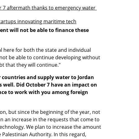
 7 aftermath thanks to emergency water 
startups innovating maritime tech
ent will not be able to finance these 
 here for both the state and individual 
ot be able to continue developing without 
t that they will continue."
r countries and supply water to Jordan 
s well. Did October 7 have an impact on 
ance to work with you among foreign 
n, but since the beginning of the year, not 
n an increase in the requests that come to 
technology. We plan to increase the amount 
Palestinian Authority. In this regard, 