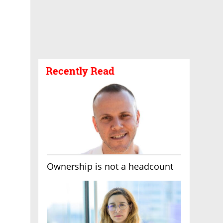
Recently Read
Ownership is not a headcount