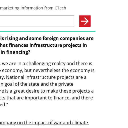
 is rising and some foreign companies are 
hat finances infrastructure projects in 
tain financing?
we are in a challenging reality and there is 
the economy, but nevertheless the economy is 
y. National infrastructure projects are a 
goal of the state and the private 
 is a great desire to make these projects a 
ts that are important to finance, and there 
ed."
company on the impact of war and climate 