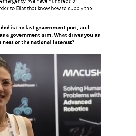
of emergency. We have hundreds of 
er to Eilat that know how to supply the 
dod is the last government port, and 
 as a government arm. What drives you as 
ness or the national interest?