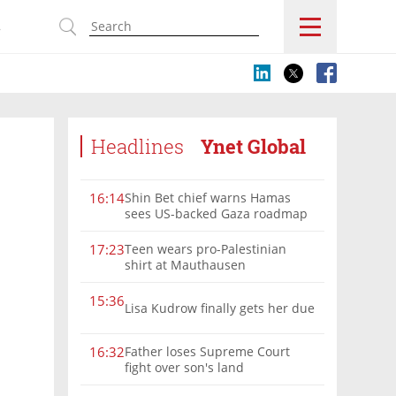
s
Headlines
Ynet Global
Shin Bet chief warns Hamas
16:14
sees US-backed Gaza roadmap
as 'political Oct. 7'
Teen wears pro-Palestinian
17:23
shirt at Mauthausen
15:36
Lisa Kudrow finally gets her due
Father loses Supreme Court
16:32
fight over son's land