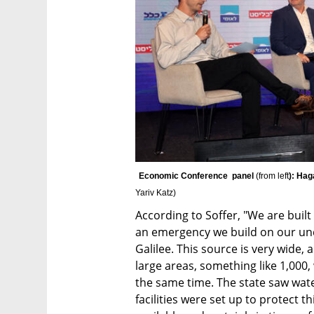
Economic Conference  panel 
(from left
): Hag
Yariv Katz
)
According to Soffer, "We are built 
an emergency we build on our unde
Galilee. This source is very wide,
large areas, something like 1,000,
the same time. The state saw water
facilities were set up to protect t