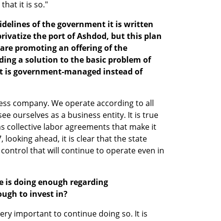
that it is so."
idelines of the government it is written 
rivatize the port of Ashdod, but this plan 
are promoting an offering of the 
ding a solution to the basic problem of 
 it is government-managed instead of 
iness company. We operate according to all 
e ourselves as a business entity. It is true 
s collective labor agreements that make it 
, looking ahead, it is clear that the state 
s control that will continue to operate even in 
e is doing enough regarding 
ugh to invest in?
ery important to continue doing so. It is 