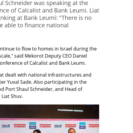
l Schneider was speaking at the
ce of Calcalist and Bank Leumi. Liat
nking at Bank Leumi: "There is no
be able to finance national
ntinue to flow to homes in Israel during the 
r scale," said Mekorot Deputy CEO Daniel 
onference of Calcalist and Bank Leumi.
t dealt with national infrastructures and 
r Yuval Sade. Also participating in the 
d Port Shaul Schneider, and Head of 
Liat Shuv.