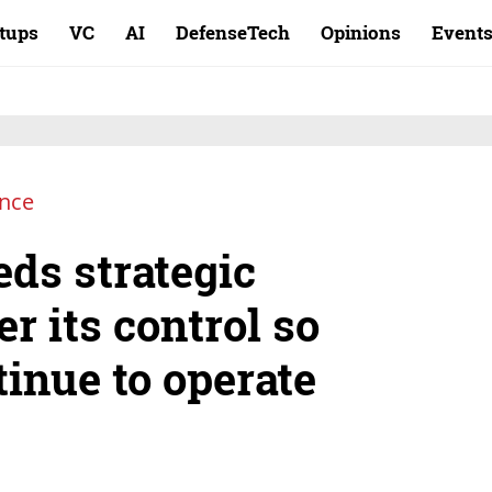
rtups
VC
AI
DefenseTech
Opinions
Event
ence
eds strategic
er its control so
tinue to operate