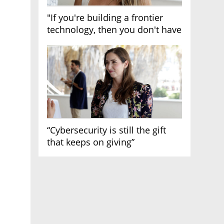
"If you're building a frontier
technology, then you don't have
growth"
“Cybersecurity is still the gift
that keeps on giving”