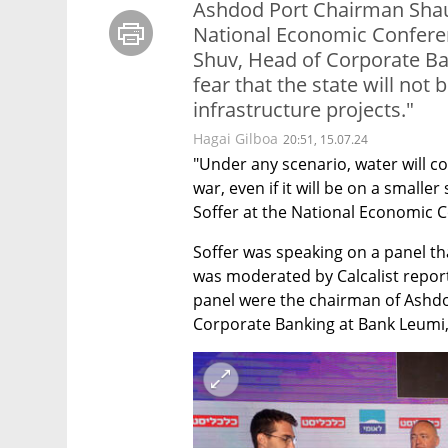
Ashdod Port Chairman Sh​au
National Economic Conferen
Shuv, Head of Corporate Ba
fear that the state will not 
infrastructure projects."
Hagai Gilboa
20:51, 15.07.24
"Under any scenario, water will co
war, even if it will be on a smalle
Soffer at the National Economic C
Soffer was speaking on a panel tha
was moderated by Calcalist reporte
panel were the chairman of Ashdo
Corporate Banking at Bank Leumi, 