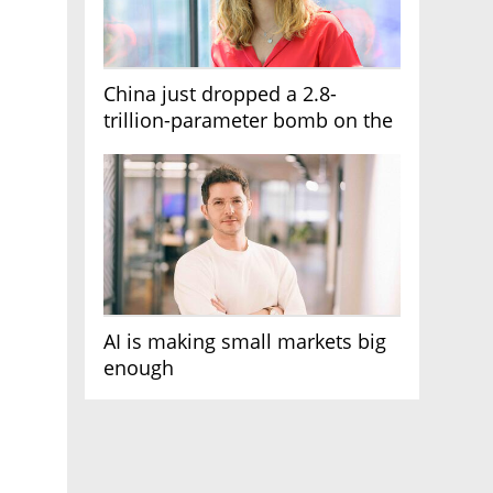
China just dropped a 2.8-
trillion-parameter bomb on the
AI race
AI is making small markets big
enough