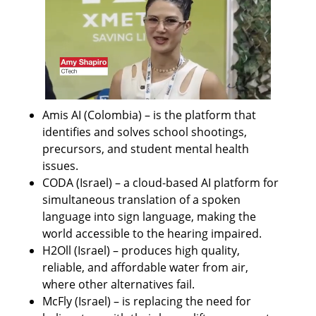
Amis AI (Colombia) – is the platform that 
identifies and solves school shootings, 
precursors, and student mental health 
issues.
CODA (Israel) – a cloud-based AI platform for 
simultaneous translation of a spoken 
language into sign language, making the 
world accessible to the hearing impaired.
H2Oll (Israel) – produces high quality, 
reliable, and affordable water from air, 
where other alternatives fail.
McFly (Israel) – is replacing the need for 