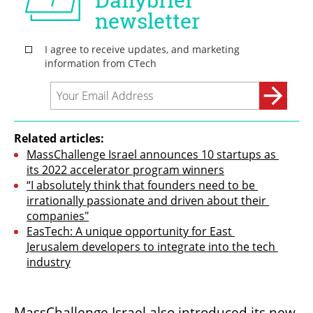
Related articles:
MassChallenge Israel announces 10 startups as 
its 2022 accelerator program winners
“I absolutely think that founders need to be 
irrationally passionate and driven about their 
companies"
EasTech: A unique opportunity for East 
Jerusalem developers to integrate into the tech 
industry
MassChallenge Israel also introduced its new 