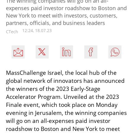
The winning companies will go on an all-
expenses paid investor roadshow to Boston and
New York to meet with investors, customers,
partners, officials, and business leaders
12:24, 18.07.23
CTech
MassChallenge Israel, the local hub of the 
global network of innovators has announced 
the winners of the 2023 Early-Stage 
Accelerator Program. Unveiled at the 2023 
Finale event, which took place on Monday 
evening in Jerusalem, the winning companies 
will go on an all-expenses paid investor 
roadshow to Boston and New York to meet 