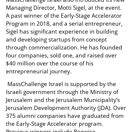
Managing Director, Motti Sigel, at the event. 
A past winner of the Early-Stage Accelerator 
Program in 2018, and a serial entrepreneur, 
Sigel has significant experience in building 
and developing startups from concept 
through commercialization. He has founded 
four companies, sold one, and raised over 
$40 million over the course of his 
entrepreneurial journey. 
 MassChallenge Israel is supported by the 
Israeli government through the Ministry of 
Jerusalem and the Jerusalem Municipality’s 
Jerusalem Development Authority (JDA). Over 
375 alumni companies have graduated from 
the Early-Stage Accelerator program. 
Previous winners include Beewise, 