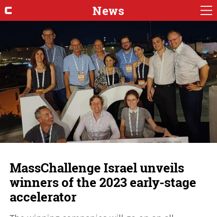
News
MassChallenge Israel unveils
winners of the 2023 early-stage
accelerator