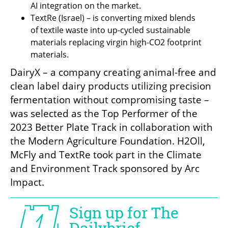
AI integration on the market.
TextRe (Israel) – is converting mixed blends 
of textile waste into up-cycled sustainable 
materials replacing virgin high-CO2 footprint 
materials.
DairyX – a company creating animal-free and 
clean label dairy products utilizing precision 
fermentation without compromising taste – 
was selected as the Top Performer of the 
2023 Better Plate Track in collaboration with 
the Modern Agriculture Foundation. H2Oll, 
McFly and TextRe took part in the Climate 
and Environment Track sponsored by Arc 
Impact. 