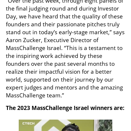
“Over the past week, through eight panels of 
the final judging round and during Investor 
Day, we have heard that the quality of these 
founders and their passionate pitches truly 
stand out in today’s early-stage market,” says 
Aaron Zucker, Executive Director of 
MassChallenge Israel. “This is a testament to 
the inspiring work achieved by these 
founders over the past several months to 
realize their impactful vision for a better 
world, supported on their journey by our 
expert judges and mentors and the amazing 
MassChallenge team.”
The 2023 MassChallenge Israel winners are: