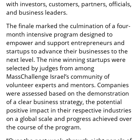
with investors, customers, partners, officials, 
and business leaders.
The finale marked the culmination of a four-
month intensive program designed to 
empower and support entrepreneurs and 
startups to advance their businesses to the 
next level. The nine winning startups were 
selected by judges from among 
MassChallenge Israel’s community of 
volunteer experts and mentors. Companies 
were assessed based on the demonstration 
of a clear business strategy, the potential 
positive impact in their respective industries 
on a global scale and progress achieved over 
the course of the program.