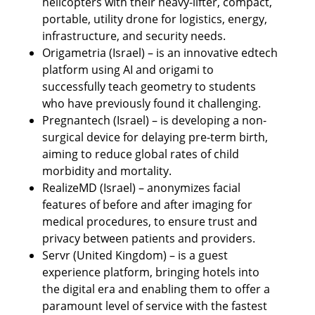
helicopters with their heavy-lifter, compact, 
portable, utility drone for logistics, energy, 
infrastructure, and security needs.
Origametria (Israel) – is an innovative edtech 
platform using AI and origami to 
successfully teach geometry to students 
who have previously found it challenging.
Pregnantech (Israel) – is developing a non-
surgical device for delaying pre-term birth, 
aiming to reduce global rates of child 
morbidity and mortality.
RealizeMD (Israel) – anonymizes facial 
features of before and after imaging for 
medical procedures, to ensure trust and 
privacy between patients and providers.
Servr (United Kingdom) – is a guest 
experience platform, bringing hotels into 
the digital era and enabling them to offer a 
paramount level of service with the fastest 