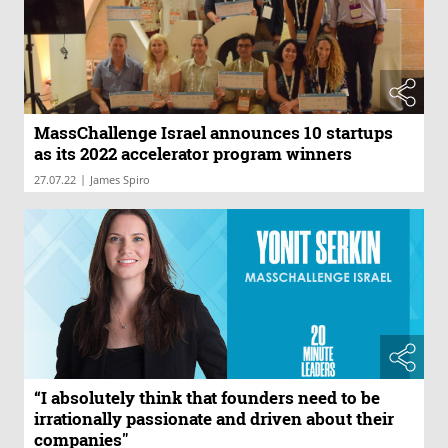
MassChallenge Israel announces 10 startups
as its 2022 accelerator program winners
|
27.07.22
James Spiro
“I absolutely think that founders need to be
irrationally passionate and driven about their
companies"