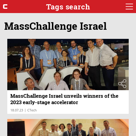
Tags search
MassChallenge Israel
MassChallenge Israel unveils winners of the
2023 early-stage accelerator
|
18.07.23
CTech